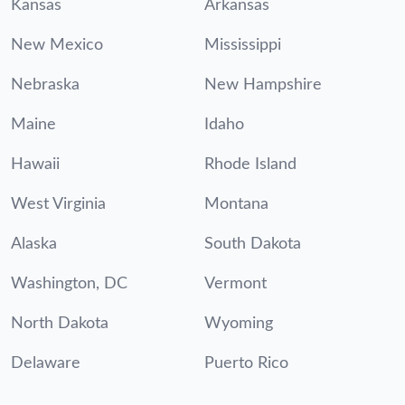
Kansas
Arkansas
New Mexico
Mississippi
Nebraska
New Hampshire
Maine
Idaho
Hawaii
Rhode Island
West Virginia
Montana
Alaska
South Dakota
Washington, DC
Vermont
North Dakota
Wyoming
Delaware
Puerto Rico