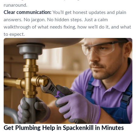
runaround.
Clear communication:
You’ll get honest updates and plain
answers. No jargon. No hidden steps. Just a calm
walkthrough of what needs fixing, how we’ll do it, and what
to expect.
Get Plumbing Help in Spackenkill in Minutes