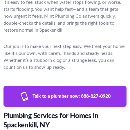
It’s easy to feel stuck when water stops flowing, or worse,
starts flooding. You want help fast—and a team that gets
how urgent it feels. Mint Plumbing Co answers quickly,
double-checks the details, and brings the right tools to
restore normal in Spackenkill.
Our job is to make your next step easy. We treat your home
like it’s our own, with careful hands and steady heads.
Whether it’s a stubborn clog or a strange leak, you can
count on us to show up ready.
Talk to a plumber now:
888-827-0920
Plumbing Services for Homes in
Spackenkill, NY