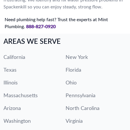
Spackenkill so you can enjoy steady, strong flow.
Need plumbing help fast? Trust the experts at Mint
Plumbing.
888-827-0920
AREAS WE SERVE
California
New York
Texas
Florida
Illinois
Ohio
Massachusetts
Pennsylvania
Arizona
North Carolina
Washington
Virginia