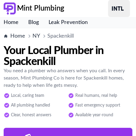
Mint Plumbing
Home
Blog
Leak Prevention
Home
NY
Spackenkill
Your Local Plumber in
Spackenkill
You need a plumber who answers when you call. In every
season, Mint Plumbing Co is here for Spackenkill homes,
ready to help when life gets messy.
Local, caring team
Real humans, real help
All plumbing handled
Fast emergency support
Clear, honest answers
Available year-round