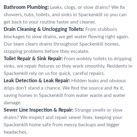
Bathroom Plumbing:
Leaks, clogs, or slow drains? We fix
showers, tubs, toilets, and sinks in Spackenkill so you can
get back to your routine faster and cleaner.
Drain Cleaning & Unclogging Toilets:
From stubborn
blockages to slow drains, we get water flowing right again.
Our team clears drains throughout Spackenkill homes,
stopping problems before they escalate.
Toilet Repair & Sink Repair:
From wobbly toilets to dripping
sinks, we repair fixtures so they work smoothly. Residents in
Spackenkill rely on us for quick, careful repairs.
Leak Detection & Leak Repair:
Hidden leaks and obvious
drips don’t stand a chance. We find the source and fix it,
saving homes in Spackenkill from water waste and water
damage.
Sewer Line Inspection & Repair:
Strange smells or slow
drains? We inspect and repair sewer lines, keeping your
Spackenkill home safe from messy backups and bigger
headaches.