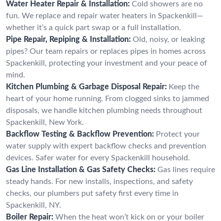
Water Heater Repair & Installation:
Cold showers are no
fun. We replace and repair water heaters in Spackenkill—
whether it’s a quick part swap or a full installation.
Pipe Repair, Repiping & Installation:
Old, noisy, or leaking
pipes? Our team repairs or replaces pipes in homes across
Spackenkill, protecting your investment and your peace of
mind.
Kitchen Plumbing & Garbage Disposal Repair:
Keep the
heart of your home running. From clogged sinks to jammed
disposals, we handle kitchen plumbing needs throughout
Spackenkill, New York.
Backflow Testing & Backflow Prevention:
Protect your
water supply with expert backflow checks and prevention
devices. Safer water for every Spackenkill household.
Gas Line Installation & Gas Safety Checks:
Gas lines require
steady hands. For new installs, inspections, and safety
checks, our plumbers put safety first every time in
Spackenkill, NY.
Boiler Repair:
When the heat won’t kick on or your boiler