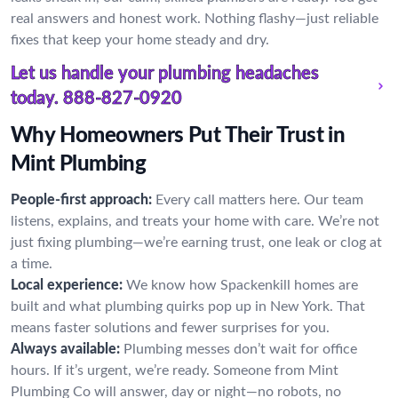
real answers and honest work. Nothing flashy—just reliable
fixes that keep your home steady and dry.
Let us handle your plumbing headaches
today.
888-827-0920
Why Homeowners Put Their Trust in
Mint Plumbing
People-first approach:
Every call matters here. Our team
listens, explains, and treats your home with care. We’re not
just fixing plumbing—we’re earning trust, one leak or clog at
a time.
Local experience:
We know how Spackenkill homes are
built and what plumbing quirks pop up in New York. That
means faster solutions and fewer surprises for you.
Always available:
Plumbing messes don’t wait for office
hours. If it’s urgent, we’re ready. Someone from Mint
Plumbing Co will answer, day or night—no robots, no