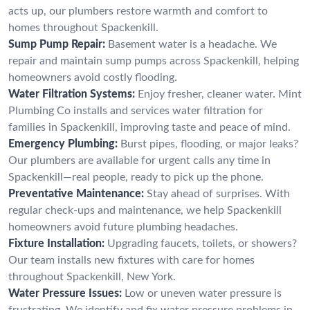
acts up, our plumbers restore warmth and comfort to
homes throughout Spackenkill.
Sump Pump Repair:
Basement water is a headache. We
repair and maintain sump pumps across Spackenkill, helping
homeowners avoid costly flooding.
Water Filtration Systems:
Enjoy fresher, cleaner water. Mint
Plumbing Co installs and services water filtration for
families in Spackenkill, improving taste and peace of mind.
Emergency Plumbing:
Burst pipes, flooding, or major leaks?
Our plumbers are available for urgent calls any time in
Spackenkill—real people, ready to pick up the phone.
Preventative Maintenance:
Stay ahead of surprises. With
regular check-ups and maintenance, we help Spackenkill
homeowners avoid future plumbing headaches.
Fixture Installation:
Upgrading faucets, toilets, or showers?
Our team installs new fixtures with care for homes
throughout Spackenkill, New York.
Water Pressure Issues:
Low or uneven water pressure is
frustrating. We identify and fix water pressure problems in