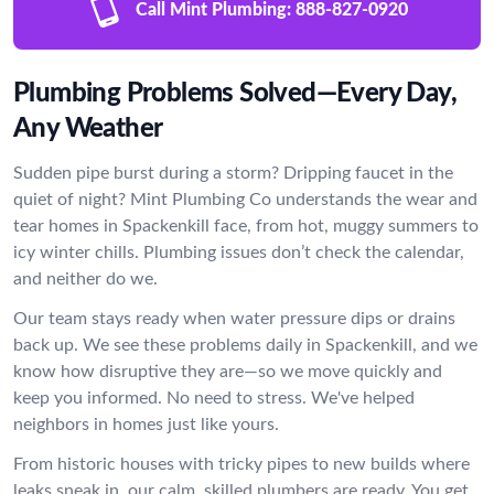
Call Mint Plumbing:
888-827-0920
Plumbing Problems Solved—Every Day,
Any Weather
Sudden pipe burst during a storm? Dripping faucet in the
quiet of night? Mint Plumbing Co understands the wear and
tear homes in Spackenkill face, from hot, muggy summers to
icy winter chills. Plumbing issues don’t check the calendar,
and neither do we.
Our team stays ready when water pressure dips or drains
back up. We see these problems daily in Spackenkill, and we
know how disruptive they are—so we move quickly and
keep you informed. No need to stress. We've helped
neighbors in homes just like yours.
From historic houses with tricky pipes to new builds where
leaks sneak in, our calm, skilled plumbers are ready. You get