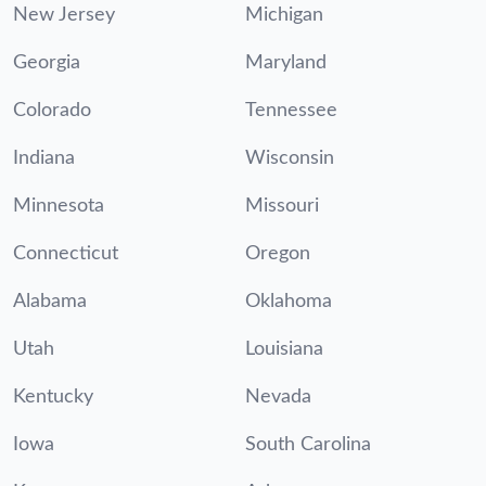
New Jersey
Michigan
Georgia
Maryland
Colorado
Tennessee
Indiana
Wisconsin
Minnesota
Missouri
Connecticut
Oregon
Alabama
Oklahoma
Utah
Louisiana
Kentucky
Nevada
Iowa
South Carolina