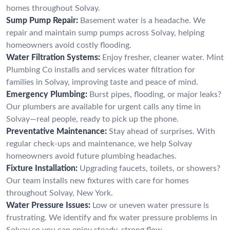
homes throughout Solvay.
Sump Pump Repair:
Basement water is a headache. We
repair and maintain sump pumps across Solvay, helping
homeowners avoid costly flooding.
Water Filtration Systems:
Enjoy fresher, cleaner water. Mint
Plumbing Co installs and services water filtration for
families in Solvay, improving taste and peace of mind.
Emergency Plumbing:
Burst pipes, flooding, or major leaks?
Our plumbers are available for urgent calls any time in
Solvay—real people, ready to pick up the phone.
Preventative Maintenance:
Stay ahead of surprises. With
regular check-ups and maintenance, we help Solvay
homeowners avoid future plumbing headaches.
Fixture Installation:
Upgrading faucets, toilets, or showers?
Our team installs new fixtures with care for homes
throughout Solvay, New York.
Water Pressure Issues:
Low or uneven water pressure is
frustrating. We identify and fix water pressure problems in
Solvay so you can enjoy steady, strong flow.