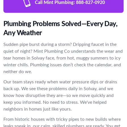
Call Mint Plumbing:
888-827-0920
Plumbing Problems Solved—Every Day,
Any Weather
Sudden pipe burst during a storm? Dripping faucet in the
quiet of night? Mint Plumbing Co understands the wear and
tear homes in Solvay face, from hot, muggy summers to icy
winter chills. Plumbing issues don’t check the calendar, and
neither do we.
Our team stays ready when water pressure dips or drains
back up. We see these problems daily in Solvay, and we
know how disruptive they are—so we move quickly and
keep you informed. No need to stress. We've helped
neighbors in homes just like yours.
From historic houses with tricky pipes to new builds where
leaks sneak in, our calm, skilled plumbers are ready. You get