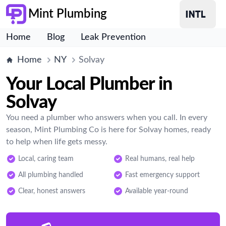
Mint Plumbing
Home
Blog
Leak Prevention
Home
NY
Solvay
Your Local Plumber in
Solvay
You need a plumber who answers when you call. In every
season, Mint Plumbing Co is here for Solvay homes, ready
to help when life gets messy.
Local, caring team
Real humans, real help
All plumbing handled
Fast emergency support
Clear, honest answers
Available year-round