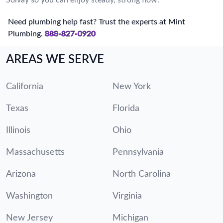
Need plumbing help fast? Trust the experts at Mint
Plumbing.
888-827-0920
AREAS WE SERVE
California
New York
Texas
Florida
Illinois
Ohio
Massachusetts
Pennsylvania
Arizona
North Carolina
Washington
Virginia
New Jersey
Michigan