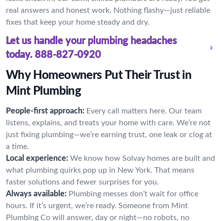
real answers and honest work. Nothing flashy—just reliable
fixes that keep your home steady and dry.
Let us handle your plumbing headaches
today.
888-827-0920
Why Homeowners Put Their Trust in
Mint Plumbing
People-first approach:
Every call matters here. Our team
listens, explains, and treats your home with care. We’re not
just fixing plumbing—we’re earning trust, one leak or clog at
a time.
Local experience:
We know how Solvay homes are built and
what plumbing quirks pop up in New York. That means
faster solutions and fewer surprises for you.
Always available:
Plumbing messes don’t wait for office
hours. If it’s urgent, we’re ready. Someone from Mint
Plumbing Co will answer, day or night—no robots, no