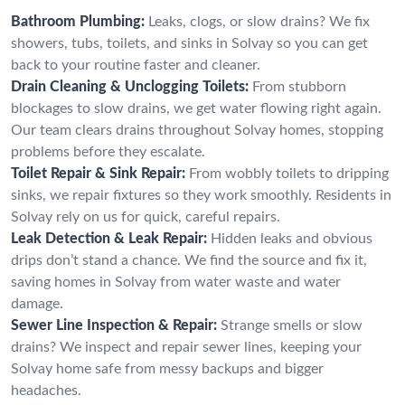
Bathroom Plumbing:
Leaks, clogs, or slow drains? We fix
showers, tubs, toilets, and sinks in Solvay so you can get
back to your routine faster and cleaner.
Drain Cleaning & Unclogging Toilets:
From stubborn
blockages to slow drains, we get water flowing right again.
Our team clears drains throughout Solvay homes, stopping
problems before they escalate.
Toilet Repair & Sink Repair:
From wobbly toilets to dripping
sinks, we repair fixtures so they work smoothly. Residents in
Solvay rely on us for quick, careful repairs.
Leak Detection & Leak Repair:
Hidden leaks and obvious
drips don’t stand a chance. We find the source and fix it,
saving homes in Solvay from water waste and water
damage.
Sewer Line Inspection & Repair:
Strange smells or slow
drains? We inspect and repair sewer lines, keeping your
Solvay home safe from messy backups and bigger
headaches.