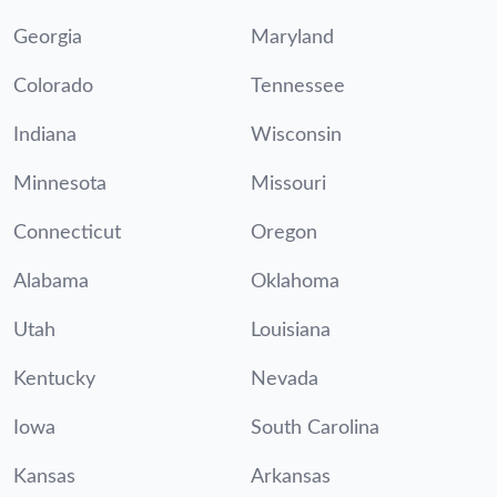
Georgia
Maryland
Colorado
Tennessee
Indiana
Wisconsin
Minnesota
Missouri
Connecticut
Oregon
Alabama
Oklahoma
Utah
Louisiana
Kentucky
Nevada
Iowa
South Carolina
Kansas
Arkansas