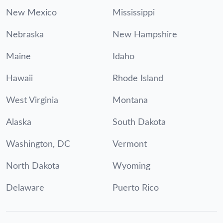
New Mexico
Mississippi
Nebraska
New Hampshire
Maine
Idaho
Hawaii
Rhode Island
West Virginia
Montana
Alaska
South Dakota
Washington, DC
Vermont
North Dakota
Wyoming
Delaware
Puerto Rico