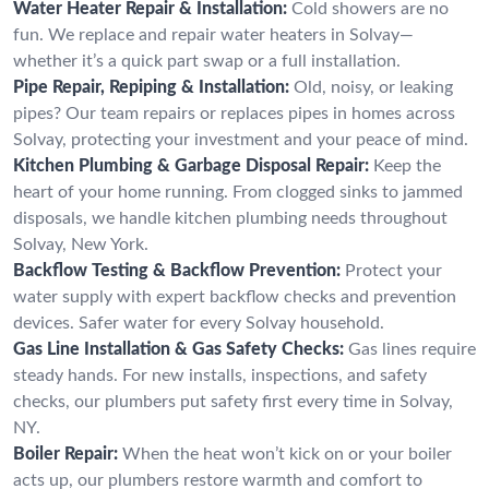
Water Heater Repair & Installation:
Cold showers are no
fun. We replace and repair water heaters in Solvay—
whether it’s a quick part swap or a full installation.
Pipe Repair, Repiping & Installation:
Old, noisy, or leaking
pipes? Our team repairs or replaces pipes in homes across
Solvay, protecting your investment and your peace of mind.
Kitchen Plumbing & Garbage Disposal Repair:
Keep the
heart of your home running. From clogged sinks to jammed
disposals, we handle kitchen plumbing needs throughout
Solvay, New York.
Backflow Testing & Backflow Prevention:
Protect your
water supply with expert backflow checks and prevention
devices. Safer water for every Solvay household.
Gas Line Installation & Gas Safety Checks:
Gas lines require
steady hands. For new installs, inspections, and safety
checks, our plumbers put safety first every time in Solvay,
NY.
Boiler Repair:
When the heat won’t kick on or your boiler
acts up, our plumbers restore warmth and comfort to