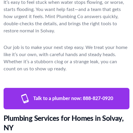
It’s easy to feel stuck when water stops flowing, or worse,
starts flooding. You want help fast—and a team that gets
how urgent it feels. Mint Plumbing Co answers quickly,
double-checks the details, and brings the right tools to
restore normal in Solvay.
Our job is to make your next step easy. We treat your home
like it’s our own, with careful hands and steady heads.
Whether it’s a stubborn clog or a strange leak, you can
count on us to show up ready.
Talk to a plumber now:
888-827-0920
Plumbing Services for Homes in Solvay,
NY