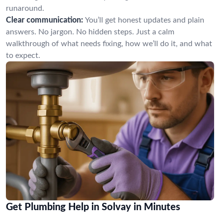
runaround.
Clear communication:
You’ll get honest updates and plain
answers. No jargon. No hidden steps. Just a calm
walkthrough of what needs fixing, how we’ll do it, and what
to expect.
Get Plumbing Help in Solvay in Minutes