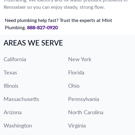
Rensselaer so you can enjoy steady, strong flow.
Need plumbing help fast? Trust the experts at Mint
Plumbing.
888-827-0920
AREAS WE SERVE
California
New York
Texas
Florida
Illinois
Ohio
Massachusetts
Pennsylvania
Arizona
North Carolina
Washington
Virginia