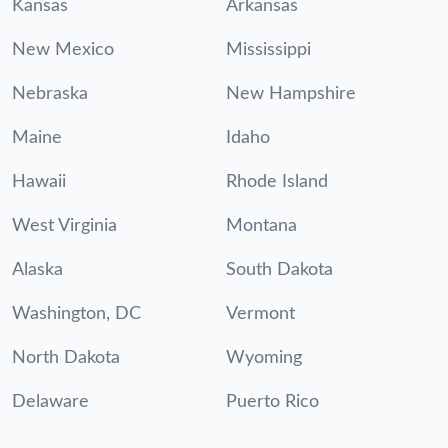
Kansas
Arkansas
New Mexico
Mississippi
Nebraska
New Hampshire
Maine
Idaho
Hawaii
Rhode Island
West Virginia
Montana
Alaska
South Dakota
Washington, DC
Vermont
North Dakota
Wyoming
Delaware
Puerto Rico