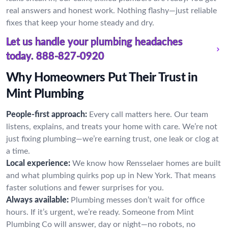
real answers and honest work. Nothing flashy—just reliable
fixes that keep your home steady and dry.
Let us handle your plumbing headaches
today.
888-827-0920
Why Homeowners Put Their Trust in
Mint Plumbing
People-first approach:
Every call matters here. Our team
listens, explains, and treats your home with care. We’re not
just fixing plumbing—we’re earning trust, one leak or clog at
a time.
Local experience:
We know how Rensselaer homes are built
and what plumbing quirks pop up in New York. That means
faster solutions and fewer surprises for you.
Always available:
Plumbing messes don’t wait for office
hours. If it’s urgent, we’re ready. Someone from Mint
Plumbing Co will answer, day or night—no robots, no