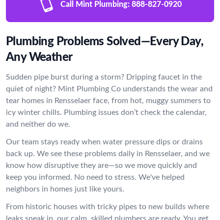
Call Mint Plumbing:
888-827-0920
Plumbing Problems Solved—Every Day,
Any Weather
Sudden pipe burst during a storm? Dripping faucet in the
quiet of night? Mint Plumbing Co understands the wear and
tear homes in Rensselaer face, from hot, muggy summers to
icy winter chills. Plumbing issues don’t check the calendar,
and neither do we.
Our team stays ready when water pressure dips or drains
back up. We see these problems daily in Rensselaer, and we
know how disruptive they are—so we move quickly and
keep you informed. No need to stress. We've helped
neighbors in homes just like yours.
From historic houses with tricky pipes to new builds where
leaks sneak in, our calm, skilled plumbers are ready. You get