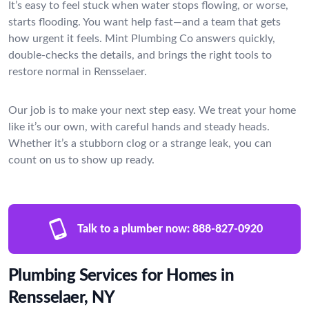
It’s easy to feel stuck when water stops flowing, or worse,
starts flooding. You want help fast—and a team that gets
how urgent it feels. Mint Plumbing Co answers quickly,
double-checks the details, and brings the right tools to
restore normal in Rensselaer.
Our job is to make your next step easy. We treat your home
like it’s our own, with careful hands and steady heads.
Whether it’s a stubborn clog or a strange leak, you can
count on us to show up ready.
Talk to a plumber now:
888-827-0920
Plumbing Services for Homes in
Rensselaer, NY