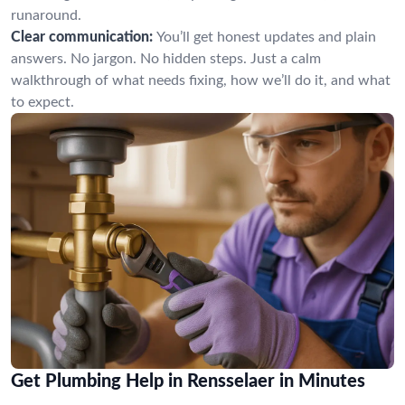
runaround.
Clear communication:
You’ll get honest updates and plain
answers. No jargon. No hidden steps. Just a calm
walkthrough of what needs fixing, how we’ll do it, and what
to expect.
Get Plumbing Help in Rensselaer in Minutes