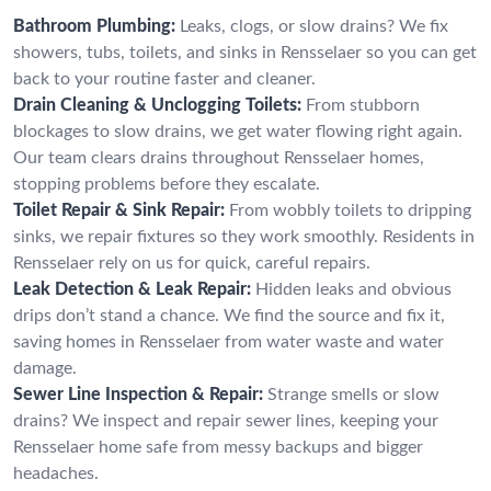
Bathroom Plumbing:
Leaks, clogs, or slow drains? We fix
showers, tubs, toilets, and sinks in Rensselaer so you can get
back to your routine faster and cleaner.
Drain Cleaning & Unclogging Toilets:
From stubborn
blockages to slow drains, we get water flowing right again.
Our team clears drains throughout Rensselaer homes,
stopping problems before they escalate.
Toilet Repair & Sink Repair:
From wobbly toilets to dripping
sinks, we repair fixtures so they work smoothly. Residents in
Rensselaer rely on us for quick, careful repairs.
Leak Detection & Leak Repair:
Hidden leaks and obvious
drips don’t stand a chance. We find the source and fix it,
saving homes in Rensselaer from water waste and water
damage.
Sewer Line Inspection & Repair:
Strange smells or slow
drains? We inspect and repair sewer lines, keeping your
Rensselaer home safe from messy backups and bigger
headaches.