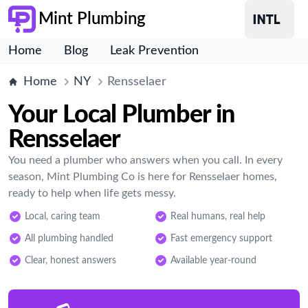
Mint Plumbing
Home
Blog
Leak Prevention
Home
NY
Rensselaer
Your Local Plumber in
Rensselaer
You need a plumber who answers when you call. In every
season, Mint Plumbing Co is here for Rensselaer homes,
ready to help when life gets messy.
Local, caring team
Real humans, real help
All plumbing handled
Fast emergency support
Clear, honest answers
Available year-round