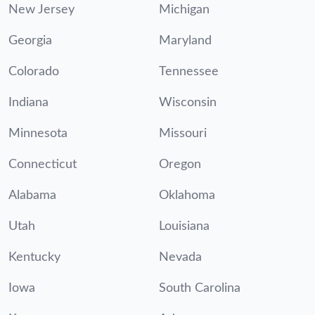
New Jersey
Michigan
Georgia
Maryland
Colorado
Tennessee
Indiana
Wisconsin
Minnesota
Missouri
Connecticut
Oregon
Alabama
Oklahoma
Utah
Louisiana
Kentucky
Nevada
Iowa
South Carolina