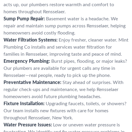
acts up, our plumbers restore warmth and comfort to
homes throughout Rensselaer.
Sump Pump Repair:
Basement water is a headache. We
repair and maintain sump pumps across Rensselaer, helping
homeowners avoid costly flooding.
Water Filtration Systems:
Enjoy fresher, cleaner water. Mint
Plumbing Co installs and services water filtration for
families in Rensselaer, improving taste and peace of mind.
Emergency Plumbing:
Burst pipes, flooding, or major leaks?
Our plumbers are available for urgent calls any time in
Rensselaer—real people, ready to pick up the phone.
Preventative Maintenance:
Stay ahead of surprises. With
regular check-ups and maintenance, we help Rensselaer
homeowners avoid future plumbing headaches.
Fixture Installation:
Upgrading faucets, toilets, or showers?
Our team installs new fixtures with care for homes
throughout Rensselaer, New York.
Water Pressure Issues:
Low or uneven water pressure is
frustrating. We identify and fix water pressure problems in