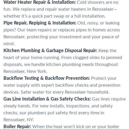
Water Heater Repair & Installation:
Cold showers are no
fun. We replace and repair water heaters in Rensselaer—
whether it’s a quick part swap or a full installation.
Pipe Repair, Repiping & Installation:
Old, noisy, or leaking
pipes? Our team repairs or replaces pipes in homes across
Rensselaer, protecting your investment and your peace of
mind.
Kitchen Plumbing & Garbage Disposal Repair:
Keep the
heart of your home running. From clogged sinks to jammed
disposals, we handle kitchen plumbing needs throughout
Rensselaer, New York.
Backflow Testing & Backflow Prevention:
Protect your
water supply with expert backflow checks and prevention
devices. Safer water for every Rensselaer household.
Gas Line Installation & Gas Safety Checks:
Gas lines require
steady hands. For new installs, inspections, and safety
checks, our plumbers put safety first every time in
Rensselaer, NY.
Boiler Repair:
When the heat won’t kick on or your boiler