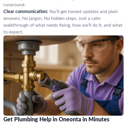
runaround.
Clear communication:
You’ll get honest updates and plain
answers. No jargon. No hidden steps. Just a calm
walkthrough of what needs fixing, how we’ll do it, and what
to expect.
Get Plumbing Help in Oneonta in Minutes