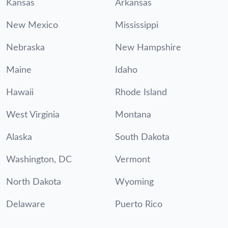
Kansas
Arkansas
New Mexico
Mississippi
Nebraska
New Hampshire
Maine
Idaho
Hawaii
Rhode Island
West Virginia
Montana
Alaska
South Dakota
Washington, DC
Vermont
North Dakota
Wyoming
Delaware
Puerto Rico