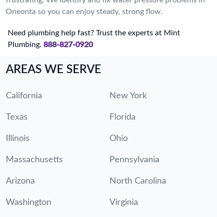
Oneonta so you can enjoy steady, strong flow.
Need plumbing help fast? Trust the experts at Mint
Plumbing.
888-827-0920
AREAS WE SERVE
California
New York
Texas
Florida
Illinois
Ohio
Massachusetts
Pennsylvania
Arizona
North Carolina
Washington
Virginia