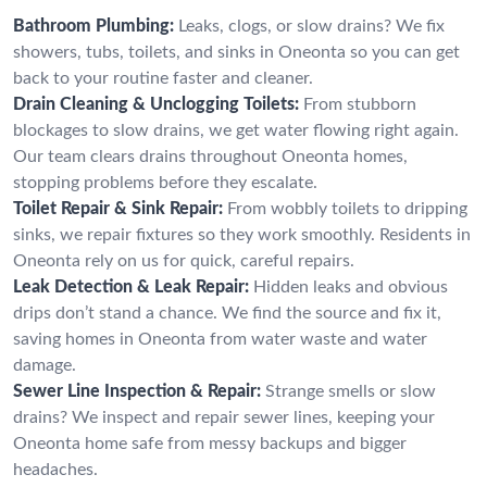
Bathroom Plumbing:
Leaks, clogs, or slow drains? We fix
showers, tubs, toilets, and sinks in Oneonta so you can get
back to your routine faster and cleaner.
Drain Cleaning & Unclogging Toilets:
From stubborn
blockages to slow drains, we get water flowing right again.
Our team clears drains throughout Oneonta homes,
stopping problems before they escalate.
Toilet Repair & Sink Repair:
From wobbly toilets to dripping
sinks, we repair fixtures so they work smoothly. Residents in
Oneonta rely on us for quick, careful repairs.
Leak Detection & Leak Repair:
Hidden leaks and obvious
drips don’t stand a chance. We find the source and fix it,
saving homes in Oneonta from water waste and water
damage.
Sewer Line Inspection & Repair:
Strange smells or slow
drains? We inspect and repair sewer lines, keeping your
Oneonta home safe from messy backups and bigger
headaches.