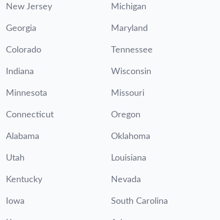
New Jersey
Michigan
Georgia
Maryland
Colorado
Tennessee
Indiana
Wisconsin
Minnesota
Missouri
Connecticut
Oregon
Alabama
Oklahoma
Utah
Louisiana
Kentucky
Nevada
Iowa
South Carolina