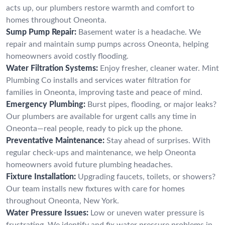
acts up, our plumbers restore warmth and comfort to
homes throughout Oneonta.
Sump Pump Repair:
Basement water is a headache. We
repair and maintain sump pumps across Oneonta, helping
homeowners avoid costly flooding.
Water Filtration Systems:
Enjoy fresher, cleaner water. Mint
Plumbing Co installs and services water filtration for
families in Oneonta, improving taste and peace of mind.
Emergency Plumbing:
Burst pipes, flooding, or major leaks?
Our plumbers are available for urgent calls any time in
Oneonta—real people, ready to pick up the phone.
Preventative Maintenance:
Stay ahead of surprises. With
regular check-ups and maintenance, we help Oneonta
homeowners avoid future plumbing headaches.
Fixture Installation:
Upgrading faucets, toilets, or showers?
Our team installs new fixtures with care for homes
throughout Oneonta, New York.
Water Pressure Issues:
Low or uneven water pressure is
frustrating. We identify and fix water pressure problems in