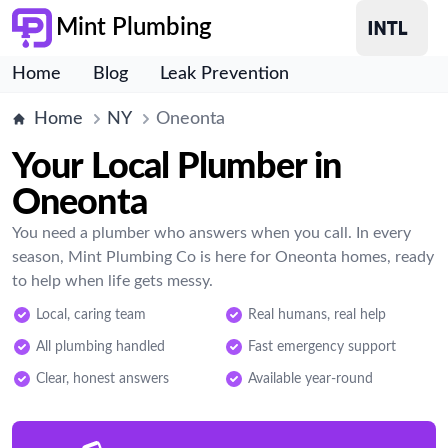
Mint Plumbing
Home
Blog
Leak Prevention
Home
NY
Oneonta
Your Local Plumber in
Oneonta
You need a plumber who answers when you call. In every
season, Mint Plumbing Co is here for Oneonta homes, ready
to help when life gets messy.
Local, caring team
Real humans, real help
All plumbing handled
Fast emergency support
Clear, honest answers
Available year-round