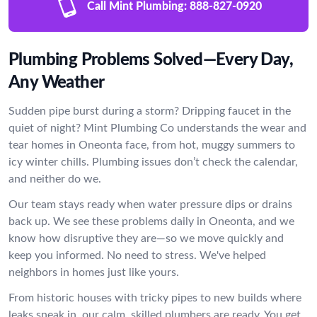
Call Mint Plumbing:
888-827-0920
Plumbing Problems Solved—Every Day,
Any Weather
Sudden pipe burst during a storm? Dripping faucet in the
quiet of night? Mint Plumbing Co understands the wear and
tear homes in Oneonta face, from hot, muggy summers to
icy winter chills. Plumbing issues don’t check the calendar,
and neither do we.
Our team stays ready when water pressure dips or drains
back up. We see these problems daily in Oneonta, and we
know how disruptive they are—so we move quickly and
keep you informed. No need to stress. We've helped
neighbors in homes just like yours.
From historic houses with tricky pipes to new builds where
leaks sneak in, our calm, skilled plumbers are ready. You get