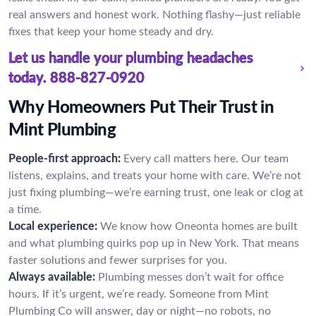
real answers and honest work. Nothing flashy—just reliable
fixes that keep your home steady and dry.
Let us handle your plumbing headaches
today.
888-827-0920
Why Homeowners Put Their Trust in
Mint Plumbing
People-first approach:
Every call matters here. Our team
listens, explains, and treats your home with care. We’re not
just fixing plumbing—we’re earning trust, one leak or clog at
a time.
Local experience:
We know how Oneonta homes are built
and what plumbing quirks pop up in New York. That means
faster solutions and fewer surprises for you.
Always available:
Plumbing messes don’t wait for office
hours. If it’s urgent, we’re ready. Someone from Mint
Plumbing Co will answer, day or night—no robots, no