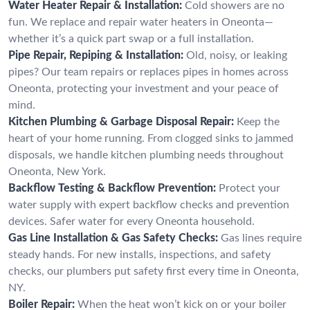
Water Heater Repair & Installation:
Cold showers are no
fun. We replace and repair water heaters in Oneonta—
whether it’s a quick part swap or a full installation.
Pipe Repair, Repiping & Installation:
Old, noisy, or leaking
pipes? Our team repairs or replaces pipes in homes across
Oneonta, protecting your investment and your peace of
mind.
Kitchen Plumbing & Garbage Disposal Repair:
Keep the
heart of your home running. From clogged sinks to jammed
disposals, we handle kitchen plumbing needs throughout
Oneonta, New York.
Backflow Testing & Backflow Prevention:
Protect your
water supply with expert backflow checks and prevention
devices. Safer water for every Oneonta household.
Gas Line Installation & Gas Safety Checks:
Gas lines require
steady hands. For new installs, inspections, and safety
checks, our plumbers put safety first every time in Oneonta,
NY.
Boiler Repair:
When the heat won’t kick on or your boiler