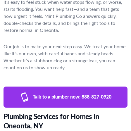
It’s easy to feel stuck when water stops flowing, or worse,
starts flooding. You want help fast—and a team that gets
how urgent it feels. Mint Plumbing Co answers quickly,
double-checks the details, and brings the right tools to
restore normal in Oneonta.
Our job is to make your next step easy. We treat your home
like it’s our own, with careful hands and steady heads.
Whether it’s a stubborn clog or a strange leak, you can
count on us to show up ready.
Talk to a plumber now:
888-827-0920
Plumbing Services for Homes in
Oneonta, NY