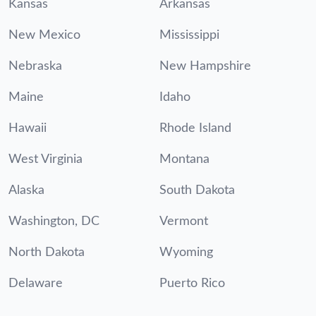
Kansas
Arkansas
New Mexico
Mississippi
Nebraska
New Hampshire
Maine
Idaho
Hawaii
Rhode Island
West Virginia
Montana
Alaska
South Dakota
Washington, DC
Vermont
North Dakota
Wyoming
Delaware
Puerto Rico