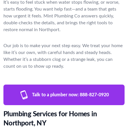
It’s easy to feel stuck when water stops flowing, or worse,
starts flooding. You want help fast—and a team that gets
how urgent it feels. Mint Plumbing Co answers quickly,
double-checks the details, and brings the right tools to
restore normal in Northport.
Our job is to make your next step easy. We treat your home
like it’s our own, with careful hands and steady heads.
Whether it’s a stubborn clog or a strange leak, you can
count on us to show up ready.
Talk to a plumber now:
888-827-0920
Plumbing Services for Homes in
Northport, NY