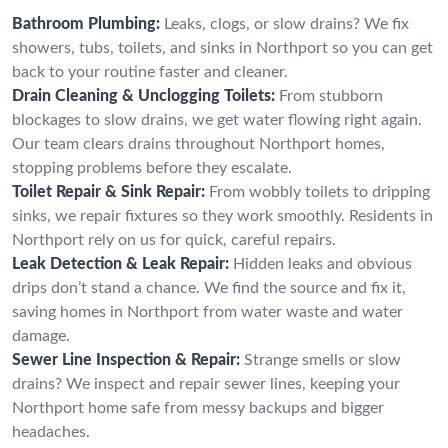
Bathroom Plumbing:
Leaks, clogs, or slow drains? We fix
showers, tubs, toilets, and sinks in Northport so you can get
back to your routine faster and cleaner.
Drain Cleaning & Unclogging Toilets:
From stubborn
blockages to slow drains, we get water flowing right again.
Our team clears drains throughout Northport homes,
stopping problems before they escalate.
Toilet Repair & Sink Repair:
From wobbly toilets to dripping
sinks, we repair fixtures so they work smoothly. Residents in
Northport rely on us for quick, careful repairs.
Leak Detection & Leak Repair:
Hidden leaks and obvious
drips don’t stand a chance. We find the source and fix it,
saving homes in Northport from water waste and water
damage.
Sewer Line Inspection & Repair:
Strange smells or slow
drains? We inspect and repair sewer lines, keeping your
Northport home safe from messy backups and bigger
headaches.