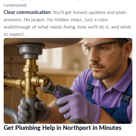
runaround.
Clear communication:
You’ll get honest updates and plain
answers. No jargon. No hidden steps. Just a calm
walkthrough of what needs fixing, how we’ll do it, and what
to expect.
Get Plumbing Help in Northport in Minutes