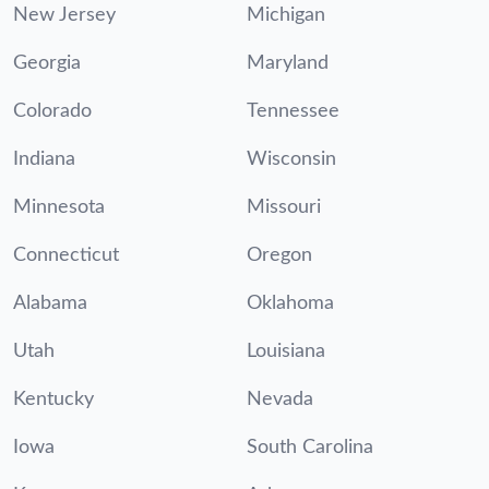
New Jersey
Michigan
Georgia
Maryland
Colorado
Tennessee
Indiana
Wisconsin
Minnesota
Missouri
Connecticut
Oregon
Alabama
Oklahoma
Utah
Louisiana
Kentucky
Nevada
Iowa
South Carolina