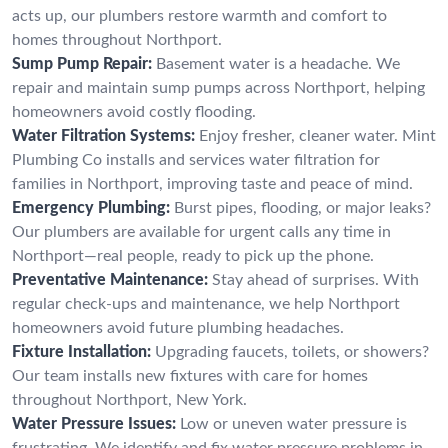
acts up, our plumbers restore warmth and comfort to
homes throughout Northport.
Sump Pump Repair:
Basement water is a headache. We
repair and maintain sump pumps across Northport, helping
homeowners avoid costly flooding.
Water Filtration Systems:
Enjoy fresher, cleaner water. Mint
Plumbing Co installs and services water filtration for
families in Northport, improving taste and peace of mind.
Emergency Plumbing:
Burst pipes, flooding, or major leaks?
Our plumbers are available for urgent calls any time in
Northport—real people, ready to pick up the phone.
Preventative Maintenance:
Stay ahead of surprises. With
regular check-ups and maintenance, we help Northport
homeowners avoid future plumbing headaches.
Fixture Installation:
Upgrading faucets, toilets, or showers?
Our team installs new fixtures with care for homes
throughout Northport, New York.
Water Pressure Issues:
Low or uneven water pressure is
frustrating. We identify and fix water pressure problems in