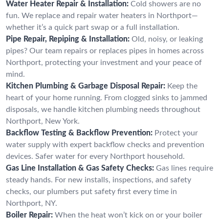
Water Heater Repair & Installation:
Cold showers are no
fun. We replace and repair water heaters in Northport—
whether it’s a quick part swap or a full installation.
Pipe Repair, Repiping & Installation:
Old, noisy, or leaking
pipes? Our team repairs or replaces pipes in homes across
Northport, protecting your investment and your peace of
mind.
Kitchen Plumbing & Garbage Disposal Repair:
Keep the
heart of your home running. From clogged sinks to jammed
disposals, we handle kitchen plumbing needs throughout
Northport, New York.
Backflow Testing & Backflow Prevention:
Protect your
water supply with expert backflow checks and prevention
devices. Safer water for every Northport household.
Gas Line Installation & Gas Safety Checks:
Gas lines require
steady hands. For new installs, inspections, and safety
checks, our plumbers put safety first every time in
Northport, NY.
Boiler Repair:
When the heat won’t kick on or your boiler