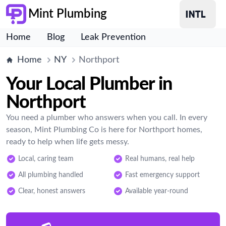
Mint Plumbing
Home
Blog
Leak Prevention
Home
NY
Northport
Your Local Plumber in
Northport
You need a plumber who answers when you call. In every
season, Mint Plumbing Co is here for Northport homes,
ready to help when life gets messy.
Local, caring team
Real humans, real help
All plumbing handled
Fast emergency support
Clear, honest answers
Available year-round