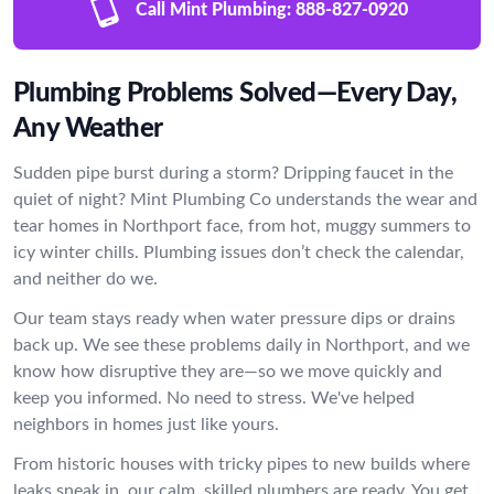
Call Mint Plumbing:
888-827-0920
Plumbing Problems Solved—Every Day,
Any Weather
Sudden pipe burst during a storm? Dripping faucet in the
quiet of night? Mint Plumbing Co understands the wear and
tear homes in Northport face, from hot, muggy summers to
icy winter chills. Plumbing issues don’t check the calendar,
and neither do we.
Our team stays ready when water pressure dips or drains
back up. We see these problems daily in Northport, and we
know how disruptive they are—so we move quickly and
keep you informed. No need to stress. We've helped
neighbors in homes just like yours.
From historic houses with tricky pipes to new builds where
leaks sneak in, our calm, skilled plumbers are ready. You get