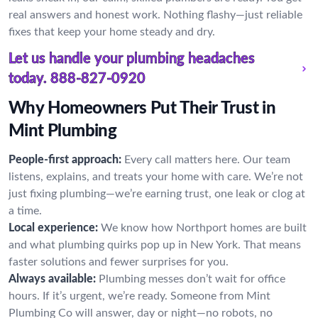
real answers and honest work. Nothing flashy—just reliable
fixes that keep your home steady and dry.
Let us handle your plumbing headaches
today.
888-827-0920
Why Homeowners Put Their Trust in
Mint Plumbing
People-first approach:
Every call matters here. Our team
listens, explains, and treats your home with care. We’re not
just fixing plumbing—we’re earning trust, one leak or clog at
a time.
Local experience:
We know how Northport homes are built
and what plumbing quirks pop up in New York. That means
faster solutions and fewer surprises for you.
Always available:
Plumbing messes don’t wait for office
hours. If it’s urgent, we’re ready. Someone from Mint
Plumbing Co will answer, day or night—no robots, no