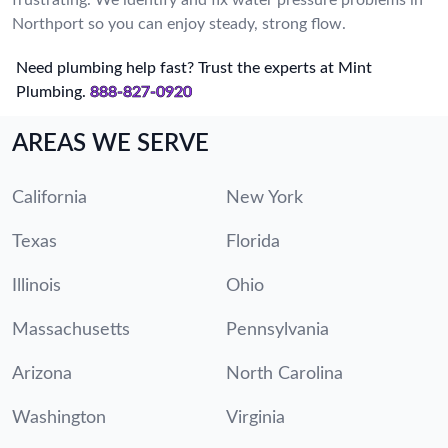
Northport so you can enjoy steady, strong flow.
Need plumbing help fast? Trust the experts at Mint
Plumbing.
888-827-0920
AREAS WE SERVE
California
New York
Texas
Florida
Illinois
Ohio
Massachusetts
Pennsylvania
Arizona
North Carolina
Washington
Virginia