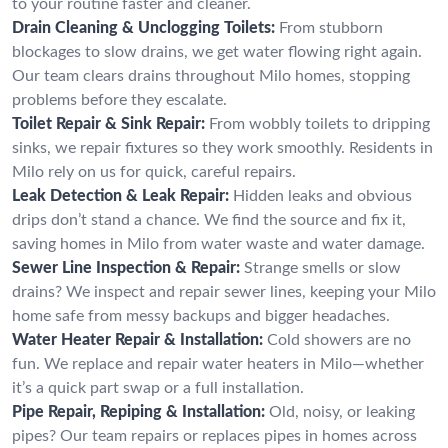
to your routine faster and cleaner.
Drain Cleaning & Unclogging Toilets:
From stubborn
blockages to slow drains, we get water flowing right again.
Our team clears drains throughout Milo homes, stopping
problems before they escalate.
Toilet Repair & Sink Repair:
From wobbly toilets to dripping
sinks, we repair fixtures so they work smoothly. Residents in
Milo rely on us for quick, careful repairs.
Leak Detection & Leak Repair:
Hidden leaks and obvious
drips don’t stand a chance. We find the source and fix it,
saving homes in Milo from water waste and water damage.
Sewer Line Inspection & Repair:
Strange smells or slow
drains? We inspect and repair sewer lines, keeping your Milo
home safe from messy backups and bigger headaches.
Water Heater Repair & Installation:
Cold showers are no
fun. We replace and repair water heaters in Milo—whether
it’s a quick part swap or a full installation.
Pipe Repair, Repiping & Installation:
Old, noisy, or leaking
pipes? Our team repairs or replaces pipes in homes across