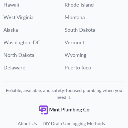
Hawaii
Rhode Island
West Virginia
Montana
Alaska
South Dakota
Washington, DC
Vermont
North Dakota
Wyoming
Delaware
Puerto Rico
Reliable, available, and safety-focused plumbing when you
need it.
Mint Plumbing Co
About Us
DIY Drain Unclogging Methods