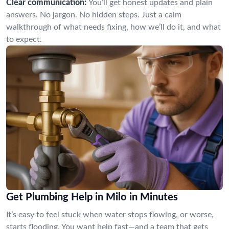
Clear communication:
You’ll get honest updates and plain
answers. No jargon. No hidden steps. Just a calm
walkthrough of what needs fixing, how we’ll do it, and what
to expect.
Get Plumbing Help in Milo in Minutes
It’s easy to feel stuck when water stops flowing, or worse,
starts flooding. You want help fast—and a team that gets