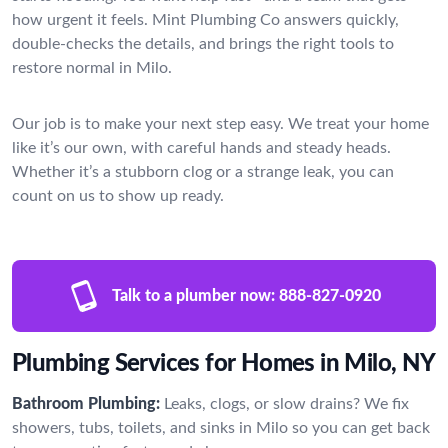
how urgent it feels. Mint Plumbing Co answers quickly,
double-checks the details, and brings the right tools to
restore normal in Milo.
Our job is to make your next step easy. We treat your home
like it’s our own, with careful hands and steady heads.
Whether it’s a stubborn clog or a strange leak, you can
count on us to show up ready.
Talk to a plumber now:
888-827-0920
Plumbing Services for Homes in Milo, NY
Bathroom Plumbing:
Leaks, clogs, or slow drains? We fix
showers, tubs, toilets, and sinks in Milo so you can get back