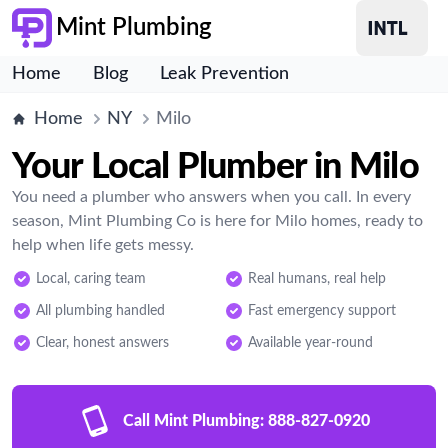
Mint Plumbing
Home
Blog
Leak Prevention
Home
NY
Milo
Your Local Plumber in Milo
You need a plumber who answers when you call. In every
season, Mint Plumbing Co is here for Milo homes, ready to
help when life gets messy.
Local, caring team
Real humans, real help
All plumbing handled
Fast emergency support
Clear, honest answers
Available year-round
Call Mint Plumbing:
888-827-0920