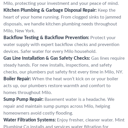
Milo, protecting your investment and your peace of mind.
Kitchen Plumbing & Garbage Disposal Repair:
Keep the
heart of your home running. From clogged sinks to jammed
disposals, we handle kitchen plumbing needs throughout
Milo, New York.
Backflow Testing & Backflow Prevention:
Protect your
water supply with expert backflow checks and prevention
devices. Safer water for every Milo household.
Gas Line Installation & Gas Safety Checks:
Gas lines require
steady hands. For new installs, inspections, and safety
checks, our plumbers put safety first every time in Milo, NY.
Boiler Repair:
When the heat won’t kick on or your boiler
acts up, our plumbers restore warmth and comfort to
homes throughout Milo.
Sump Pump Repair:
Basement water is a headache. We
repair and maintain sump pumps across Milo, helping
homeowners avoid costly flooding.
Water Filtration Systems:
Enjoy fresher, cleaner water. Mint
Plumbing Co installs and services water filtration for