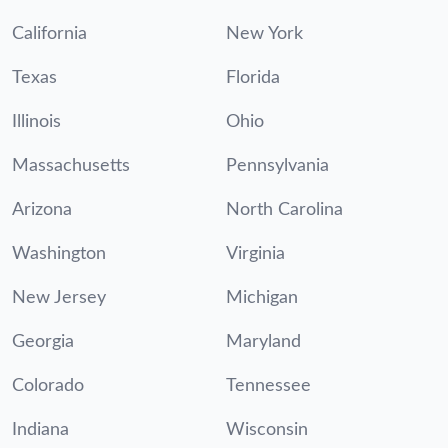
California
New York
Texas
Florida
Illinois
Ohio
Massachusetts
Pennsylvania
Arizona
North Carolina
Washington
Virginia
New Jersey
Michigan
Georgia
Maryland
Colorado
Tennessee
Indiana
Wisconsin