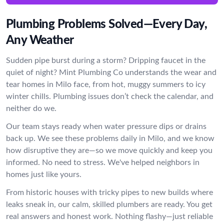
Plumbing Problems Solved—Every Day,
Any Weather
Sudden pipe burst during a storm? Dripping faucet in the
quiet of night? Mint Plumbing Co understands the wear and
tear homes in Milo face, from hot, muggy summers to icy
winter chills. Plumbing issues don’t check the calendar, and
neither do we.
Our team stays ready when water pressure dips or drains
back up. We see these problems daily in Milo, and we know
how disruptive they are—so we move quickly and keep you
informed. No need to stress. We've helped neighbors in
homes just like yours.
From historic houses with tricky pipes to new builds where
leaks sneak in, our calm, skilled plumbers are ready. You get
real answers and honest work. Nothing flashy—just reliable