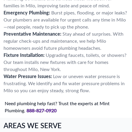
families in Milo, improving taste and peace of mind.
Emergency Plumbing:
Burst pipes, flooding, or major leaks?
Our plumbers are available for urgent calls any time in Milo
—real people, ready to pick up the phone.
Preventative Maintenance:
Stay ahead of surprises. With
regular check-ups and maintenance, we help Milo
homeowners avoid future plumbing headaches.
Fixture Installation:
Upgrading faucets, toilets, or showers?
Our team installs new fixtures with care for homes
throughout Milo, New York.
Water Pressure Issues:
Low or uneven water pressure is
frustrating. We identify and fix water pressure problems in
Milo so you can enjoy steady, strong flow.
Need plumbing help fast? Trust the experts at Mint
Plumbing.
888-827-0920
AREAS WE SERVE