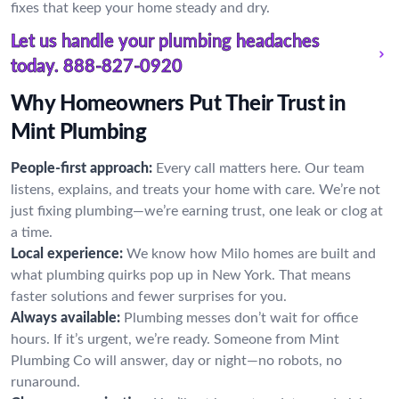
fixes that keep your home steady and dry.
Let us handle your plumbing headaches
today.
888-827-0920
Why Homeowners Put Their Trust in
Mint Plumbing
People-first approach:
Every call matters here. Our team
listens, explains, and treats your home with care. We’re not
just fixing plumbing—we’re earning trust, one leak or clog at
a time.
Local experience:
We know how Milo homes are built and
what plumbing quirks pop up in New York. That means
faster solutions and fewer surprises for you.
Always available:
Plumbing messes don’t wait for office
hours. If it’s urgent, we’re ready. Someone from Mint
Plumbing Co will answer, day or night—no robots, no
runaround.