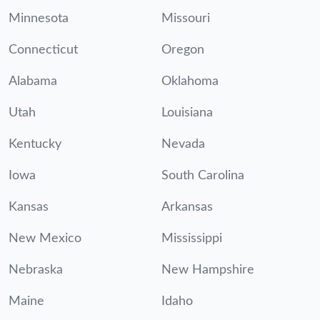
Minnesota
Missouri
Connecticut
Oregon
Alabama
Oklahoma
Utah
Louisiana
Kentucky
Nevada
Iowa
South Carolina
Kansas
Arkansas
New Mexico
Mississippi
Nebraska
New Hampshire
Maine
Idaho