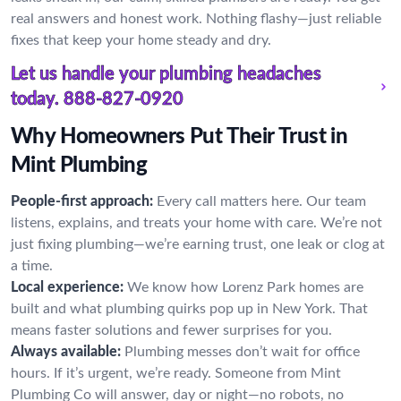
real answers and honest work. Nothing flashy—just reliable
fixes that keep your home steady and dry.
Let us handle your plumbing headaches
today.
888-827-0920
Why Homeowners Put Their Trust in
Mint Plumbing
People-first approach:
Every call matters here. Our team
listens, explains, and treats your home with care. We’re not
just fixing plumbing—we’re earning trust, one leak or clog at
a time.
Local experience:
We know how Lorenz Park homes are
built and what plumbing quirks pop up in New York. That
means faster solutions and fewer surprises for you.
Always available:
Plumbing messes don’t wait for office
hours. If it’s urgent, we’re ready. Someone from Mint
Plumbing Co will answer, day or night—no robots, no