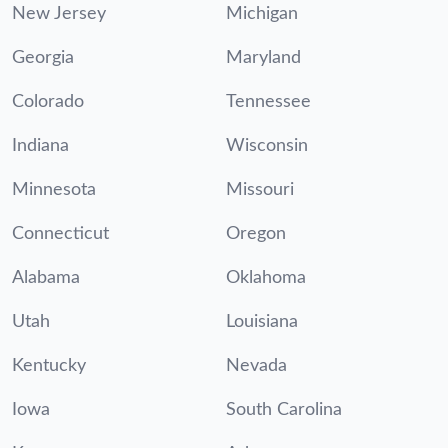
New Jersey
Michigan
Georgia
Maryland
Colorado
Tennessee
Indiana
Wisconsin
Minnesota
Missouri
Connecticut
Oregon
Alabama
Oklahoma
Utah
Louisiana
Kentucky
Nevada
Iowa
South Carolina