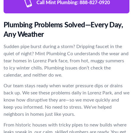
Call Mint Plumbing:
888-827-0920
Plumbing Problems Solved—Every Day,
Any Weather
Sudden pipe burst during a storm? Dripping faucet in the
quiet of night? Mint Plumbing Co understands the wear and
tear homes in Lorenz Park face, from hot, muggy summers
to icy winter chills. Plumbing issues don’t check the
calendar, and neither do we.
Our team stays ready when water pressure dips or drains
back up. We see these problems daily in Lorenz Park, and we
know how disruptive they are—so we move quickly and
keep you informed. No need to stress. We've helped
neighbors in homes just like yours.
From historic houses with tricky pipes to new builds where
leaks sneak in, our calm, skilled plumbers are ready. You get