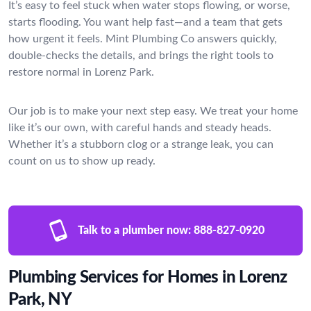
It’s easy to feel stuck when water stops flowing, or worse,
starts flooding. You want help fast—and a team that gets
how urgent it feels. Mint Plumbing Co answers quickly,
double-checks the details, and brings the right tools to
restore normal in Lorenz Park.
Our job is to make your next step easy. We treat your home
like it’s our own, with careful hands and steady heads.
Whether it’s a stubborn clog or a strange leak, you can
count on us to show up ready.
Talk to a plumber now:
888-827-0920
Plumbing Services for Homes in Lorenz
Park, NY