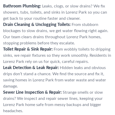
Bathroom Plumbing:
Leaks, clogs, or slow drains? We fix
showers, tubs, toilets, and sinks in Lorenz Park so you can
get back to your routine faster and cleaner.
Drain Cleaning & Unclogging Toilets:
From stubborn
blockages to slow drains, we get water flowing right again.
Our team clears drains throughout Lorenz Park homes,
stopping problems before they escalate.
Toilet Repair & Sink Repair:
From wobbly toilets to dripping
sinks, we repair fixtures so they work smoothly. Residents in
Lorenz Park rely on us for quick, careful repairs.
Leak Detection & Leak Repair:
Hidden leaks and obvious
drips don’t stand a chance. We find the source and fix it,
saving homes in Lorenz Park from water waste and water
damage.
Sewer Line Inspection & Repair:
Strange smells or slow
drains? We inspect and repair sewer lines, keeping your
Lorenz Park home safe from messy backups and bigger
headaches.