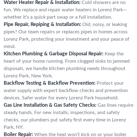
Water Heater Repair & Installation:
Cold showers are no
fun. We replace and repair water heaters in Lorenz Park—
whether it’s a quick part swap or a full installation.
Pipe Repair, Repiping & Installation:
Old, noisy, or leaking
pipes? Our team repairs or replaces pipes in homes across
Lorenz Park, protecting your investment and your peace of
mind.
Kitchen Plumbing & Garbage Disposal Repair:
Keep the
heart of your home running. From clogged sinks to jammed
disposals, we handle kitchen plumbing needs throughout
Lorenz Park, New York.
Backflow Testing & Backflow Prevention:
Protect your
water supply with expert backflow checks and prevention
devices. Safer water for every Lorenz Park household.
Gas Line Installation & Gas Safety Checks:
Gas lines require
steady hands. For new installs, inspections, and safety
checks, our plumbers put safety first every time in Lorenz
Park, NY.
Boiler Repair:
When the heat won’t kick on or your boiler