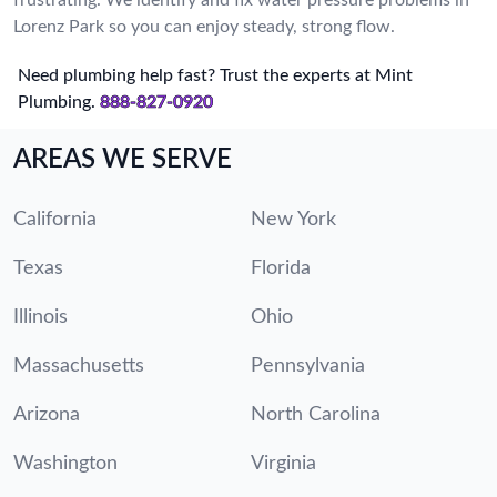
Lorenz Park so you can enjoy steady, strong flow.
Need plumbing help fast? Trust the experts at Mint
Plumbing.
888-827-0920
AREAS WE SERVE
California
New York
Texas
Florida
Illinois
Ohio
Massachusetts
Pennsylvania
Arizona
North Carolina
Washington
Virginia