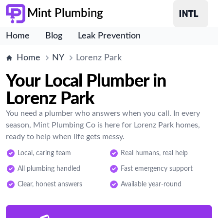
Mint Plumbing
Home
Blog
Leak Prevention
Home
NY
Lorenz Park
Your Local Plumber in
Lorenz Park
You need a plumber who answers when you call. In every
season, Mint Plumbing Co is here for Lorenz Park homes,
ready to help when life gets messy.
Local, caring team
Real humans, real help
All plumbing handled
Fast emergency support
Clear, honest answers
Available year-round