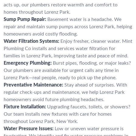
acts up, our plumbers restore warmth and comfort to
homes throughout Lorenz Park.
Sump Pump Repair:
Basement water is a headache. We
repair and maintain sump pumps across Lorenz Park, helping
homeowners avoid costly flooding.
Water Filtration Systems:
Enjoy fresher, cleaner water. Mint
Plumbing Co installs and services water filtration for
families in Lorenz Park, improving taste and peace of mind.
Emergency Plumbing:
Burst pipes, flooding, or major leaks?
Our plumbers are available for urgent calls any time in
Lorenz Park—real people, ready to pick up the phone.
Preventative Maintenance:
Stay ahead of surprises. With
regular check-ups and maintenance, we help Lorenz Park
homeowners avoid future plumbing headaches.
Fixture Installation:
Upgrading faucets, toilets, or showers?
Our team installs new fixtures with care for homes
throughout Lorenz Park, New York.
Water Pressure Issues:
Low or uneven water pressure is
frustrating. We identify and fix water pressure problems in