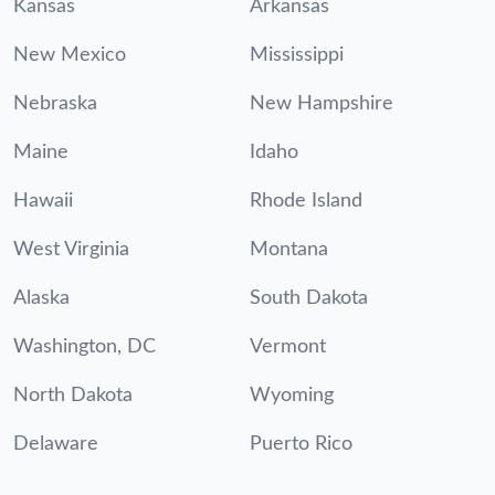
Kansas
Arkansas
New Mexico
Mississippi
Nebraska
New Hampshire
Maine
Idaho
Hawaii
Rhode Island
West Virginia
Montana
Alaska
South Dakota
Washington, DC
Vermont
North Dakota
Wyoming
Delaware
Puerto Rico