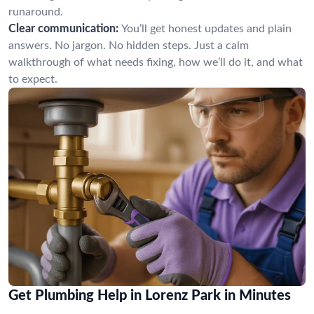
runaround.
Clear communication:
You’ll get honest updates and plain
answers. No jargon. No hidden steps. Just a calm
walkthrough of what needs fixing, how we’ll do it, and what
to expect.
Get Plumbing Help in Lorenz Park in Minutes