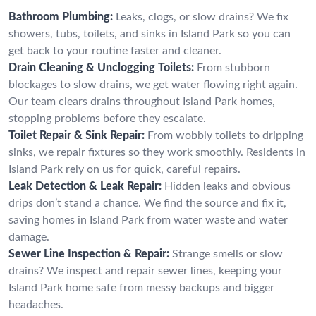
Bathroom Plumbing:
Leaks, clogs, or slow drains? We fix
showers, tubs, toilets, and sinks in Island Park so you can
get back to your routine faster and cleaner.
Drain Cleaning & Unclogging Toilets:
From stubborn
blockages to slow drains, we get water flowing right again.
Our team clears drains throughout Island Park homes,
stopping problems before they escalate.
Toilet Repair & Sink Repair:
From wobbly toilets to dripping
sinks, we repair fixtures so they work smoothly. Residents in
Island Park rely on us for quick, careful repairs.
Leak Detection & Leak Repair:
Hidden leaks and obvious
drips don’t stand a chance. We find the source and fix it,
saving homes in Island Park from water waste and water
damage.
Sewer Line Inspection & Repair:
Strange smells or slow
drains? We inspect and repair sewer lines, keeping your
Island Park home safe from messy backups and bigger
headaches.