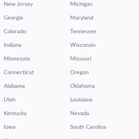
New Jersey
Michigan
Georgia
Maryland
Colorado
Tennessee
Indiana
Wisconsin
Minnesota
Missouri
Connecticut
Oregon
Alabama
Oklahoma
Utah
Louisiana
Kentucky
Nevada
Iowa
South Carolina