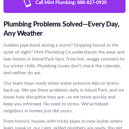
Call Mint Plumbing:
888-827-0920
Plumbing Problems Solved—Every Day,
Any Weather
Sudden pipe burst during a storm? Dripping faucet in the
quiet of night? Mint Plumbing Co understands the wear and
tear homes in Island Park face, from hot, muggy summers to
icy winter chills. Plumbing issues don’t check the calendar,
and neither do we.
Our team stays ready when water pressure dips or drains
back up. We see these problems daily in Island Park, and we
know how disruptive they are—so we move quickly and
keep you informed. No need to stress. We've helped
neighbors in homes just like yours.
From historic houses with tricky pipes to new builds where
leaks sneak in, our calm, skilled plumbers are ready. You get