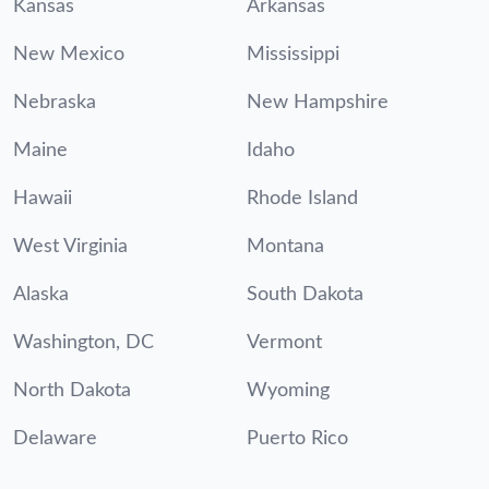
Kansas
Arkansas
New Mexico
Mississippi
Nebraska
New Hampshire
Maine
Idaho
Hawaii
Rhode Island
West Virginia
Montana
Alaska
South Dakota
Washington, DC
Vermont
North Dakota
Wyoming
Delaware
Puerto Rico