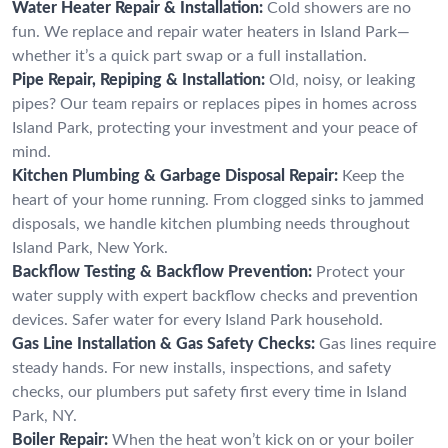
Water Heater Repair & Installation:
Cold showers are no
fun. We replace and repair water heaters in Island Park—
whether it’s a quick part swap or a full installation.
Pipe Repair, Repiping & Installation:
Old, noisy, or leaking
pipes? Our team repairs or replaces pipes in homes across
Island Park, protecting your investment and your peace of
mind.
Kitchen Plumbing & Garbage Disposal Repair:
Keep the
heart of your home running. From clogged sinks to jammed
disposals, we handle kitchen plumbing needs throughout
Island Park, New York.
Backflow Testing & Backflow Prevention:
Protect your
water supply with expert backflow checks and prevention
devices. Safer water for every Island Park household.
Gas Line Installation & Gas Safety Checks:
Gas lines require
steady hands. For new installs, inspections, and safety
checks, our plumbers put safety first every time in Island
Park, NY.
Boiler Repair:
When the heat won’t kick on or your boiler