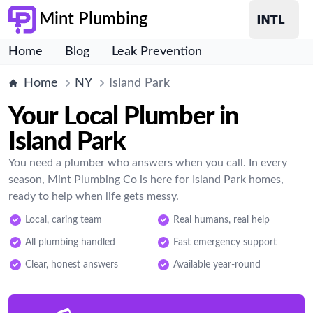
Mint Plumbing
Home
Blog
Leak Prevention
Home
NY
Island Park
Your Local Plumber in
Island Park
You need a plumber who answers when you call. In every
season, Mint Plumbing Co is here for Island Park homes,
ready to help when life gets messy.
Local, caring team
Real humans, real help
All plumbing handled
Fast emergency support
Clear, honest answers
Available year-round