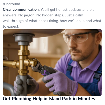
runaround.
Clear communication:
You’ll get honest updates and plain
answers. No jargon. No hidden steps. Just a calm
walkthrough of what needs fixing, how we’ll do it, and what
to expect.
Get Plumbing Help in Island Park in Minutes