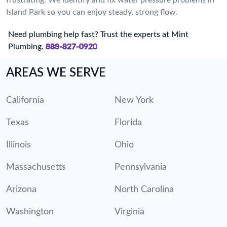
Island Park so you can enjoy steady, strong flow.
Need plumbing help fast? Trust the experts at Mint
Plumbing.
888-827-0920
AREAS WE SERVE
California
New York
Texas
Florida
Illinois
Ohio
Massachusetts
Pennsylvania
Arizona
North Carolina
Washington
Virginia