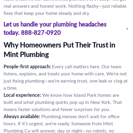
real answers and honest work. Nothing flashy—just reliable
fixes that keep your home steady and dry.
Let us handle your plumbing headaches
today.
888-827-0920
Why Homeowners Put Their Trust in
Mint Plumbing
People-first approach:
Every call matters here. Our team
listens, explains, and treats your home with care. We’re not
just fixing plumbing—we’re earning trust, one leak or clog at
a time.
Local experience:
We know how Island Park homes are
built and what plumbing quirks pop up in New York. That
means faster solutions and fewer surprises for you.
Always available:
Plumbing messes don’t wait for office
hours. If it’s urgent, we’re ready. Someone from Mint
Plumbing Co will answer, day or night—no robots, no