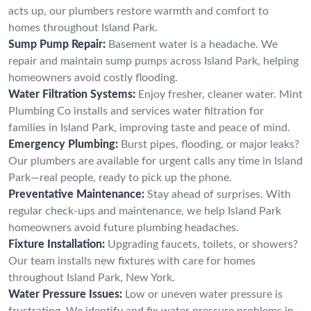
acts up, our plumbers restore warmth and comfort to
homes throughout Island Park.
Sump Pump Repair:
Basement water is a headache. We
repair and maintain sump pumps across Island Park, helping
homeowners avoid costly flooding.
Water Filtration Systems:
Enjoy fresher, cleaner water. Mint
Plumbing Co installs and services water filtration for
families in Island Park, improving taste and peace of mind.
Emergency Plumbing:
Burst pipes, flooding, or major leaks?
Our plumbers are available for urgent calls any time in Island
Park—real people, ready to pick up the phone.
Preventative Maintenance:
Stay ahead of surprises. With
regular check-ups and maintenance, we help Island Park
homeowners avoid future plumbing headaches.
Fixture Installation:
Upgrading faucets, toilets, or showers?
Our team installs new fixtures with care for homes
throughout Island Park, New York.
Water Pressure Issues:
Low or uneven water pressure is
frustrating. We identify and fix water pressure problems in