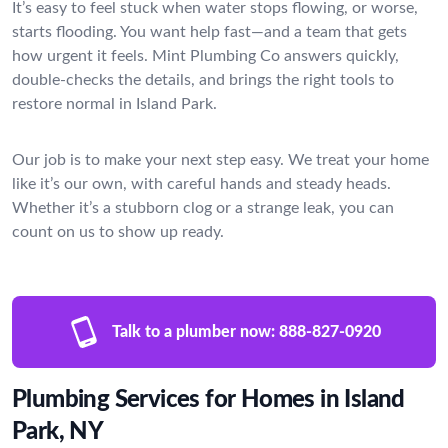
It’s easy to feel stuck when water stops flowing, or worse,
starts flooding. You want help fast—and a team that gets
how urgent it feels. Mint Plumbing Co answers quickly,
double-checks the details, and brings the right tools to
restore normal in Island Park.
Our job is to make your next step easy. We treat your home
like it’s our own, with careful hands and steady heads.
Whether it’s a stubborn clog or a strange leak, you can
count on us to show up ready.
Talk to a plumber now:
888-827-0920
Plumbing Services for Homes in Island
Park, NY