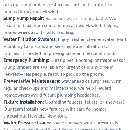
acts up, our plumbers restore warmth and comfort to
homes throughout Hewlett.
Sump Pump Repair:
Basement water is a headache. We
repair and maintain sump pumps across Hewlett, helping
homeowners avoid costly flooding.
Water Filtration Systems:
Enjoy fresher, cleaner water. Mint
Plumbing Co installs and services water filtration for
families in Hewlett, improving taste and peace of mind.
Emergency Plumbing:
Burst pipes, flooding, or major leaks?
Our plumbers are available for urgent calls any time in
Hewlett—real people, ready to pick up the phone.
Preventative Maintenance:
Stay ahead of surprises. With
regular check-ups and maintenance, we help Hewlett
homeowners avoid future plumbing headaches.
Fixture Installation:
Upgrading faucets, toilets, or showers?
Our team installs new fixtures with care for homes
throughout Hewlett, New York.
Water Pressure Issues:
Low or uneven water pressure is
frustrating. We identify and fix water pressure problems in