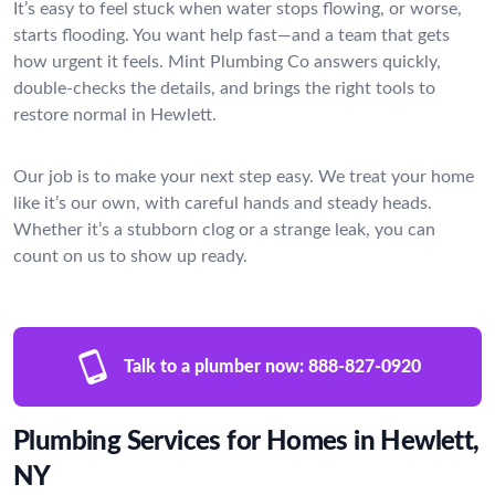
It’s easy to feel stuck when water stops flowing, or worse,
starts flooding. You want help fast—and a team that gets
how urgent it feels. Mint Plumbing Co answers quickly,
double-checks the details, and brings the right tools to
restore normal in Hewlett.
Our job is to make your next step easy. We treat your home
like it’s our own, with careful hands and steady heads.
Whether it’s a stubborn clog or a strange leak, you can
count on us to show up ready.
Talk to a plumber now:
888-827-0920
Plumbing Services for Homes in Hewlett,
NY