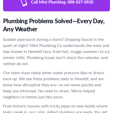
Call Mint Plumbing:
888-827-0920
Plumbing Problems Solved—Every Day,
Any Weather
Sudden pipe burst during a storm? Dripping faucet in the
quiet of night? Mint Plumbing Co understands the wear and
tear homes in Hewlett face, from hot, muggy summers to icy
winter chills. Plumbing issues don’t check the calendar, and
neither do we.
Our team stays ready when water pressure dips or drains
back up. We see these problems daily in Hewlett, and we
know how disruptive they are—so we move quickly and
keep you informed. No need to stress. We've helped
neighbors in homes just like yours.
From historic houses with tricky pipes to new builds where
leaks sneak in, our calm, skilled plumbers are ready. You get