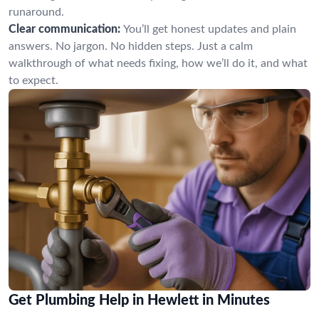
runaround.
Clear communication:
You’ll get honest updates and plain
answers. No jargon. No hidden steps. Just a calm
walkthrough of what needs fixing, how we’ll do it, and what
to expect.
Get Plumbing Help in Hewlett in Minutes