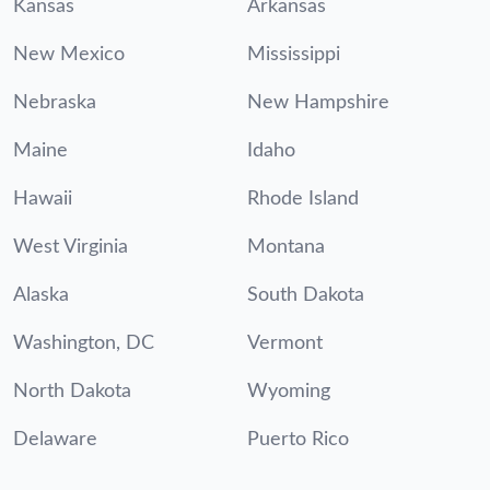
Kansas
Arkansas
New Mexico
Mississippi
Nebraska
New Hampshire
Maine
Idaho
Hawaii
Rhode Island
West Virginia
Montana
Alaska
South Dakota
Washington, DC
Vermont
North Dakota
Wyoming
Delaware
Puerto Rico