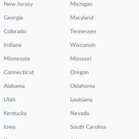
New Jersey
Michigan
Georgia
Maryland
Colorado
Tennessee
Indiana
Wisconsin
Minnesota
Missouri
Connecticut
Oregon
Alabama
Oklahoma
Utah
Louisiana
Kentucky
Nevada
Iowa
South Carolina