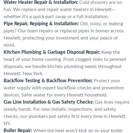
Water Heater Repair & Installation:
Cold showers are no
fun. We replace and repair water heaters in Hewlett—
whether it’s a quick part swap or a full installation.
Pipe Repair, Repiping & Installation:
Old, noisy, or leaking
pipes? Our team repairs or replaces pipes in homes across
Hewlett, protecting your investment and your peace of
mind.
Kitchen Plumbing & Garbage Disposal Repair:
Keep the
heart of your home running. From clogged sinks to jammed
disposals, we handle kitchen plumbing needs throughout
Hewlett, New York.
Backflow Testing & Backflow Prevention:
Protect your
water supply with expert backflow checks and prevention
devices. Safer water for every Hewlett household.
Gas Line Installation & Gas Safety Checks:
Gas lines require
steady hands. For new installs, inspections, and safety
checks, our plumbers put safety first every time in Hewlett,
NY.
Boiler Repair:
When the heat won’t kick on or your boiler