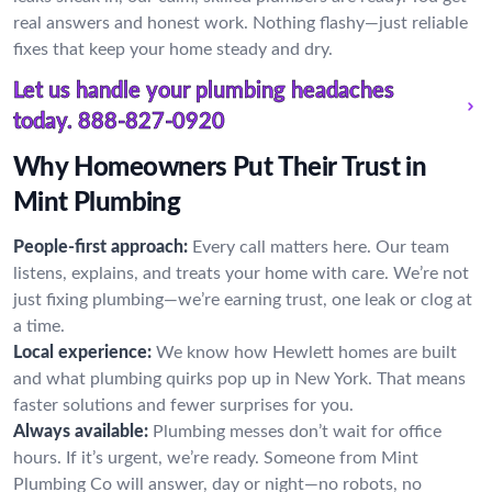
real answers and honest work. Nothing flashy—just reliable
fixes that keep your home steady and dry.
Let us handle your plumbing headaches
today.
888-827-0920
Why Homeowners Put Their Trust in
Mint Plumbing
People-first approach:
Every call matters here. Our team
listens, explains, and treats your home with care. We’re not
just fixing plumbing—we’re earning trust, one leak or clog at
a time.
Local experience:
We know how Hewlett homes are built
and what plumbing quirks pop up in New York. That means
faster solutions and fewer surprises for you.
Always available:
Plumbing messes don’t wait for office
hours. If it’s urgent, we’re ready. Someone from Mint
Plumbing Co will answer, day or night—no robots, no