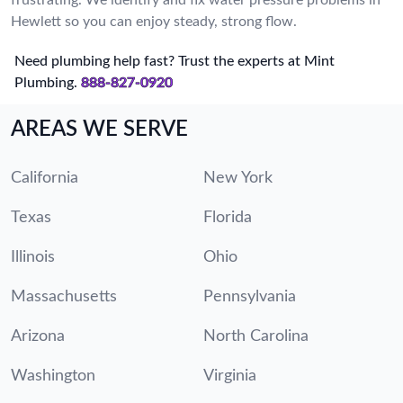
Hewlett so you can enjoy steady, strong flow.
Need plumbing help fast? Trust the experts at Mint
Plumbing.
888-827-0920
AREAS WE SERVE
California
New York
Texas
Florida
Illinois
Ohio
Massachusetts
Pennsylvania
Arizona
North Carolina
Washington
Virginia