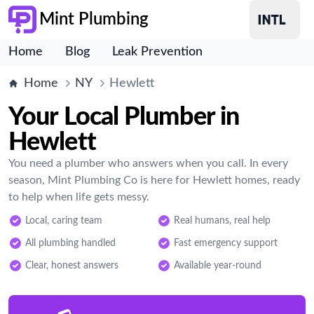
Mint Plumbing
Home
Blog
Leak Prevention
Home
NY
Hewlett
Your Local Plumber in
Hewlett
You need a plumber who answers when you call. In every
season, Mint Plumbing Co is here for Hewlett homes, ready
to help when life gets messy.
Local, caring team
Real humans, real help
All plumbing handled
Fast emergency support
Clear, honest answers
Available year-round