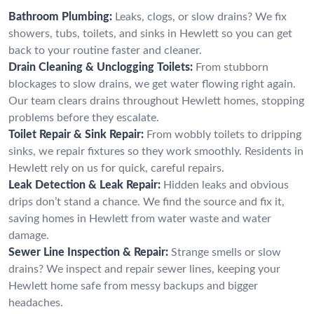
Bathroom Plumbing:
Leaks, clogs, or slow drains? We fix
showers, tubs, toilets, and sinks in Hewlett so you can get
back to your routine faster and cleaner.
Drain Cleaning & Unclogging Toilets:
From stubborn
blockages to slow drains, we get water flowing right again.
Our team clears drains throughout Hewlett homes, stopping
problems before they escalate.
Toilet Repair & Sink Repair:
From wobbly toilets to dripping
sinks, we repair fixtures so they work smoothly. Residents in
Hewlett rely on us for quick, careful repairs.
Leak Detection & Leak Repair:
Hidden leaks and obvious
drips don’t stand a chance. We find the source and fix it,
saving homes in Hewlett from water waste and water
damage.
Sewer Line Inspection & Repair:
Strange smells or slow
drains? We inspect and repair sewer lines, keeping your
Hewlett home safe from messy backups and bigger
headaches.