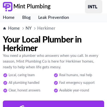
Mint Plumbing
Home
Blog
Leak Prevention
Home
NY
Herkimer
Your Local Plumber in
Herkimer
You need a plumber who answers when you call. In every
season, Mint Plumbing Co is here for Herkimer homes,
ready to help when life gets messy.
Local, caring team
Real humans, real help
All plumbing handled
Fast emergency support
Clear, honest answers
Available year-round