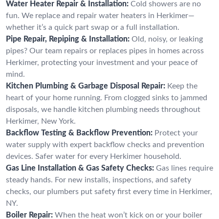
Water Heater Repair & Installation:
Cold showers are no
fun. We replace and repair water heaters in Herkimer—
whether it’s a quick part swap or a full installation.
Pipe Repair, Repiping & Installation:
Old, noisy, or leaking
pipes? Our team repairs or replaces pipes in homes across
Herkimer, protecting your investment and your peace of
mind.
Kitchen Plumbing & Garbage Disposal Repair:
Keep the
heart of your home running. From clogged sinks to jammed
disposals, we handle kitchen plumbing needs throughout
Herkimer, New York.
Backflow Testing & Backflow Prevention:
Protect your
water supply with expert backflow checks and prevention
devices. Safer water for every Herkimer household.
Gas Line Installation & Gas Safety Checks:
Gas lines require
steady hands. For new installs, inspections, and safety
checks, our plumbers put safety first every time in Herkimer,
NY.
Boiler Repair:
When the heat won’t kick on or your boiler