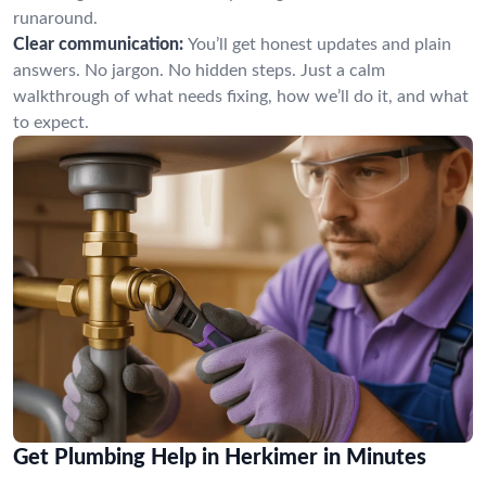
runaround.
Clear communication:
You’ll get honest updates and plain
answers. No jargon. No hidden steps. Just a calm
walkthrough of what needs fixing, how we’ll do it, and what
to expect.
Get Plumbing Help in Herkimer in Minutes