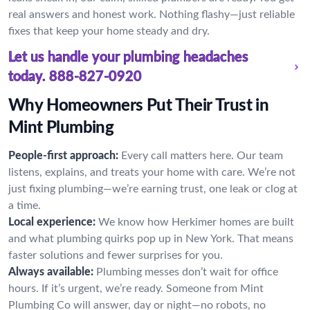
real answers and honest work. Nothing flashy—just reliable
fixes that keep your home steady and dry.
Let us handle your plumbing headaches
today.
888-827-0920
Why Homeowners Put Their Trust in
Mint Plumbing
People-first approach:
Every call matters here. Our team
listens, explains, and treats your home with care. We’re not
just fixing plumbing—we’re earning trust, one leak or clog at
a time.
Local experience:
We know how Herkimer homes are built
and what plumbing quirks pop up in New York. That means
faster solutions and fewer surprises for you.
Always available:
Plumbing messes don’t wait for office
hours. If it’s urgent, we’re ready. Someone from Mint
Plumbing Co will answer, day or night—no robots, no