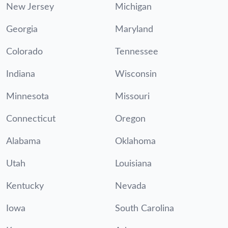
New Jersey
Michigan
Georgia
Maryland
Colorado
Tennessee
Indiana
Wisconsin
Minnesota
Missouri
Connecticut
Oregon
Alabama
Oklahoma
Utah
Louisiana
Kentucky
Nevada
Iowa
South Carolina