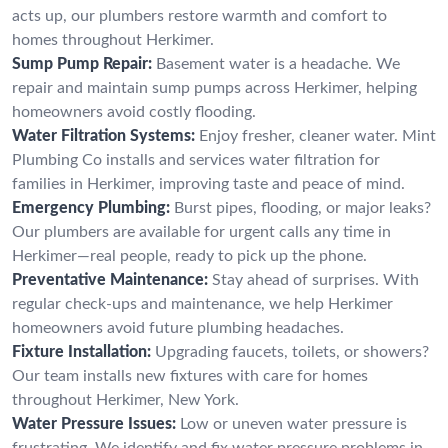
acts up, our plumbers restore warmth and comfort to
homes throughout Herkimer.
Sump Pump Repair:
Basement water is a headache. We
repair and maintain sump pumps across Herkimer, helping
homeowners avoid costly flooding.
Water Filtration Systems:
Enjoy fresher, cleaner water. Mint
Plumbing Co installs and services water filtration for
families in Herkimer, improving taste and peace of mind.
Emergency Plumbing:
Burst pipes, flooding, or major leaks?
Our plumbers are available for urgent calls any time in
Herkimer—real people, ready to pick up the phone.
Preventative Maintenance:
Stay ahead of surprises. With
regular check-ups and maintenance, we help Herkimer
homeowners avoid future plumbing headaches.
Fixture Installation:
Upgrading faucets, toilets, or showers?
Our team installs new fixtures with care for homes
throughout Herkimer, New York.
Water Pressure Issues:
Low or uneven water pressure is
frustrating. We identify and fix water pressure problems in