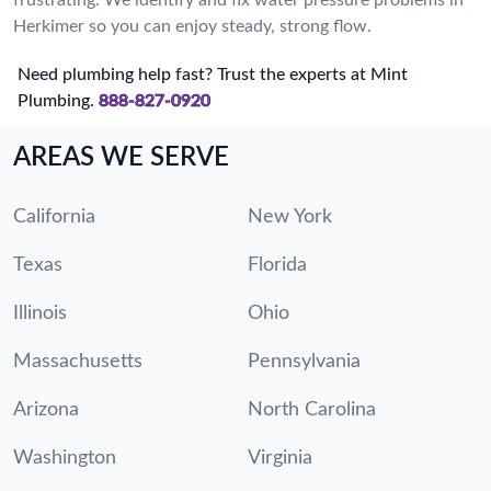
Herkimer so you can enjoy steady, strong flow.
Need plumbing help fast? Trust the experts at Mint
Plumbing.
888-827-0920
AREAS WE SERVE
California
New York
Texas
Florida
Illinois
Ohio
Massachusetts
Pennsylvania
Arizona
North Carolina
Washington
Virginia