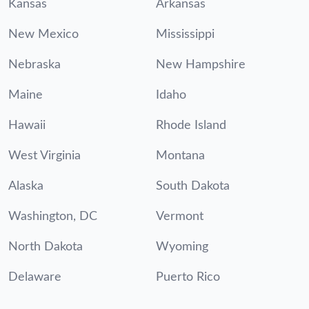
Kansas
Arkansas
New Mexico
Mississippi
Nebraska
New Hampshire
Maine
Idaho
Hawaii
Rhode Island
West Virginia
Montana
Alaska
South Dakota
Washington, DC
Vermont
North Dakota
Wyoming
Delaware
Puerto Rico