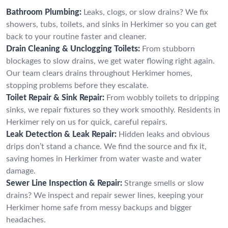
Bathroom Plumbing:
Leaks, clogs, or slow drains? We fix
showers, tubs, toilets, and sinks in Herkimer so you can get
back to your routine faster and cleaner.
Drain Cleaning & Unclogging Toilets:
From stubborn
blockages to slow drains, we get water flowing right again.
Our team clears drains throughout Herkimer homes,
stopping problems before they escalate.
Toilet Repair & Sink Repair:
From wobbly toilets to dripping
sinks, we repair fixtures so they work smoothly. Residents in
Herkimer rely on us for quick, careful repairs.
Leak Detection & Leak Repair:
Hidden leaks and obvious
drips don’t stand a chance. We find the source and fix it,
saving homes in Herkimer from water waste and water
damage.
Sewer Line Inspection & Repair:
Strange smells or slow
drains? We inspect and repair sewer lines, keeping your
Herkimer home safe from messy backups and bigger
headaches.