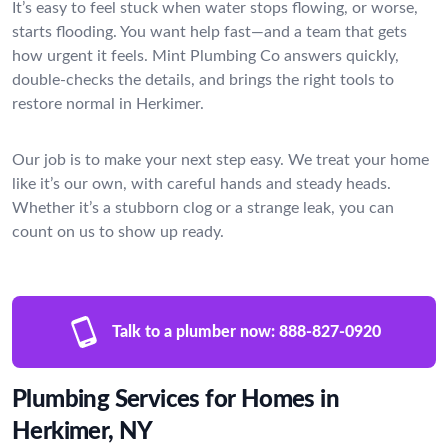
It’s easy to feel stuck when water stops flowing, or worse,
starts flooding. You want help fast—and a team that gets
how urgent it feels. Mint Plumbing Co answers quickly,
double-checks the details, and brings the right tools to
restore normal in Herkimer.
Our job is to make your next step easy. We treat your home
like it’s our own, with careful hands and steady heads.
Whether it’s a stubborn clog or a strange leak, you can
count on us to show up ready.
Talk to a plumber now:
888-827-0920
Plumbing Services for Homes in
Herkimer, NY