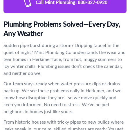
Call Mint Plumbing:
888-827-0920
Plumbing Problems Solved—Every Day,
Any Weather
Sudden pipe burst during a storm? Dripping faucet in the
quiet of night? Mint Plumbing Co understands the wear and
tear homes in Herkimer face, from hot, muggy summers to
icy winter chills. Plumbing issues don’t check the calendar,
and neither do we.
Our team stays ready when water pressure dips or drains
back up. We see these problems daily in Herkimer, and we
know how disruptive they are—so we move quickly and
keep you informed. No need to stress. We've helped
neighbors in homes just like yours.
From historic houses with tricky pipes to new builds where
leaks sneak in, our calm, skilled plumbers are ready. You get