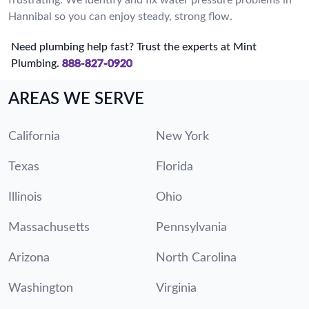
Hannibal so you can enjoy steady, strong flow.
Need plumbing help fast? Trust the experts at Mint
Plumbing.
888-827-0920
AREAS WE SERVE
California
New York
Texas
Florida
Illinois
Ohio
Massachusetts
Pennsylvania
Arizona
North Carolina
Washington
Virginia