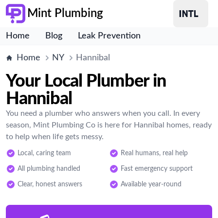
Mint Plumbing
Home
Blog
Leak Prevention
Home
NY
Hannibal
Your Local Plumber in
Hannibal
You need a plumber who answers when you call. In every
season, Mint Plumbing Co is here for Hannibal homes, ready
to help when life gets messy.
Local, caring team
Real humans, real help
All plumbing handled
Fast emergency support
Clear, honest answers
Available year-round