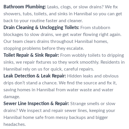
Bathroom Plumbing:
Leaks, clogs, or slow drains? We fix
showers, tubs, toilets, and sinks in Hannibal so you can get
back to your routine faster and cleaner.
Drain Cleaning & Unclogging Toilets:
From stubborn
blockages to slow drains, we get water flowing right again.
Our team clears drains throughout Hannibal homes,
stopping problems before they escalate.
Toilet Repair & Sink Repair:
From wobbly toilets to dripping
sinks, we repair fixtures so they work smoothly. Residents in
Hannibal rely on us for quick, careful repairs.
Leak Detection & Leak Repair:
Hidden leaks and obvious
drips don’t stand a chance. We find the source and fix it,
saving homes in Hannibal from water waste and water
damage.
Sewer Line Inspection & Repair:
Strange smells or slow
drains? We inspect and repair sewer lines, keeping your
Hannibal home safe from messy backups and bigger
headaches.