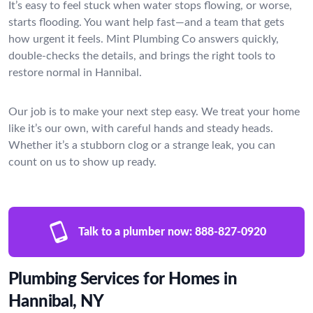
It’s easy to feel stuck when water stops flowing, or worse,
starts flooding. You want help fast—and a team that gets
how urgent it feels. Mint Plumbing Co answers quickly,
double-checks the details, and brings the right tools to
restore normal in Hannibal.
Our job is to make your next step easy. We treat your home
like it’s our own, with careful hands and steady heads.
Whether it’s a stubborn clog or a strange leak, you can
count on us to show up ready.
Talk to a plumber now:
888-827-0920
Plumbing Services for Homes in
Hannibal, NY