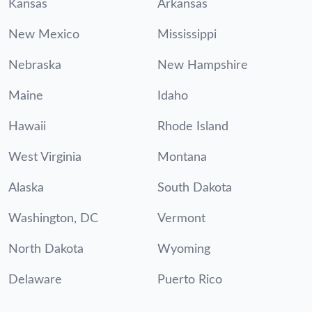
Kansas
Arkansas
New Mexico
Mississippi
Nebraska
New Hampshire
Maine
Idaho
Hawaii
Rhode Island
West Virginia
Montana
Alaska
South Dakota
Washington, DC
Vermont
North Dakota
Wyoming
Delaware
Puerto Rico