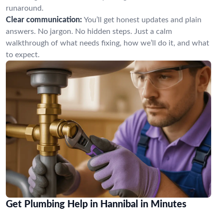
runaround.
Clear communication:
You’ll get honest updates and plain
answers. No jargon. No hidden steps. Just a calm
walkthrough of what needs fixing, how we’ll do it, and what
to expect.
Get Plumbing Help in Hannibal in Minutes