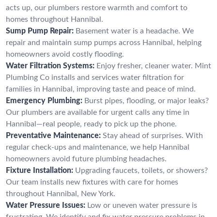
acts up, our plumbers restore warmth and comfort to
homes throughout Hannibal.
Sump Pump Repair:
Basement water is a headache. We
repair and maintain sump pumps across Hannibal, helping
homeowners avoid costly flooding.
Water Filtration Systems:
Enjoy fresher, cleaner water. Mint
Plumbing Co installs and services water filtration for
families in Hannibal, improving taste and peace of mind.
Emergency Plumbing:
Burst pipes, flooding, or major leaks?
Our plumbers are available for urgent calls any time in
Hannibal—real people, ready to pick up the phone.
Preventative Maintenance:
Stay ahead of surprises. With
regular check-ups and maintenance, we help Hannibal
homeowners avoid future plumbing headaches.
Fixture Installation:
Upgrading faucets, toilets, or showers?
Our team installs new fixtures with care for homes
throughout Hannibal, New York.
Water Pressure Issues:
Low or uneven water pressure is
frustrating. We identify and fix water pressure problems in