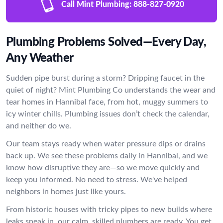
Call Mint Plumbing:
888-827-0920
Plumbing Problems Solved—Every Day,
Any Weather
Sudden pipe burst during a storm? Dripping faucet in the
quiet of night? Mint Plumbing Co understands the wear and
tear homes in Hannibal face, from hot, muggy summers to
icy winter chills. Plumbing issues don’t check the calendar,
and neither do we.
Our team stays ready when water pressure dips or drains
back up. We see these problems daily in Hannibal, and we
know how disruptive they are—so we move quickly and
keep you informed. No need to stress. We've helped
neighbors in homes just like yours.
From historic houses with tricky pipes to new builds where
leaks sneak in, our calm, skilled plumbers are ready. You get