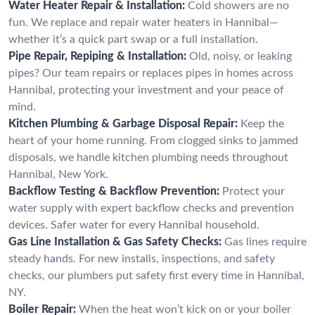
Water Heater Repair & Installation:
Cold showers are no
fun. We replace and repair water heaters in Hannibal—
whether it’s a quick part swap or a full installation.
Pipe Repair, Repiping & Installation:
Old, noisy, or leaking
pipes? Our team repairs or replaces pipes in homes across
Hannibal, protecting your investment and your peace of
mind.
Kitchen Plumbing & Garbage Disposal Repair:
Keep the
heart of your home running. From clogged sinks to jammed
disposals, we handle kitchen plumbing needs throughout
Hannibal, New York.
Backflow Testing & Backflow Prevention:
Protect your
water supply with expert backflow checks and prevention
devices. Safer water for every Hannibal household.
Gas Line Installation & Gas Safety Checks:
Gas lines require
steady hands. For new installs, inspections, and safety
checks, our plumbers put safety first every time in Hannibal,
NY.
Boiler Repair:
When the heat won’t kick on or your boiler