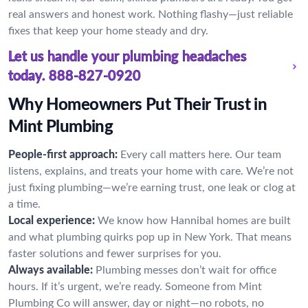
real answers and honest work. Nothing flashy—just reliable
fixes that keep your home steady and dry.
Let us handle your plumbing headaches
today.
888-827-0920
Why Homeowners Put Their Trust in
Mint Plumbing
People-first approach:
Every call matters here. Our team
listens, explains, and treats your home with care. We’re not
just fixing plumbing—we’re earning trust, one leak or clog at
a time.
Local experience:
We know how Hannibal homes are built
and what plumbing quirks pop up in New York. That means
faster solutions and fewer surprises for you.
Always available:
Plumbing messes don’t wait for office
hours. If it’s urgent, we’re ready. Someone from Mint
Plumbing Co will answer, day or night—no robots, no