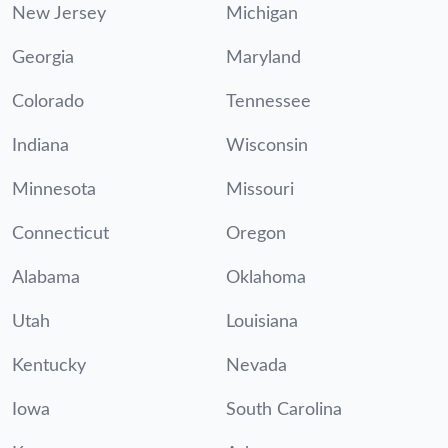
New Jersey
Michigan
Georgia
Maryland
Colorado
Tennessee
Indiana
Wisconsin
Minnesota
Missouri
Connecticut
Oregon
Alabama
Oklahoma
Utah
Louisiana
Kentucky
Nevada
Iowa
South Carolina