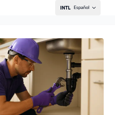
Español