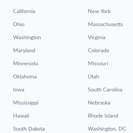
California
New York
Ohio
Massachusetts
Washington
Virginia
Maryland
Colorado
Minnesota
Missouri
Oklahoma
Utah
Iowa
South Carolina
Mississippi
Nebraska
Hawaii
Rhode Island
South Dakota
Washington, DC