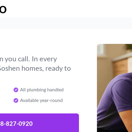
o
you call. In every
 Goshen homes, ready to
All plumbing handled
Available year-round
8-827-0920