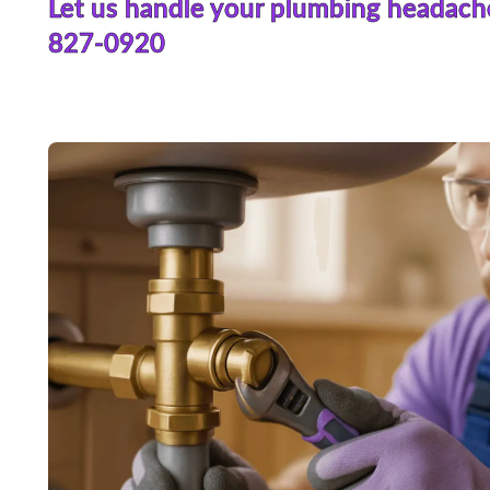
Let us handle your plumbing headach
827-0920