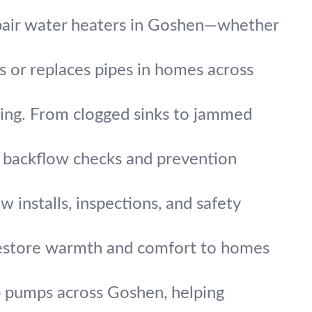
pair water heaters in Goshen—whether
rs or replaces pipes in homes across
ing. From clogged sinks to jammed
t backflow checks and prevention
w installs, inspections, and safety
 restore warmth and comfort to homes
 pumps across Goshen, helping