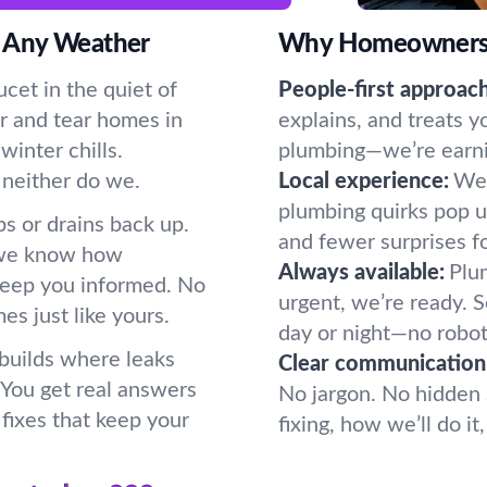
 Any Weather
Why Homeowners P
cet in the quiet of
People-first approach
r and tear homes in
explains, and treats y
inter chills.
plumbing—we’re earning
 neither do we.
Local experience:
We 
plumbing quirks pop u
s or drains back up.
and fewer surprises f
 we know how
Always available:
Plum
keep you informed. No
urgent, we’re ready.
s just like yours.
day or night—no robot
 builds where leaks
Clear communication
. You get real answers
No jargon. No hidden 
fixes that keep your
fixing, how we’ll do i