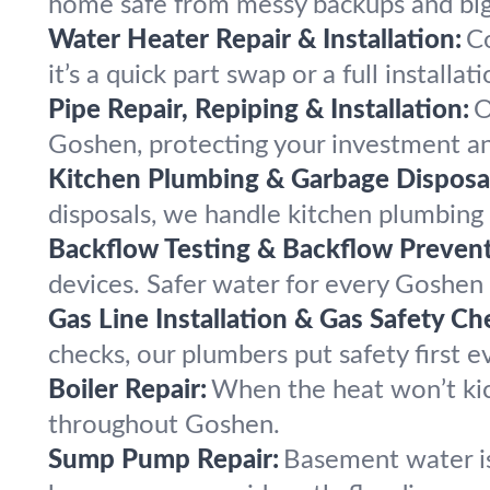
home safe from messy backups and bi
Water Heater Repair & Installation:
C
it’s a quick part swap or a full installati
Pipe Repair, Repiping & Installation:
O
Goshen, protecting your investment an
Kitchen Plumbing & Garbage Disposal
disposals, we handle kitchen plumbin
Backflow Testing & Backflow Prevent
devices. Safer water for every Goshen
Gas Line Installation & Gas Safety Ch
checks, our plumbers put safety first 
Boiler Repair:
When the heat won’t kic
throughout Goshen.
Sump Pump Repair:
Basement water i