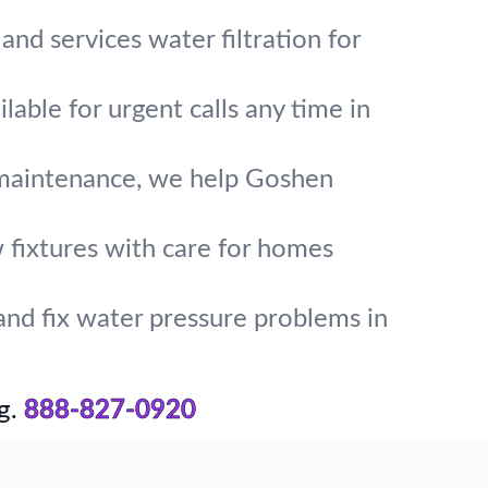
and services water filtration for
lable for urgent calls any time in
d maintenance, we help Goshen
w fixtures with care for homes
and fix water pressure problems in
g.
888-827-0920