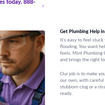
es today.
888-
Get Plumbing Help in
It’s easy to feel stuc
flooding. You want he
feels. Mint Plumbing 
and brings the right t
Our job is to make you
our own, with careful
stubborn clog or a st
ready.