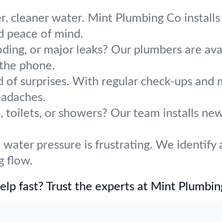
r, cleaner water. Mint Plumbing Co installs 
d peace of mind.
oding, or major leaks? Our plumbers are avai
 the phone.
d of surprises. With regular check-ups an
adaches.
 toilets, or showers? Our team installs ne
water pressure is frustrating. We identify 
g flow.
lp fast? Trust the experts at Mint Plumbin