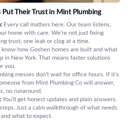
ut Their Trust in Mint Plumbing
:
Every call matters here. Our team listens,
our home with care. We’re not just fixing
 trust, one leak or clog at a time.
know how Goshen homes are built and what
p in New York. That means faster solutions
or you.
bing messes don’t wait for office hours. If it’s
 Someone from Mint Plumbing Co will answer,
s, no runaround.
:
You’ll get honest updates and plain answers.
steps. Just a calm walkthrough of what needs
t, and what to expect.