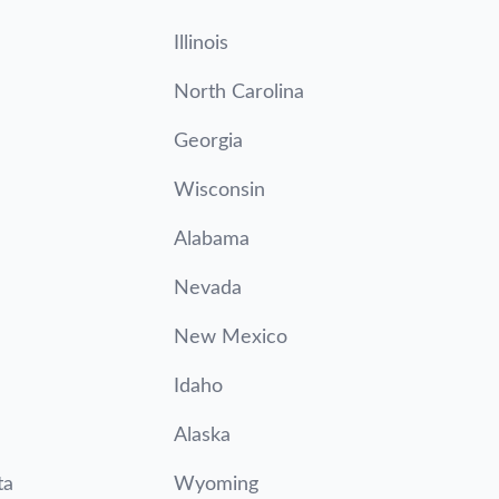
Illinois
North Carolina
Georgia
Wisconsin
Alabama
Nevada
New Mexico
Idaho
Alaska
ta
Wyoming