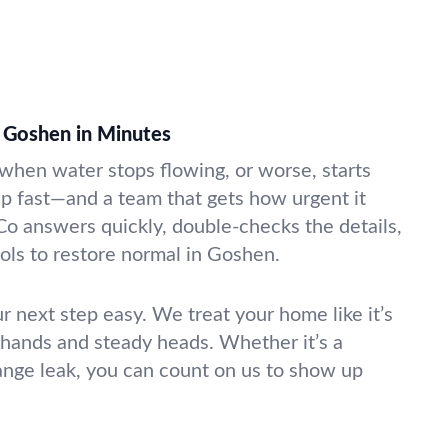
 Goshen in Minutes
k when water stops flowing, or worse, starts
lp fast—and a team that gets how urgent it
Co answers quickly, double-checks the details,
ools to restore normal in Goshen.
r next step easy. We treat your home like it’s
 hands and steady heads. Whether it’s a
range leak, you can count on us to show up