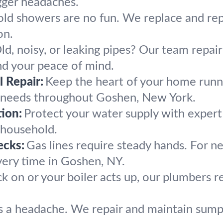
gger headaches.
old showers are no fun. We replace and re
on.
ld, noisy, or leaking pipes? Our team repai
d your peace of mind.
 Repair:
Keep the heart of your home runn
g needs throughout Goshen, New York.
ion:
Protect your water supply with exper
 household.
ecks:
Gas lines require steady hands. For ne
every time in Goshen, NY.
k on or your boiler acts up, our plumbers
s a headache. We repair and maintain sump