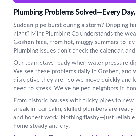
Plumbing Problems Solved—Every Day,
Sudden pipe burst during a storm? Dripping fau
night? Mint Plumbing Co understands the wea
Goshen face, from hot, muggy summers to icy w
Plumbing issues don’t check the calendar, and
Our team stays ready when water pressure dip
We see these problems daily in Goshen, and
disruptive they are—so we move quickly and 
need to stress. We've helped neighbors in home
From historic houses with tricky pipes to new
sneak in, our calm, skilled plumbers are ready
and honest work. Nothing flashy—just reliable 
home steady and dry.