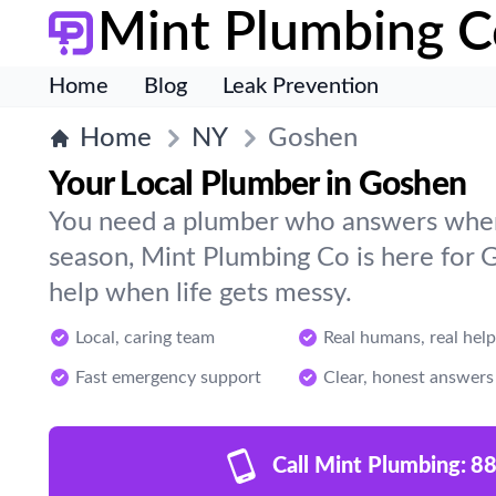
Mint Plumbing C
Home
Blog
Leak Prevention
Home
NY
Goshen
Your Local Plumber in Goshen
You need a plumber who answers when 
season, Mint Plumbing Co is here for
help when life gets messy.
Local, caring team
Real humans, real help
Fast emergency support
Clear, honest answers
Call Mint Plumbing:
88