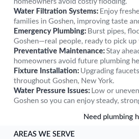
homeowners avoid costly flooding.
Water Filtration Systems:
Enjoy freshe
families in Goshen, improving taste an
Emergency Plumbing:
Burst pipes, flo
Goshen—real people, ready to pick up
Preventative Maintenance:
Stay ahea
homeowners avoid future plumbing he
Fixture Installation:
Upgrading faucets,
throughout Goshen, New York.
Water Pressure Issues:
Low or uneven 
Goshen so you can enjoy steady, stron
Need plumbing he
AREAS WE SERVE