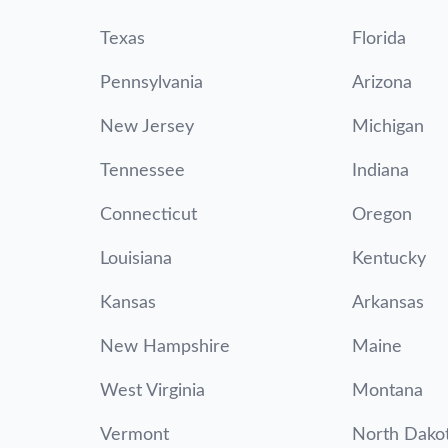
Texas
Florida
Pennsylvania
Arizona
New Jersey
Michigan
Tennessee
Indiana
Connecticut
Oregon
Louisiana
Kentucky
Kansas
Arkansas
New Hampshire
Maine
West Virginia
Montana
Vermont
North Dako