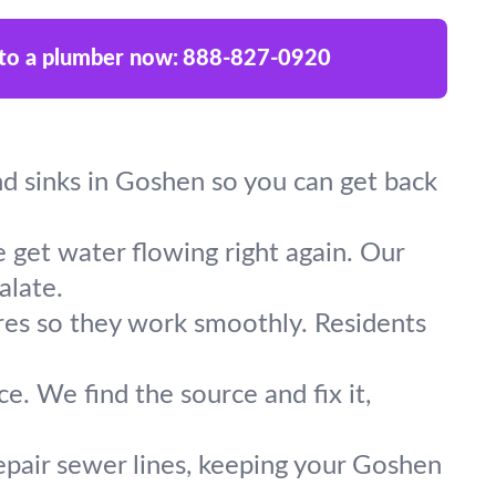
 to a plumber now:
888-827-0920
and sinks in Goshen so you can get back
 get water flowing right again. Our
alate.
ures so they work smoothly. Residents
e. We find the source and fix it,
epair sewer lines, keeping your Goshen