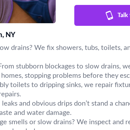
Talk
n, NY
slow drains? We fix showers, tubs, toilets, 
From stubborn blockages to slow drains, we
 homes, stopping problems before they esc
y toilets to dripping sinks, we repair fixt
repairs.
leaks and obvious drips don’t stand a chanc
aste and water damage.
ge smells or slow drains? We inspect and r