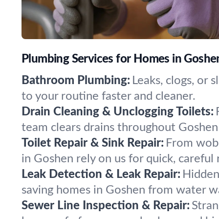
Plumbing Services for Homes in Goshe
Bathroom Plumbing:
Leaks, clogs, or 
to your routine faster and cleaner.
Drain Cleaning & Unclogging Toilets:
team clears drains throughout Goshen
Toilet Repair & Sink Repair:
From wobbl
in Goshen rely on us for quick, careful 
Leak Detection & Leak Repair:
Hidden 
saving homes in Goshen from water w
Sewer Line Inspection & Repair:
Stran