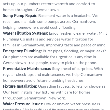
acts up, our plumbers restore warmth and comfort to
homes throughout Germantown.
Sump Pump Repair:
Basement water is a headache. We
repair and maintain sump pumps across Germantown,
helping homeowners avoid costly flooding.
Water Filtration Systems:
Enjoy fresher, cleaner water. Mint
Plumbing Co installs and services water filtration for
families in Germantown, improving taste and peace of mind.
Emergency Plumbing:
Burst pipes, flooding, or major leaks?
Our plumbers are available for urgent calls any time in
Germantown—real people, ready to pick up the phone.
Preventative Maintenance:
Stay ahead of surprises. With
regular check-ups and maintenance, we help Germantown
homeowners avoid future plumbing headaches.
Fixture Installation:
Upgrading faucets, toilets, or showers?
Our team installs new fixtures with care for homes
throughout Germantown, New York.
Water Pressure Issues:
Low or uneven water pressure is
frustrating. We identify and fix water pressure problems in