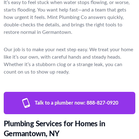
It’s easy to feel stuck when water stops flowing, or worse,
starts flooding. You want help fast—and a team that gets
how urgent it feels. Mint Plumbing Co answers quickly,
double-checks the details, and brings the right tools to
restore normal in Germantown.
Our job is to make your next step easy. We treat your home
like it’s our own, with careful hands and steady heads.
Whether it’s a stubborn clog or a strange leak, you can
count on us to show up ready.
Talk to a plumber now:
888-827-0920
Plumbing Services for Homes in
Germantown, NY