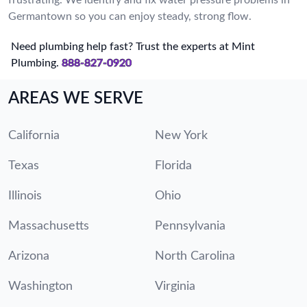
Germantown so you can enjoy steady, strong flow.
Need plumbing help fast? Trust the experts at Mint
Plumbing.
888-827-0920
AREAS WE SERVE
California
New York
Texas
Florida
Illinois
Ohio
Massachusetts
Pennsylvania
Arizona
North Carolina
Washington
Virginia