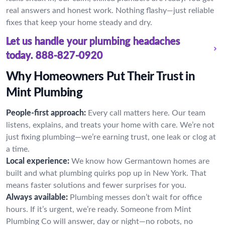
real answers and honest work. Nothing flashy—just reliable
fixes that keep your home steady and dry.
Let us handle your plumbing headaches
today.
888-827-0920
Why Homeowners Put Their Trust in
Mint Plumbing
People-first approach:
Every call matters here. Our team
listens, explains, and treats your home with care. We’re not
just fixing plumbing—we’re earning trust, one leak or clog at
a time.
Local experience:
We know how Germantown homes are
built and what plumbing quirks pop up in New York. That
means faster solutions and fewer surprises for you.
Always available:
Plumbing messes don’t wait for office
hours. If it’s urgent, we’re ready. Someone from Mint
Plumbing Co will answer, day or night—no robots, no