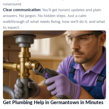
runaround.
Clear communication:
You’ll get honest updates and plain
answers. No jargon. No hidden steps. Just a calm
walkthrough of what needs fixing, how we’ll do it, and what
to expect.
Get Plumbing Help in Germantown in Minutes