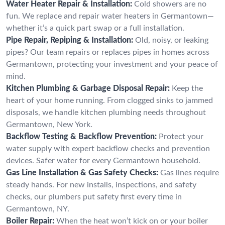
Water Heater Repair & Installation:
Cold showers are no
fun. We replace and repair water heaters in Germantown—
whether it’s a quick part swap or a full installation.
Pipe Repair, Repiping & Installation:
Old, noisy, or leaking
pipes? Our team repairs or replaces pipes in homes across
Germantown, protecting your investment and your peace of
mind.
Kitchen Plumbing & Garbage Disposal Repair:
Keep the
heart of your home running. From clogged sinks to jammed
disposals, we handle kitchen plumbing needs throughout
Germantown, New York.
Backflow Testing & Backflow Prevention:
Protect your
water supply with expert backflow checks and prevention
devices. Safer water for every Germantown household.
Gas Line Installation & Gas Safety Checks:
Gas lines require
steady hands. For new installs, inspections, and safety
checks, our plumbers put safety first every time in
Germantown, NY.
Boiler Repair:
When the heat won’t kick on or your boiler