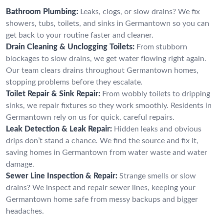
Bathroom Plumbing:
Leaks, clogs, or slow drains? We fix
showers, tubs, toilets, and sinks in Germantown so you can
get back to your routine faster and cleaner.
Drain Cleaning & Unclogging Toilets:
From stubborn
blockages to slow drains, we get water flowing right again.
Our team clears drains throughout Germantown homes,
stopping problems before they escalate.
Toilet Repair & Sink Repair:
From wobbly toilets to dripping
sinks, we repair fixtures so they work smoothly. Residents in
Germantown rely on us for quick, careful repairs.
Leak Detection & Leak Repair:
Hidden leaks and obvious
drips don’t stand a chance. We find the source and fix it,
saving homes in Germantown from water waste and water
damage.
Sewer Line Inspection & Repair:
Strange smells or slow
drains? We inspect and repair sewer lines, keeping your
Germantown home safe from messy backups and bigger
headaches.