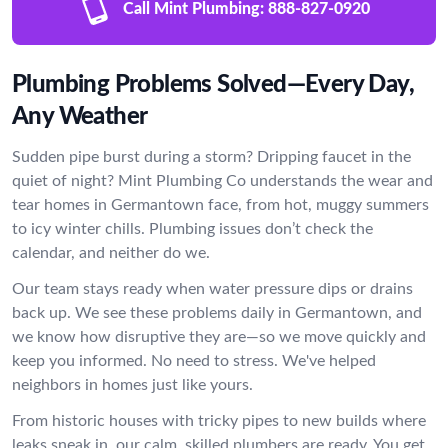
Call Mint Plumbing:
888-827-0920
Plumbing Problems Solved—Every Day,
Any Weather
Sudden pipe burst during a storm? Dripping faucet in the
quiet of night? Mint Plumbing Co understands the wear and
tear homes in Germantown face, from hot, muggy summers
to icy winter chills. Plumbing issues don’t check the
calendar, and neither do we.
Our team stays ready when water pressure dips or drains
back up. We see these problems daily in Germantown, and
we know how disruptive they are—so we move quickly and
keep you informed. No need to stress. We've helped
neighbors in homes just like yours.
From historic houses with tricky pipes to new builds where
leaks sneak in, our calm, skilled plumbers are ready. You get