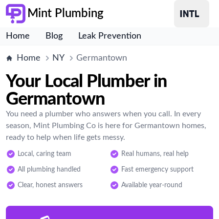
Mint Plumbing
Home
Blog
Leak Prevention
Home
NY
Germantown
Your Local Plumber in
Germantown
You need a plumber who answers when you call. In every
season, Mint Plumbing Co is here for Germantown homes,
ready to help when life gets messy.
Local, caring team
Real humans, real help
All plumbing handled
Fast emergency support
Clear, honest answers
Available year-round