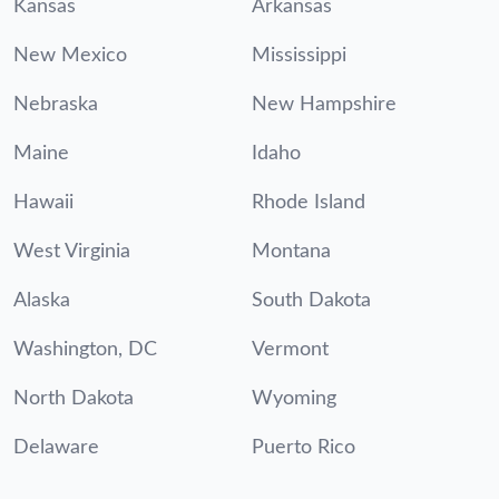
Kansas
Arkansas
New Mexico
Mississippi
Nebraska
New Hampshire
Maine
Idaho
Hawaii
Rhode Island
West Virginia
Montana
Alaska
South Dakota
Washington, DC
Vermont
North Dakota
Wyoming
Delaware
Puerto Rico