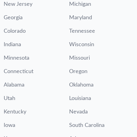
New Jersey
Michigan
Georgia
Maryland
Colorado
Tennessee
Indiana
Wisconsin
Minnesota
Missouri
Connecticut
Oregon
Alabama
Oklahoma
Utah
Louisiana
Kentucky
Nevada
Iowa
South Carolina