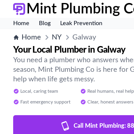
Mint Plumbing C
Home
Blog
Leak Prevention
Home
NY
Galway
Your Local Plumber in Galway
You need a plumber who answers when 
season, Mint Plumbing Co is here for 
help when life gets messy.
Local, caring team
Real humans, real help
Fast emergency support
Clear, honest answers
Call Mint Plumbing:
88