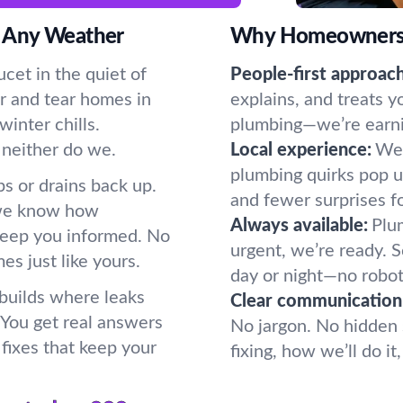
 Any Weather
Why Homeowners P
cet in the quiet of
People-first approach
r and tear homes in
explains, and treats y
inter chills.
plumbing—we’re earning
 neither do we.
Local experience:
We 
plumbing quirks pop u
s or drains back up.
and fewer surprises f
 we know how
Always available:
Plum
keep you informed. No
urgent, we’re ready.
s just like yours.
day or night—no robot
 builds where leaks
Clear communication
. You get real answers
No jargon. No hidden 
fixes that keep your
fixing, how we’ll do i