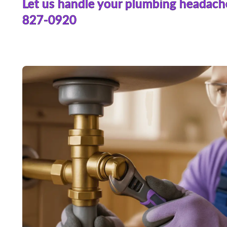
Let us handle your plumbing headach
827-0920