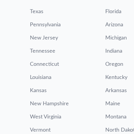
Texas
Florida
Pennsylvania
Arizona
New Jersey
Michigan
Tennessee
Indiana
Connecticut
Oregon
Louisiana
Kentucky
Kansas
Arkansas
New Hampshire
Maine
West Virginia
Montana
Vermont
North Dako