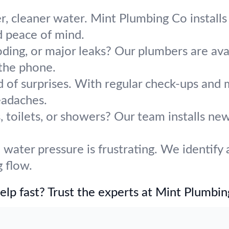
r, cleaner water. Mint Plumbing Co installs 
d peace of mind.
oding, or major leaks? Our plumbers are avai
the phone.
d of surprises. With regular check-ups and
adaches.
 toilets, or showers? Our team installs ne
water pressure is frustrating. We identify 
 flow.
lp fast? Trust the experts at Mint Plumbin