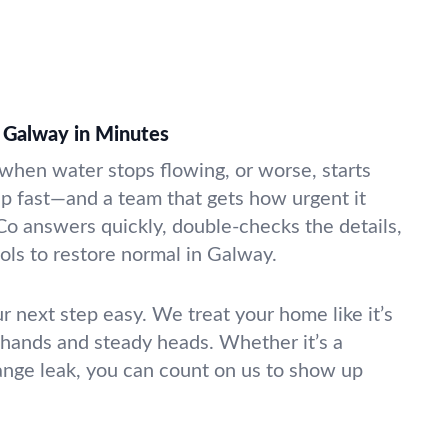
 Galway in Minutes
k when water stops flowing, or worse, starts
lp fast—and a team that gets how urgent it
Co answers quickly, double-checks the details,
ools to restore normal in Galway.
r next step easy. We treat your home like it’s
 hands and steady heads. Whether it’s a
range leak, you can count on us to show up