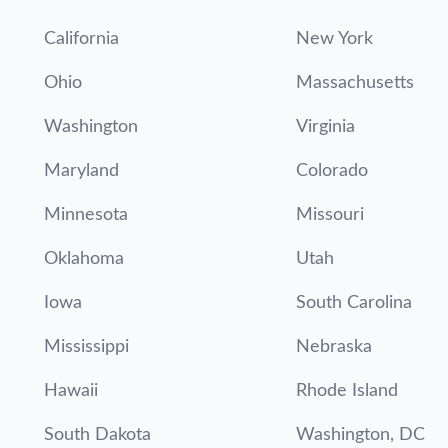
California
New York
Ohio
Massachusetts
Washington
Virginia
Maryland
Colorado
Minnesota
Missouri
Oklahoma
Utah
Iowa
South Carolina
Mississippi
Nebraska
Hawaii
Rhode Island
South Dakota
Washington, DC