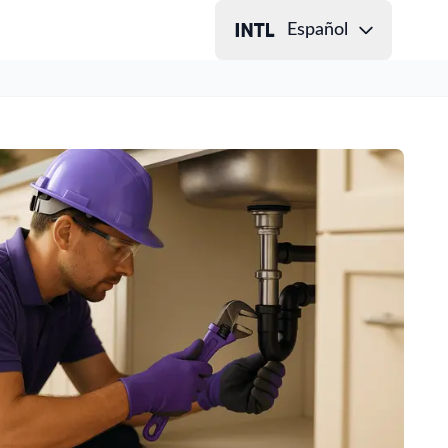
Español