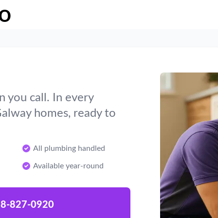
o
you call. In every
Galway homes, ready to
All plumbing handled
Available year-round
8-827-0920