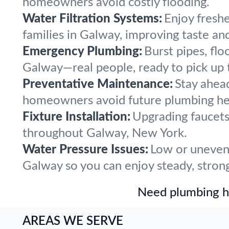
homeowners avoid costly flooding.
Water Filtration Systems:
Enjoy freshe
families in Galway, improving taste an
Emergency Plumbing:
Burst pipes, flo
Galway—real people, ready to pick up 
Preventative Maintenance:
Stay ahea
homeowners avoid future plumbing he
Fixture Installation:
Upgrading faucets,
throughout Galway, New York.
Water Pressure Issues:
Low or uneven 
Galway so you can enjoy steady, strong
Need plumbing he
AREAS WE SERVE