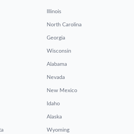
Illinois
North Carolina
Georgia
Wisconsin
Alabama
Nevada
New Mexico
Idaho
Alaska
ta
Wyoming