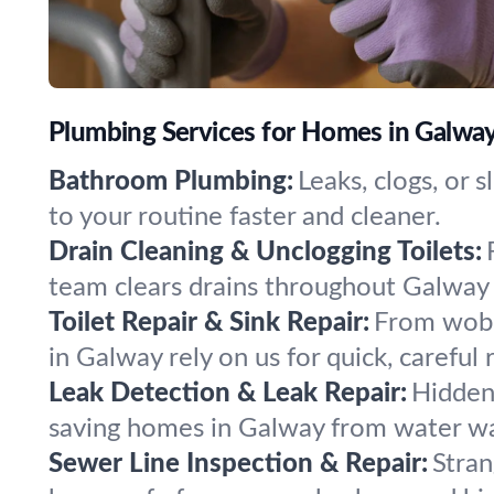
Plumbing Services for Homes in Galwa
Bathroom Plumbing:
Leaks, clogs, or 
to your routine faster and cleaner.
Drain Cleaning & Unclogging Toilets:
team clears drains throughout Galway 
Toilet Repair & Sink Repair:
From wobbl
in Galway rely on us for quick, careful 
Leak Detection & Leak Repair:
Hidden 
saving homes in Galway from water w
Sewer Line Inspection & Repair:
Stran