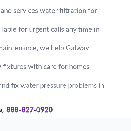
and services water filtration for
lable for urgent calls any time in
 maintenance, we help Galway
w fixtures with care for homes
and fix water pressure problems in
g.
888-827-0920