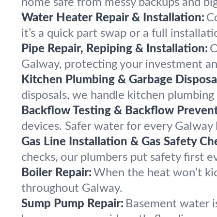
home safe from messy backups and bi
Water Heater Repair & Installation:
C
it’s a quick part swap or a full installati
Pipe Repair, Repiping & Installation:
O
Galway, protecting your investment an
Kitchen Plumbing & Garbage Disposal
disposals, we handle kitchen plumbin
Backflow Testing & Backflow Prevent
devices. Safer water for every Galway
Gas Line Installation & Gas Safety Ch
checks, our plumbers put safety first e
Boiler Repair:
When the heat won’t kic
throughout Galway.
Sump Pump Repair:
Basement water is