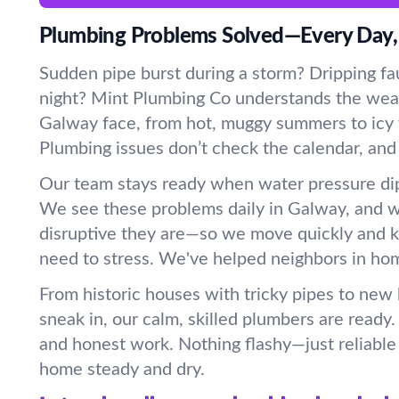
Plumbing Problems Solved—Every Day,
Sudden pipe burst during a storm? Dripping fau
night? Mint Plumbing Co understands the wea
Galway face, from hot, muggy summers to icy w
Plumbing issues don’t check the calendar, and
Our team stays ready when water pressure dip
We see these problems daily in Galway, and
disruptive they are—so we move quickly and 
need to stress. We've helped neighbors in home
From historic houses with tricky pipes to new
sneak in, our calm, skilled plumbers are ready
and honest work. Nothing flashy—just reliable 
home steady and dry.