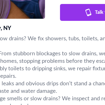
Talk
y, NY
slow drains? We fix showers, tubs, toilets, 
From stubborn blockages to slow drains, we
homes, stopping problems before they esca
y toilets to dripping sinks, we repair fixt
repairs.
leaks and obvious drips don’t stand a chanc
aste and water damage.
ge smells or slow drains? We inspect and r