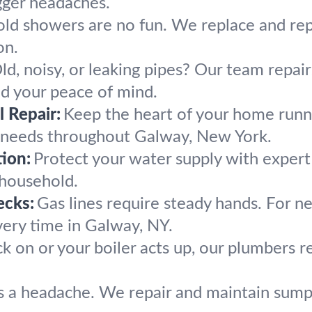
gger headaches.
old showers are no fun. We replace and re
on.
ld, noisy, or leaking pipes? Our team repai
d your peace of mind.
 Repair:
Keep the heart of your home runn
g needs throughout Galway, New York.
ion:
Protect your water supply with exper
 household.
ecks:
Gas lines require steady hands. For ne
very time in Galway, NY.
k on or your boiler acts up, our plumbers
 a headache. We repair and maintain sump