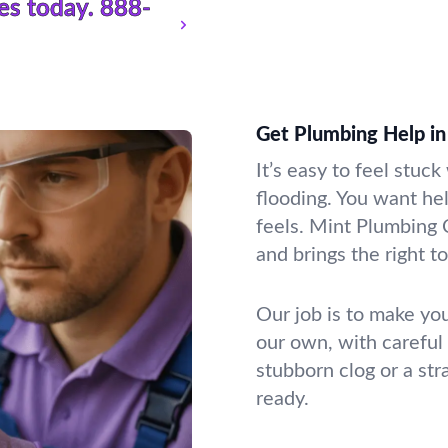
es today.
888-
Get Plumbing Help in
It’s easy to feel stuc
flooding. You want he
feels. Mint Plumbing 
and brings the right t
Our job is to make you
our own, with careful
stubborn clog or a st
ready.