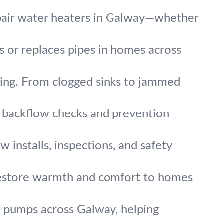
pair water heaters in Galway—whether
rs or replaces pipes in homes across
ing. From clogged sinks to jammed
t backflow checks and prevention
w installs, inspections, and safety
 restore warmth and comfort to homes
 pumps across Galway, helping