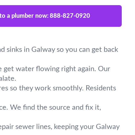
 to a plumber now:
888-827-0920
and sinks in Galway so you can get back
 get water flowing right again. Our
late.
ures so they work smoothly. Residents
e. We find the source and fix it,
epair sewer lines, keeping your Galway