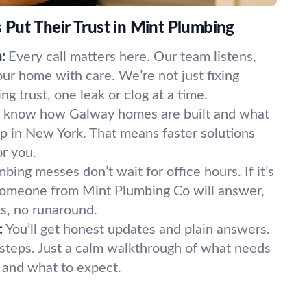
ut Their Trust in Mint Plumbing
:
Every call matters here. Our team listens,
our home with care. We’re not just fixing
 trust, one leak or clog at a time.
know how Galway homes are built and what
p in New York. That means faster solutions
or you.
bing messes don’t wait for office hours. If it’s
 Someone from Mint Plumbing Co will answer,
s, no runaround.
:
You’ll get honest updates and plain answers.
steps. Just a calm walkthrough of what needs
t, and what to expect.