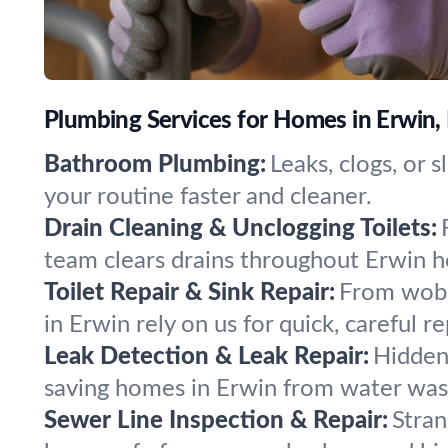
Plumbing Services for Homes in Erwin,
Bathroom Plumbing:
Leaks, clogs, or 
your routine faster and cleaner.
Drain Cleaning & Unclogging Toilets:
team clears drains throughout Erwin h
Toilet Repair & Sink Repair:
From wobbl
in Erwin rely on us for quick, careful re
Leak Detection & Leak Repair:
Hidden 
saving homes in Erwin from water wa
Sewer Line Inspection & Repair:
Stran