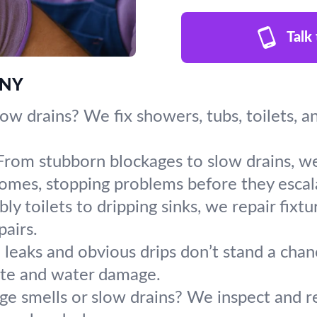
Talk
 NY
slow drains? We fix showers, tubs, toilets, 
From stubborn blockages to slow drains, we
omes, stopping problems before they escal
y toilets to dripping sinks, we repair fixt
pairs.
leaks and obvious drips don’t stand a chanc
ste and water damage.
ge smells or slow drains? We inspect and r