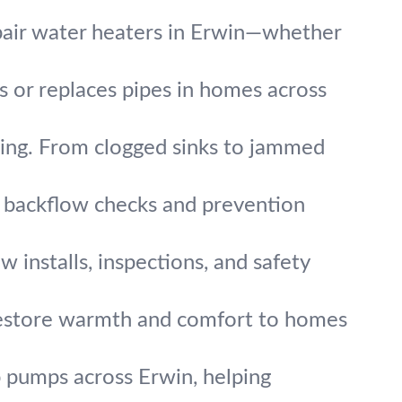
pair water heaters in Erwin—whether
rs or replaces pipes in homes across
ing. From clogged sinks to jammed
t backflow checks and prevention
w installs, inspections, and safety
 restore warmth and comfort to homes
 pumps across Erwin, helping