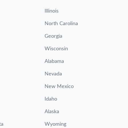
Illinois
North Carolina
Georgia
Wisconsin
Alabama
Nevada
New Mexico
Idaho
Alaska
ta
Wyoming