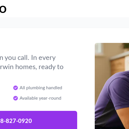
o
you call. In every
Erwin homes, ready to
All plumbing handled
Available year-round
8-827-0920