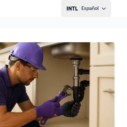
Español