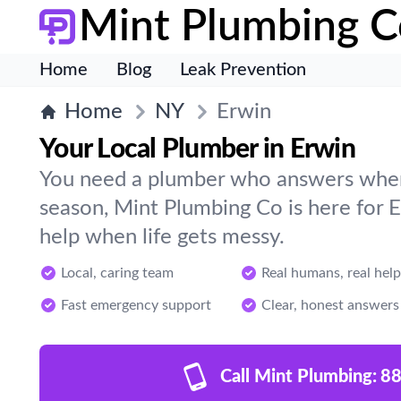
Mint Plumbing C
Home
Blog
Leak Prevention
Home
NY
Erwin
Your Local Plumber in Erwin
You need a plumber who answers when 
season, Mint Plumbing Co is here for 
help when life gets messy.
Local, caring team
Real humans, real help
Fast emergency support
Clear, honest answers
Call Mint Plumbing:
88