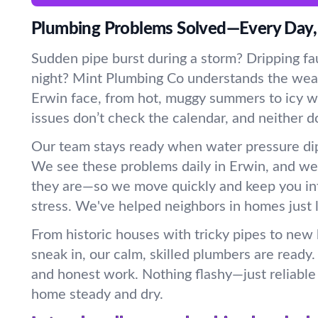
Plumbing Problems Solved—Every Day,
Sudden pipe burst during a storm? Dripping fau
night? Mint Plumbing Co understands the wea
Erwin face, from hot, muggy summers to icy wi
issues don’t check the calendar, and neither d
Our team stays ready when water pressure dip
We see these problems daily in Erwin, and w
they are—so we move quickly and keep you in
stress. We've helped neighbors in homes just l
From historic houses with tricky pipes to new
sneak in, our calm, skilled plumbers are ready
and honest work. Nothing flashy—just reliable 
home steady and dry.