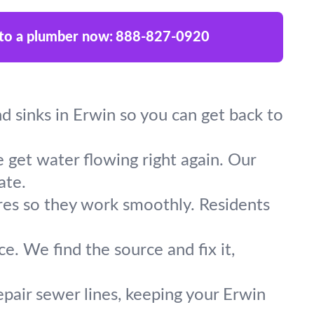
 to a plumber now:
888-827-0920
and sinks in Erwin so you can get back to
 get water flowing right again. Our
ate.
ures so they work smoothly. Residents
e. We find the source and fix it,
epair sewer lines, keeping your Erwin