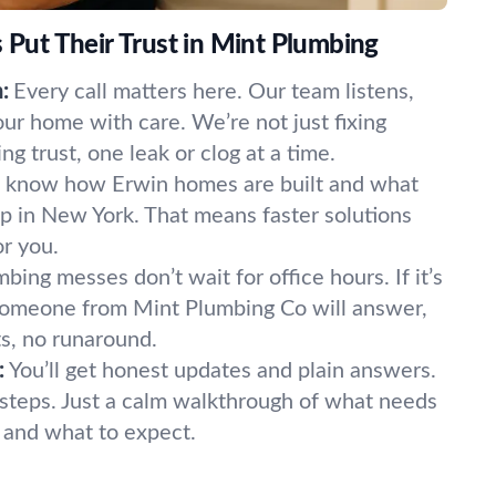
ut Their Trust in Mint Plumbing
:
Every call matters here. Our team listens,
our home with care. We’re not just fixing
 trust, one leak or clog at a time.
know how Erwin homes are built and what
p in New York. That means faster solutions
or you.
bing messes don’t wait for office hours. If it’s
 Someone from Mint Plumbing Co will answer,
s, no runaround.
:
You’ll get honest updates and plain answers.
steps. Just a calm walkthrough of what needs
t, and what to expect.