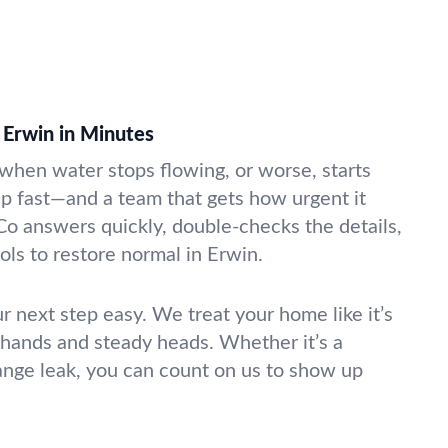
 Erwin in Minutes
k when water stops flowing, or worse, starts
lp fast—and a team that gets how urgent it
Co answers quickly, double-checks the details,
ools to restore normal in Erwin.
r next step easy. We treat your home like it’s
 hands and steady heads. Whether it’s a
range leak, you can count on us to show up