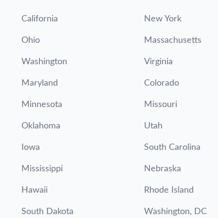
California
New York
Ohio
Massachusetts
Washington
Virginia
Maryland
Colorado
Minnesota
Missouri
Oklahoma
Utah
Iowa
South Carolina
Mississippi
Nebraska
Hawaii
Rhode Island
South Dakota
Washington, DC