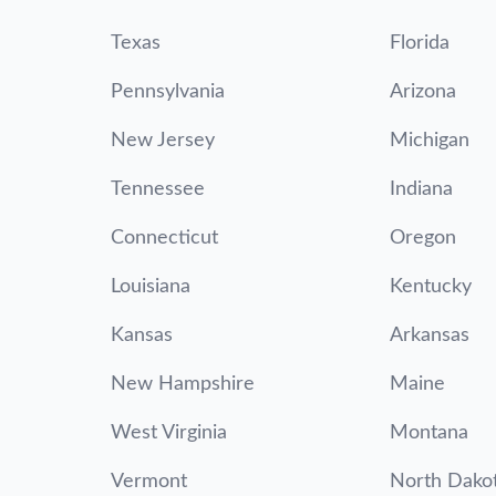
Texas
Florida
Pennsylvania
Arizona
New Jersey
Michigan
Tennessee
Indiana
Connecticut
Oregon
Louisiana
Kentucky
Kansas
Arkansas
New Hampshire
Maine
West Virginia
Montana
Vermont
North Dako