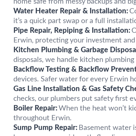
home safe from messy backups and bi
Water Heater Repair & Installation:
C
it’s a quick part swap or a full installati
Pipe Repair, Repiping & Installation:
O
Erwin, protecting your investment and
Kitchen Plumbing & Garbage Disposal
disposals, we handle kitchen plumbin
Backflow Testing & Backflow Prevent
devices. Safer water for every Erwin h
Gas Line Installation & Gas Safety Ch
checks, our plumbers put safety first e
Boiler Repair:
When the heat won’t kic
throughout Erwin.
Sump Pump Repair:
Basement water is