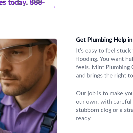
es today.
888-
Get Plumbing Help in
It’s easy to feel stuc
flooding. You want he
feels. Mint Plumbing 
and brings the right t
Our job is to make you
our own, with careful
stubborn clog or a st
ready.