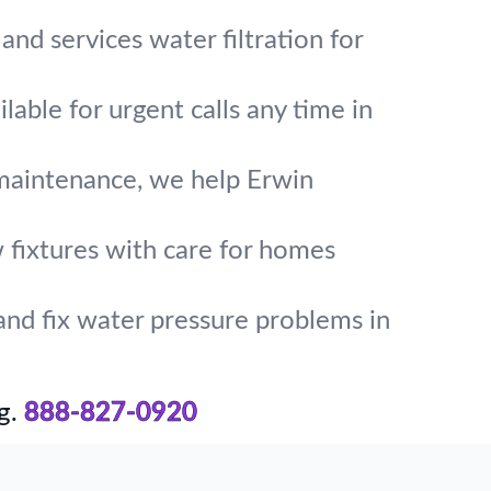
and services water filtration for
lable for urgent calls any time in
 maintenance, we help Erwin
w fixtures with care for homes
and fix water pressure problems in
g.
888-827-0920