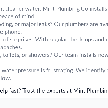
r, cleaner water. Mint Plumbing Co installs 
 peace of mind.
oding, or major leaks? Our plumbers are avai
he phone.
d of surprises. With regular check-ups and
adaches.
 toilets, or showers? Our team installs ne
water pressure is frustrating. We identify 
flow.
lp fast? Trust the experts at Mint Plumbin