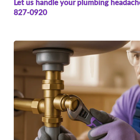
Let us handle your plumbing headach
827-0920