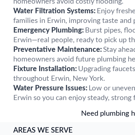
homeowners avoid costly flooding.
Water Filtration Systems:
Enjoy freshe
families in Erwin, improving taste and
Emergency Plumbing:
Burst pipes, flo
Erwin—real people, ready to pick up t
Preventative Maintenance:
Stay ahea
homeowners avoid future plumbing he
Fixture Installation:
Upgrading faucets,
throughout Erwin, New York.
Water Pressure Issues:
Low or uneven 
Erwin so you can enjoy steady, strong 
Need plumbing he
AREAS WE SERVE