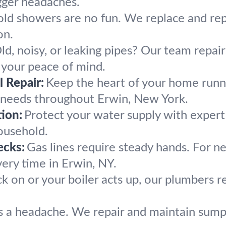
gger headaches.
old showers are no fun. We replace and re
on.
ld, noisy, or leaking pipes? Our team repai
 your peace of mind.
 Repair:
Keep the heart of your home runn
g needs throughout Erwin, New York.
ion:
Protect your water supply with exper
ousehold.
ecks:
Gas lines require steady hands. For ne
very time in Erwin, NY.
k on or your boiler acts up, our plumbers
 a headache. We repair and maintain sump