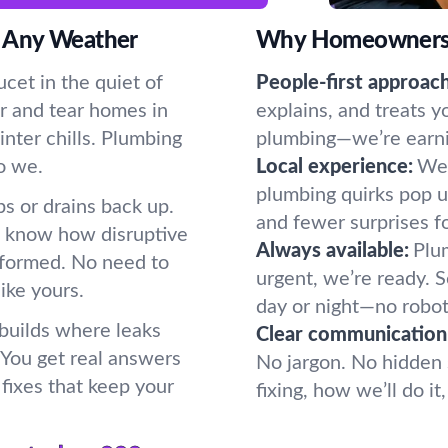
 Any Weather
Why Homeowners P
cet in the quiet of
People-first approach
r and tear homes in
explains, and treats y
nter chills. Plumbing
plumbing—we’re earning
o we.
Local experience:
We 
plumbing quirks pop u
s or drains back up.
and fewer surprises f
e know how disruptive
Always available:
Plum
formed. No need to
urgent, we’re ready.
ike yours.
day or night—no robot
 builds where leaks
Clear communication
. You get real answers
No jargon. No hidden 
fixes that keep your
fixing, how we’ll do i