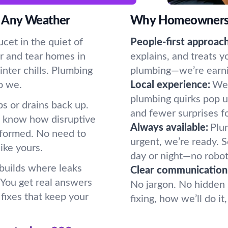
 Any Weather
Why Homeowners P
cet in the quiet of
People-first approach
r and tear homes in
explains, and treats y
nter chills. Plumbing
plumbing—we’re earning
o we.
Local experience:
We 
plumbing quirks pop u
s or drains back up.
and fewer surprises f
e know how disruptive
Always available:
Plum
formed. No need to
urgent, we’re ready.
ike yours.
day or night—no robot
 builds where leaks
Clear communication
. You get real answers
No jargon. No hidden 
fixes that keep your
fixing, how we’ll do i