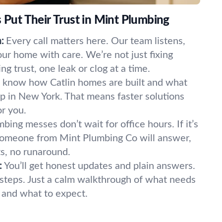
ut Their Trust in Mint Plumbing
:
Every call matters here. Our team listens,
our home with care. We’re not just fixing
 trust, one leak or clog at a time.
know how Catlin homes are built and what
p in New York. That means faster solutions
or you.
bing messes don’t wait for office hours. If it’s
 Someone from Mint Plumbing Co will answer,
s, no runaround.
:
You’ll get honest updates and plain answers.
steps. Just a calm walkthrough of what needs
t, and what to expect.