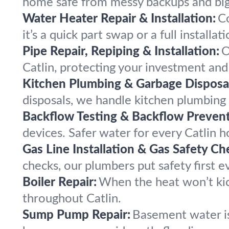
home safe from messy backups and bi
Water Heater Repair & Installation:
Co
it’s a quick part swap or a full installati
Pipe Repair, Repiping & Installation:
O
Catlin, protecting your investment and
Kitchen Plumbing & Garbage Disposal
disposals, we handle kitchen plumbing
Backflow Testing & Backflow Prevent
devices. Safer water for every Catlin 
Gas Line Installation & Gas Safety Ch
checks, our plumbers put safety first ev
Boiler Repair:
When the heat won’t kic
throughout Catlin.
Sump Pump Repair:
Basement water is