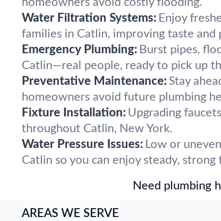
homeowners avoid costly flooding.
Water Filtration Systems:
Enjoy freshe
families in Catlin, improving taste and
Emergency Plumbing:
Burst pipes, flo
Catlin—real people, ready to pick up t
Preventative Maintenance:
Stay ahea
homeowners avoid future plumbing he
Fixture Installation:
Upgrading faucets,
throughout Catlin, New York.
Water Pressure Issues:
Low or uneven 
Catlin so you can enjoy steady, strong 
Need plumbing he
AREAS WE SERVE