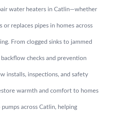
air water heaters in Catlin—whether
rs or replaces pipes in homes across
ing. From clogged sinks to jammed
t backflow checks and prevention
w installs, inspections, and safety
 restore warmth and comfort to homes
pumps across Catlin, helping