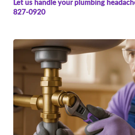
Let us handle your plumbing headach
827-0920