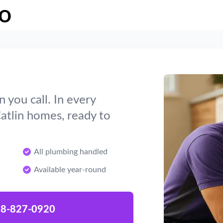
o
you call. In every
atlin homes, ready to
All plumbing handled
Available year-round
8-827-0920