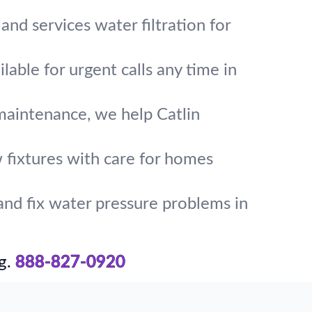
and services water filtration for
lable for urgent calls any time in
maintenance, we help Catlin
w fixtures with care for homes
and fix water pressure problems in
g.
888-827-0920