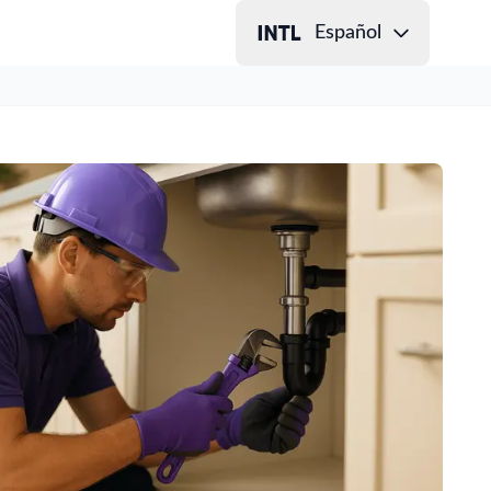
Español