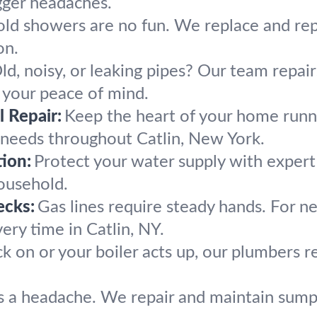
gger headaches.
ld showers are no fun. We replace and rep
on.
ld, noisy, or leaking pipes? Our team repai
 your peace of mind.
 Repair:
Keep the heart of your home runn
 needs throughout Catlin, New York.
ion:
Protect your water supply with exper
household.
ecks:
Gas lines require steady hands. For ne
ery time in Catlin, NY.
k on or your boiler acts up, our plumbers
 a headache. We repair and maintain sump 