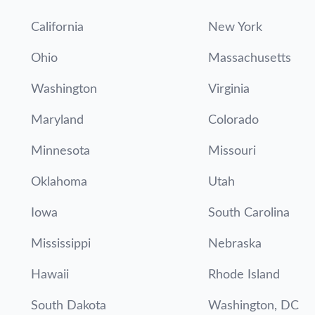
California
New York
Ohio
Massachusetts
Washington
Virginia
Maryland
Colorado
Minnesota
Missouri
Oklahoma
Utah
Iowa
South Carolina
Mississippi
Nebraska
Hawaii
Rhode Island
South Dakota
Washington, DC