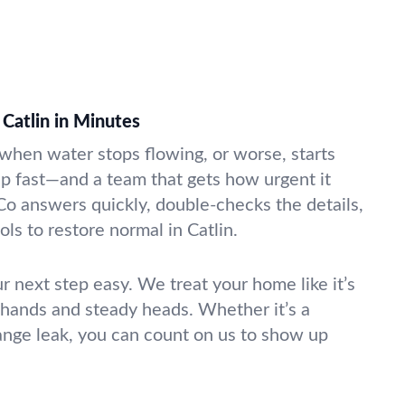
Catlin in Minutes
k when water stops flowing, or worse, starts
lp fast—and a team that gets how urgent it
Co answers quickly, double-checks the details,
ols to restore normal in Catlin.
r next step easy. We treat your home like it’s
 hands and steady heads. Whether it’s a
range leak, you can count on us to show up