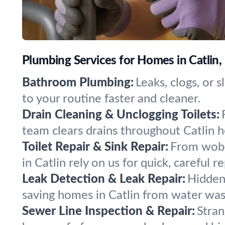
Plumbing Services for Homes in Catlin
Bathroom Plumbing:
Leaks, clogs, or 
to your routine faster and cleaner.
Drain Cleaning & Unclogging Toilets:
team clears drains throughout Catlin 
Toilet Repair & Sink Repair:
From wobbl
in Catlin rely on us for quick, careful re
Leak Detection & Leak Repair:
Hidden 
saving homes in Catlin from water wa
Sewer Line Inspection & Repair:
Stran