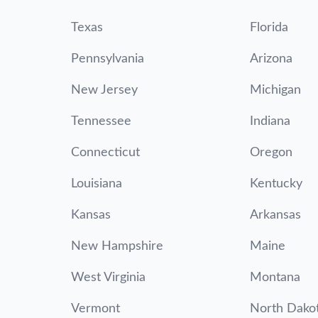
Texas
Florida
Pennsylvania
Arizona
New Jersey
Michigan
Tennessee
Indiana
Connecticut
Oregon
Louisiana
Kentucky
Kansas
Arkansas
New Hampshire
Maine
West Virginia
Montana
Vermont
North Dako