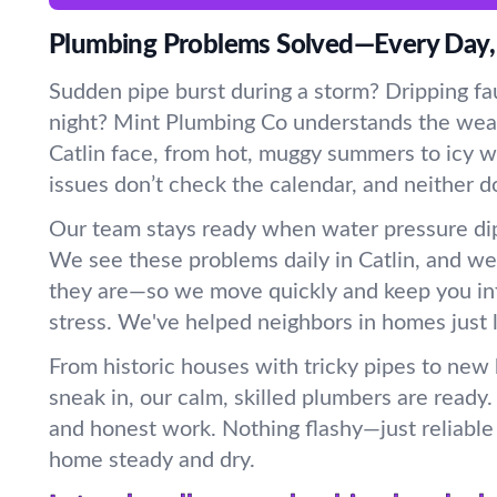
Plumbing Problems Solved—Every Day,
Sudden pipe burst during a storm? Dripping fau
night? Mint Plumbing Co understands the wea
Catlin face, from hot, muggy summers to icy wi
issues don’t check the calendar, and neither d
Our team stays ready when water pressure dip
We see these problems daily in Catlin, and w
they are—so we move quickly and keep you in
stress. We've helped neighbors in homes just l
From historic houses with tricky pipes to new
sneak in, our calm, skilled plumbers are ready
and honest work. Nothing flashy—just reliable 
home steady and dry.