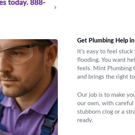
es today.
888-
Get Plumbing Help in 
It’s easy to feel stuc
flooding. You want he
feels. Mint Plumbing 
and brings the right to
Our job is to make you
our own, with careful
stubborn clog or a st
ready.