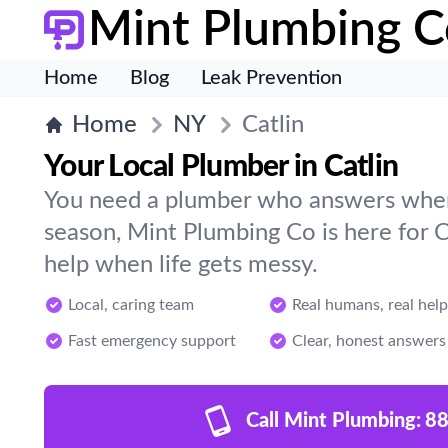
Mint Plumbing C
Home
Blog
Leak Prevention
Home
NY
Catlin
Your Local Plumber in Catlin
You need a plumber who answers when 
season, Mint Plumbing Co is here for C
help when life gets messy.
Local, caring team
Real humans, real help
Fast emergency support
Clear, honest answers
Call Mint Plumbing:
88