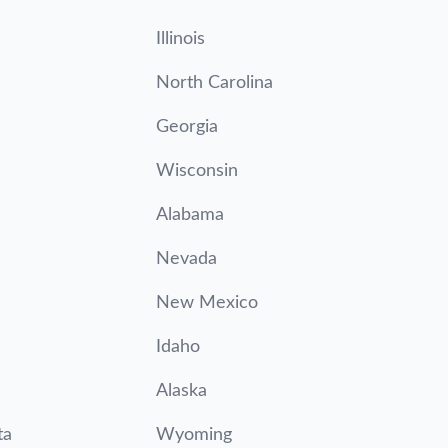
Illinois
North Carolina
Georgia
Wisconsin
Alabama
Nevada
New Mexico
Idaho
Alaska
ta
Wyoming