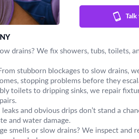
Talk
, NY
slow drains? We fix showers, tubs, toilets, a
From stubborn blockages to slow drains, we
homes, stopping problems before they escal
y toilets to dripping sinks, we repair fixt
pairs.
leaks and obvious drips don’t stand a chanc
ste and water damage.
ge smells or slow drains? We inspect and re