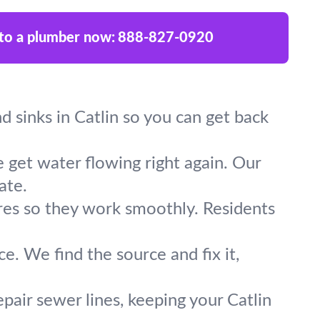
 to a plumber now:
888-827-0920
nd sinks in Catlin so you can get back
 get water flowing right again. Our
ate.
ures so they work smoothly. Residents
e. We find the source and fix it,
pair sewer lines, keeping your Catlin