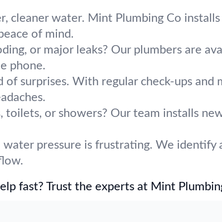
r, cleaner water. Mint Plumbing Co installs 
 peace of mind.
oding, or major leaks? Our plumbers are avai
he phone.
d of surprises. With regular check-ups and 
adaches.
 toilets, or showers? Our team installs ne
water pressure is frustrating. We identify 
flow.
lp fast? Trust the experts at Mint Plumbin