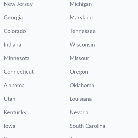
New Jersey
Michigan
Georgia
Maryland
Colorado
Tennessee
Indiana
Wisconsin
Minnesota
Missouri
Connecticut
Oregon
Alabama
Oklahoma
Utah
Louisiana
Kentucky
Nevada
Iowa
South Carolina