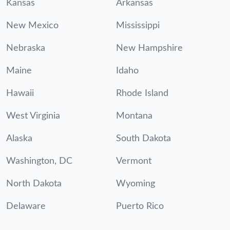
Kansas
Arkansas
New Mexico
Mississippi
Nebraska
New Hampshire
Maine
Idaho
Hawaii
Rhode Island
West Virginia
Montana
Alaska
South Dakota
Washington, DC
Vermont
North Dakota
Wyoming
Delaware
Puerto Rico