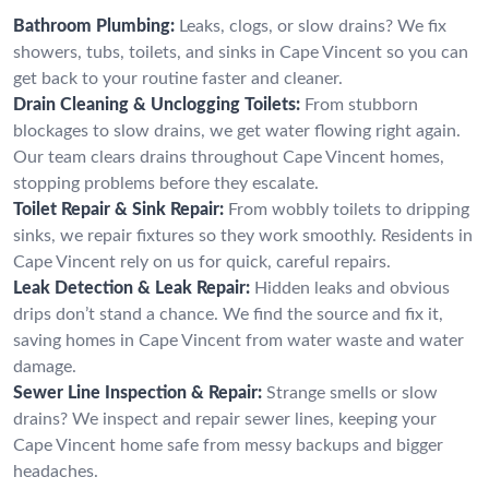
Bathroom Plumbing:
Leaks, clogs, or slow drains? We fix
showers, tubs, toilets, and sinks in Cape Vincent so you can
get back to your routine faster and cleaner.
Drain Cleaning & Unclogging Toilets:
From stubborn
blockages to slow drains, we get water flowing right again.
Our team clears drains throughout Cape Vincent homes,
stopping problems before they escalate.
Toilet Repair & Sink Repair:
From wobbly toilets to dripping
sinks, we repair fixtures so they work smoothly. Residents in
Cape Vincent rely on us for quick, careful repairs.
Leak Detection & Leak Repair:
Hidden leaks and obvious
drips don’t stand a chance. We find the source and fix it,
saving homes in Cape Vincent from water waste and water
damage.
Sewer Line Inspection & Repair:
Strange smells or slow
drains? We inspect and repair sewer lines, keeping your
Cape Vincent home safe from messy backups and bigger
headaches.