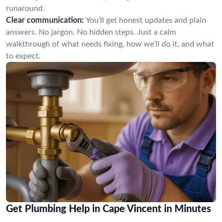
runaround.
Clear communication:
You’ll get honest updates and plain
answers. No jargon. No hidden steps. Just a calm
walkthrough of what needs fixing, how we’ll do it, and what
to expect.
Get Plumbing Help in Cape Vincent in Minutes