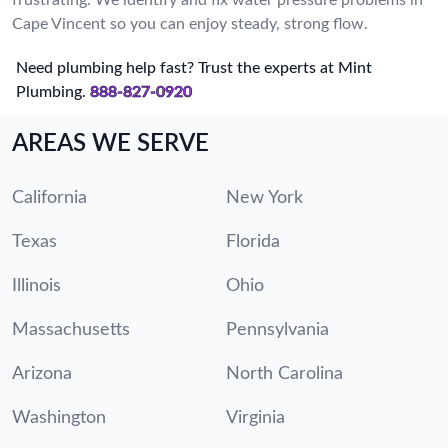
Cape Vincent so you can enjoy steady, strong flow.
Need plumbing help fast? Trust the experts at Mint
Plumbing.
888-827-0920
AREAS WE SERVE
California
New York
Texas
Florida
Illinois
Ohio
Massachusetts
Pennsylvania
Arizona
North Carolina
Washington
Virginia