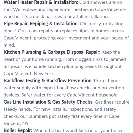
Water Heater Repair & Installation:
Cold showers are no
fun. We replace and repair water heaters in Cape Vincent—
whether it’s a quick part swap or a full installation.
Pipe Repair, Repiping & Installation:
Old, noisy, or leaking
pipes? Our team repairs or replaces pipes in homes across
Cape Vincent, protecting your investment and your peace of
mind.
Kitchen Plumbing & Garbage Disposal Repair:
Keep the
heart of your home running. From clogged sinks to jammed
disposals, we handle kitchen plumbing needs throughout
Cape Vincent, New York.
Backflow Testing & Backflow Prevention:
Protect your
water supply with expert backflow checks and prevention
devices. Safer water for every Cape Vincent household.
Gas Line Installation & Gas Safety Checks:
Gas lines require
steady hands. For new installs, inspections, and safety
checks, our plumbers put safety first every time in Cape
Vincent, NY.
Boiler Repair:
When the heat won’t kick on or your boiler