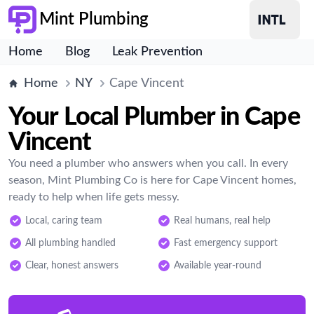
Mint Plumbing
Home
Blog
Leak Prevention
Home
NY
Cape Vincent
Your Local Plumber in Cape
Vincent
You need a plumber who answers when you call. In every
season, Mint Plumbing Co is here for Cape Vincent homes,
ready to help when life gets messy.
Local, caring team
Real humans, real help
All plumbing handled
Fast emergency support
Clear, honest answers
Available year-round