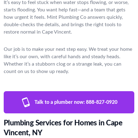
It’s easy to feel stuck when water stops flowing, or worse,
starts flooding. You want help fast—and a team that gets
how urgent it feels. Mint Plumbing Co answers quickly,
double-checks the details, and brings the right tools to
restore normal in Cape Vincent.
Our job is to make your next step easy. We treat your home
like it’s our own, with careful hands and steady heads.
Whether it’s a stubborn clog or a strange leak, you can
count on us to show up ready.
Talk to a plumber now:
888-827-0920
Plumbing Services for Homes in Cape
Vincent, NY