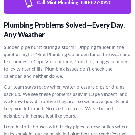
Call Mint Plumbing:
888-827-0920
Plumbing Problems Solved—Every Day,
Any Weather
Sudden pipe burst during a storm? Dripping faucet in the
quiet of night? Mint Plumbing Co understands the wear and
tear homes in Cape Vincent face, from hot, muggy summers
to icy winter chills. Plumbing issues don’t check the
calendar, and neither do we.
Our team stays ready when water pressure dips or drains
back up. We see these problems daily in Cape Vincent, and
we know how disruptive they are—so we move quickly and
keep you informed. No need to stress. We've helped
neighbors in homes just like yours.
From historic houses with tricky pipes to new builds where
leaks sneak in, our calm, skilled plumbers are ready. You get