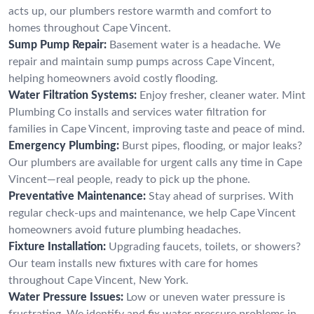
acts up, our plumbers restore warmth and comfort to
homes throughout Cape Vincent.
Sump Pump Repair:
Basement water is a headache. We
repair and maintain sump pumps across Cape Vincent,
helping homeowners avoid costly flooding.
Water Filtration Systems:
Enjoy fresher, cleaner water. Mint
Plumbing Co installs and services water filtration for
families in Cape Vincent, improving taste and peace of mind.
Emergency Plumbing:
Burst pipes, flooding, or major leaks?
Our plumbers are available for urgent calls any time in Cape
Vincent—real people, ready to pick up the phone.
Preventative Maintenance:
Stay ahead of surprises. With
regular check-ups and maintenance, we help Cape Vincent
homeowners avoid future plumbing headaches.
Fixture Installation:
Upgrading faucets, toilets, or showers?
Our team installs new fixtures with care for homes
throughout Cape Vincent, New York.
Water Pressure Issues:
Low or uneven water pressure is
frustrating. We identify and fix water pressure problems in