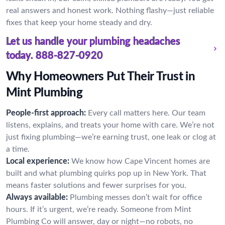
real answers and honest work. Nothing flashy—just reliable
fixes that keep your home steady and dry.
Let us handle your plumbing headaches
today.
888-827-0920
Why Homeowners Put Their Trust in
Mint Plumbing
People-first approach:
Every call matters here. Our team
listens, explains, and treats your home with care. We’re not
just fixing plumbing—we’re earning trust, one leak or clog at
a time.
Local experience:
We know how Cape Vincent homes are
built and what plumbing quirks pop up in New York. That
means faster solutions and fewer surprises for you.
Always available:
Plumbing messes don’t wait for office
hours. If it’s urgent, we’re ready. Someone from Mint
Plumbing Co will answer, day or night—no robots, no