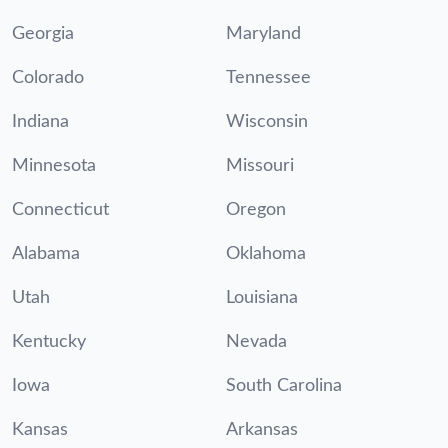
Georgia
Maryland
Colorado
Tennessee
Indiana
Wisconsin
Minnesota
Missouri
Connecticut
Oregon
Alabama
Oklahoma
Utah
Louisiana
Kentucky
Nevada
Iowa
South Carolina
Kansas
Arkansas