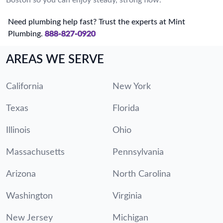
Need plumbing help fast? Trust the experts at Mint
Plumbing.
888-827-0920
AREAS WE SERVE
California
New York
Texas
Florida
Illinois
Ohio
Massachusetts
Pennsylvania
Arizona
North Carolina
Washington
Virginia
New Jersey
Michigan