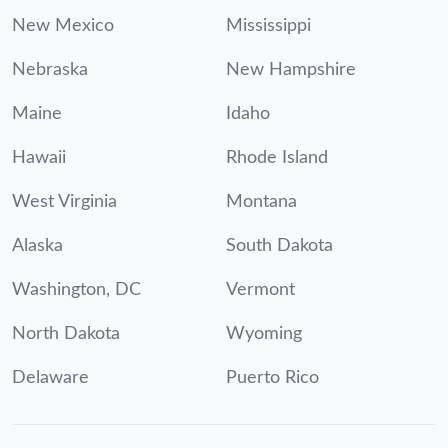
New Mexico
Mississippi
Nebraska
New Hampshire
Maine
Idaho
Hawaii
Rhode Island
West Virginia
Montana
Alaska
South Dakota
Washington, DC
Vermont
North Dakota
Wyoming
Delaware
Puerto Rico