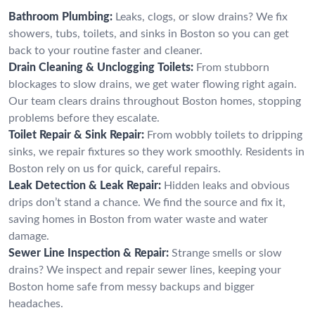
Bathroom Plumbing:
Leaks, clogs, or slow drains? We fix
showers, tubs, toilets, and sinks in Boston so you can get
back to your routine faster and cleaner.
Drain Cleaning & Unclogging Toilets:
From stubborn
blockages to slow drains, we get water flowing right again.
Our team clears drains throughout Boston homes, stopping
problems before they escalate.
Toilet Repair & Sink Repair:
From wobbly toilets to dripping
sinks, we repair fixtures so they work smoothly. Residents in
Boston rely on us for quick, careful repairs.
Leak Detection & Leak Repair:
Hidden leaks and obvious
drips don’t stand a chance. We find the source and fix it,
saving homes in Boston from water waste and water
damage.
Sewer Line Inspection & Repair:
Strange smells or slow
drains? We inspect and repair sewer lines, keeping your
Boston home safe from messy backups and bigger
headaches.