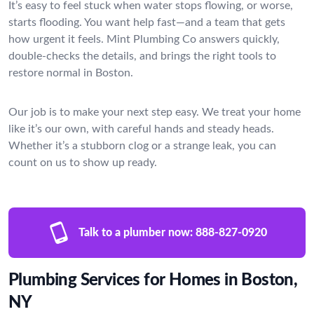
It’s easy to feel stuck when water stops flowing, or worse,
starts flooding. You want help fast—and a team that gets
how urgent it feels. Mint Plumbing Co answers quickly,
double-checks the details, and brings the right tools to
restore normal in Boston.
Our job is to make your next step easy. We treat your home
like it’s our own, with careful hands and steady heads.
Whether it’s a stubborn clog or a strange leak, you can
count on us to show up ready.
Talk to a plumber now:
888-827-0920
Plumbing Services for Homes in Boston,
NY