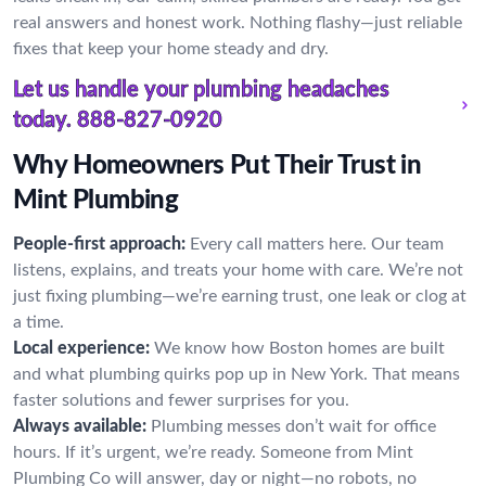
real answers and honest work. Nothing flashy—just reliable
fixes that keep your home steady and dry.
Let us handle your plumbing headaches
today.
888-827-0920
Why Homeowners Put Their Trust in
Mint Plumbing
People-first approach:
Every call matters here. Our team
listens, explains, and treats your home with care. We’re not
just fixing plumbing—we’re earning trust, one leak or clog at
a time.
Local experience:
We know how Boston homes are built
and what plumbing quirks pop up in New York. That means
faster solutions and fewer surprises for you.
Always available:
Plumbing messes don’t wait for office
hours. If it’s urgent, we’re ready. Someone from Mint
Plumbing Co will answer, day or night—no robots, no