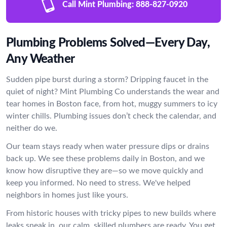
Call Mint Plumbing:
888-827-0920
Plumbing Problems Solved—Every Day,
Any Weather
Sudden pipe burst during a storm? Dripping faucet in the
quiet of night? Mint Plumbing Co understands the wear and
tear homes in Boston face, from hot, muggy summers to icy
winter chills. Plumbing issues don’t check the calendar, and
neither do we.
Our team stays ready when water pressure dips or drains
back up. We see these problems daily in Boston, and we
know how disruptive they are—so we move quickly and
keep you informed. No need to stress. We've helped
neighbors in homes just like yours.
From historic houses with tricky pipes to new builds where
leaks sneak in, our calm, skilled plumbers are ready. You get