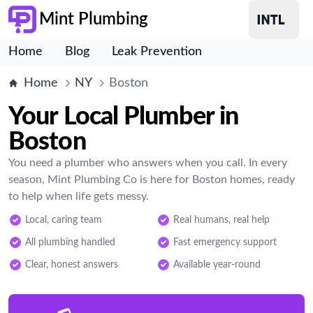
Mint Plumbing
Home
Blog
Leak Prevention
Home
NY
Boston
Your Local Plumber in
Boston
You need a plumber who answers when you call. In every
season, Mint Plumbing Co is here for Boston homes, ready
to help when life gets messy.
Local, caring team
Real humans, real help
All plumbing handled
Fast emergency support
Clear, honest answers
Available year-round