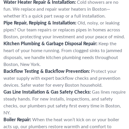
Water Heater Repair & Installation:
Cold showers are no
fun. We replace and repair water heaters in Boston—
whether it’s a quick part swap or a full installation.
Pipe Repair, Repiping & Installation:
Old, noisy, or leaking
pipes? Our team repairs or replaces pipes in homes across
Boston, protecting your investment and your peace of mind.
Kitchen Plumbing & Garbage Disposal Repair:
Keep the
heart of your home running. From clogged sinks to jammed
disposals, we handle kitchen plumbing needs throughout
Boston, New York.
Backflow Testing & Backflow Prevention:
Protect your
water supply with expert backflow checks and prevention
devices. Safer water for every Boston household.
Gas Line Installation & Gas Safety Checks:
Gas lines require
steady hands. For new installs, inspections, and safety
checks, our plumbers put safety first every time in Boston,
NY.
Boiler Repair:
When the heat won’t kick on or your boiler
acts up, our plumbers restore warmth and comfort to