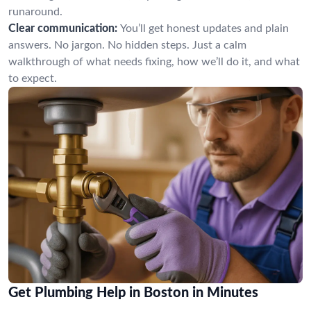
runaround.
Clear communication:
You’ll get honest updates and plain
answers. No jargon. No hidden steps. Just a calm
walkthrough of what needs fixing, how we’ll do it, and what
to expect.
Get Plumbing Help in Boston in Minutes