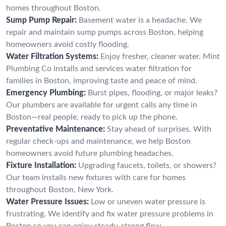
homes throughout Boston.
Sump Pump Repair:
Basement water is a headache. We
repair and maintain sump pumps across Boston, helping
homeowners avoid costly flooding.
Water Filtration Systems:
Enjoy fresher, cleaner water. Mint
Plumbing Co installs and services water filtration for
families in Boston, improving taste and peace of mind.
Emergency Plumbing:
Burst pipes, flooding, or major leaks?
Our plumbers are available for urgent calls any time in
Boston—real people, ready to pick up the phone.
Preventative Maintenance:
Stay ahead of surprises. With
regular check-ups and maintenance, we help Boston
homeowners avoid future plumbing headaches.
Fixture Installation:
Upgrading faucets, toilets, or showers?
Our team installs new fixtures with care for homes
throughout Boston, New York.
Water Pressure Issues:
Low or uneven water pressure is
frustrating. We identify and fix water pressure problems in
Boston so you can enjoy steady, strong flow.