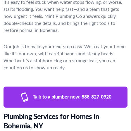
It’s easy to feel stuck when water stops flowing, or worse,
starts flooding. You want help fast—and a team that gets
how urgent it feels. Mint Plumbing Co answers quickly,
double-checks the details, and brings the right tools to
restore normal in Bohemia.
Our job is to make your next step easy. We treat your home
like it’s our own, with careful hands and steady heads.
Whether it’s a stubborn clog or a strange leak, you can
count on us to show up ready.
Talk to a plumber now:
888-827-0920
Plumbing Services for Homes in
Bohemia, NY