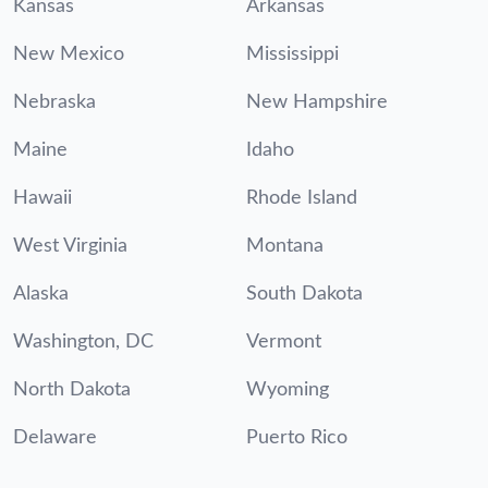
Kansas
Arkansas
New Mexico
Mississippi
Nebraska
New Hampshire
Maine
Idaho
Hawaii
Rhode Island
West Virginia
Montana
Alaska
South Dakota
Washington, DC
Vermont
North Dakota
Wyoming
Delaware
Puerto Rico