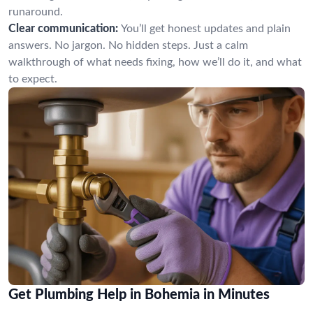
runaround.
Clear communication:
You’ll get honest updates and plain
answers. No jargon. No hidden steps. Just a calm
walkthrough of what needs fixing, how we’ll do it, and what
to expect.
Get Plumbing Help in Bohemia in Minutes