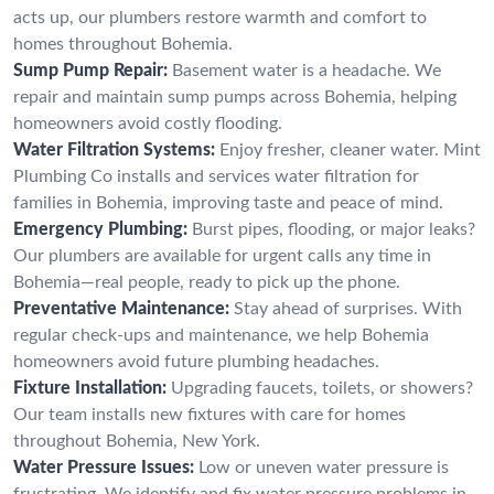
acts up, our plumbers restore warmth and comfort to
homes throughout Bohemia.
Sump Pump Repair:
Basement water is a headache. We
repair and maintain sump pumps across Bohemia, helping
homeowners avoid costly flooding.
Water Filtration Systems:
Enjoy fresher, cleaner water. Mint
Plumbing Co installs and services water filtration for
families in Bohemia, improving taste and peace of mind.
Emergency Plumbing:
Burst pipes, flooding, or major leaks?
Our plumbers are available for urgent calls any time in
Bohemia—real people, ready to pick up the phone.
Preventative Maintenance:
Stay ahead of surprises. With
regular check-ups and maintenance, we help Bohemia
homeowners avoid future plumbing headaches.
Fixture Installation:
Upgrading faucets, toilets, or showers?
Our team installs new fixtures with care for homes
throughout Bohemia, New York.
Water Pressure Issues:
Low or uneven water pressure is
frustrating. We identify and fix water pressure problems in