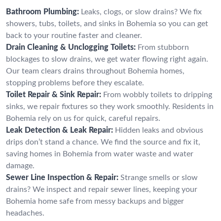
Bathroom Plumbing:
Leaks, clogs, or slow drains? We fix
showers, tubs, toilets, and sinks in Bohemia so you can get
back to your routine faster and cleaner.
Drain Cleaning & Unclogging Toilets:
From stubborn
blockages to slow drains, we get water flowing right again.
Our team clears drains throughout Bohemia homes,
stopping problems before they escalate.
Toilet Repair & Sink Repair:
From wobbly toilets to dripping
sinks, we repair fixtures so they work smoothly. Residents in
Bohemia rely on us for quick, careful repairs.
Leak Detection & Leak Repair:
Hidden leaks and obvious
drips don’t stand a chance. We find the source and fix it,
saving homes in Bohemia from water waste and water
damage.
Sewer Line Inspection & Repair:
Strange smells or slow
drains? We inspect and repair sewer lines, keeping your
Bohemia home safe from messy backups and bigger
headaches.