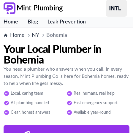
Mint Plumbing
Home
Blog
Leak Prevention
Home
NY
Bohemia
Your Local Plumber in
Bohemia
You need a plumber who answers when you call. In every
season, Mint Plumbing Co is here for Bohemia homes, ready
to help when life gets messy.
Local, caring team
Real humans, real help
All plumbing handled
Fast emergency support
Clear, honest answers
Available year-round