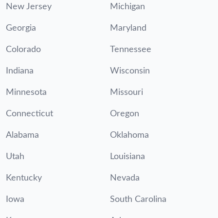
New Jersey
Michigan
Georgia
Maryland
Colorado
Tennessee
Indiana
Wisconsin
Minnesota
Missouri
Connecticut
Oregon
Alabama
Oklahoma
Utah
Louisiana
Kentucky
Nevada
Iowa
South Carolina