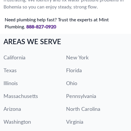
Bohemia so you can enjoy steady, strong flow.
Need plumbing help fast? Trust the experts at Mint
Plumbing.
888-827-0920
AREAS WE SERVE
California
New York
Texas
Florida
Illinois
Ohio
Massachusetts
Pennsylvania
Arizona
North Carolina
Washington
Virginia