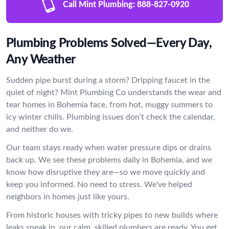
Call Mint Plumbing:
888-827-0920
Plumbing Problems Solved—Every Day,
Any Weather
Sudden pipe burst during a storm? Dripping faucet in the
quiet of night? Mint Plumbing Co understands the wear and
tear homes in Bohemia face, from hot, muggy summers to
icy winter chills. Plumbing issues don’t check the calendar,
and neither do we.
Our team stays ready when water pressure dips or drains
back up. We see these problems daily in Bohemia, and we
know how disruptive they are—so we move quickly and
keep you informed. No need to stress. We've helped
neighbors in homes just like yours.
From historic houses with tricky pipes to new builds where
leaks sneak in, our calm, skilled plumbers are ready. You get