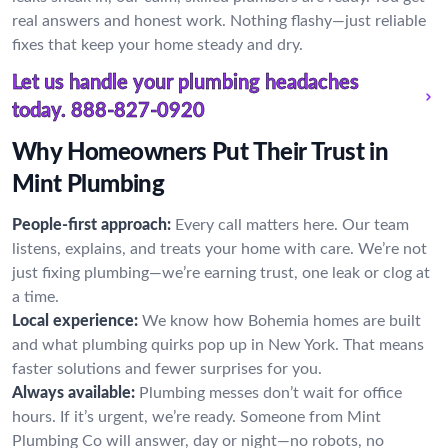
real answers and honest work. Nothing flashy—just reliable
fixes that keep your home steady and dry.
Let us handle your plumbing headaches
today.
888-827-0920
Why Homeowners Put Their Trust in
Mint Plumbing
People-first approach:
Every call matters here. Our team
listens, explains, and treats your home with care. We’re not
just fixing plumbing—we’re earning trust, one leak or clog at
a time.
Local experience:
We know how Bohemia homes are built
and what plumbing quirks pop up in New York. That means
faster solutions and fewer surprises for you.
Always available:
Plumbing messes don’t wait for office
hours. If it’s urgent, we’re ready. Someone from Mint
Plumbing Co will answer, day or night—no robots, no