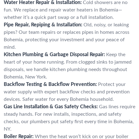
Water Heater Repair & Installation:
Cold showers are no
fun. We replace and repair water heaters in Bohemia—
whether it’s a quick part swap or a full installation.
Pipe Repair, Repiping & Installation:
Old, noisy, or leaking
pipes? Our team repairs or replaces pipes in homes across
Bohemia, protecting your investment and your peace of
mind.
Kitchen Plumbing & Garbage Disposal Repair:
Keep the
heart of your home running. From clogged sinks to jammed
disposals, we handle kitchen plumbing needs throughout
Bohemia, New York.
Backflow Testing & Backflow Prevention:
Protect your
water supply with expert backflow checks and prevention
devices. Safer water for every Bohemia household.
Gas Line Installation & Gas Safety Checks:
Gas lines require
steady hands. For new installs, inspections, and safety
checks, our plumbers put safety first every time in Bohemia,
NY.
Boiler Repair:
When the heat won’t kick on or your boiler