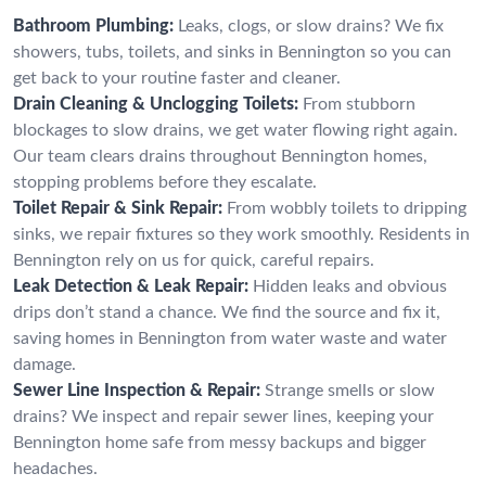
Bathroom Plumbing:
Leaks, clogs, or slow drains? We fix
showers, tubs, toilets, and sinks in Bennington so you can
get back to your routine faster and cleaner.
Drain Cleaning & Unclogging Toilets:
From stubborn
blockages to slow drains, we get water flowing right again.
Our team clears drains throughout Bennington homes,
stopping problems before they escalate.
Toilet Repair & Sink Repair:
From wobbly toilets to dripping
sinks, we repair fixtures so they work smoothly. Residents in
Bennington rely on us for quick, careful repairs.
Leak Detection & Leak Repair:
Hidden leaks and obvious
drips don’t stand a chance. We find the source and fix it,
saving homes in Bennington from water waste and water
damage.
Sewer Line Inspection & Repair:
Strange smells or slow
drains? We inspect and repair sewer lines, keeping your
Bennington home safe from messy backups and bigger
headaches.