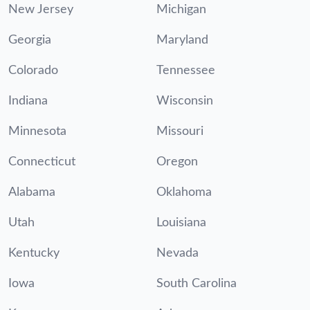
New Jersey
Michigan
Georgia
Maryland
Colorado
Tennessee
Indiana
Wisconsin
Minnesota
Missouri
Connecticut
Oregon
Alabama
Oklahoma
Utah
Louisiana
Kentucky
Nevada
Iowa
South Carolina