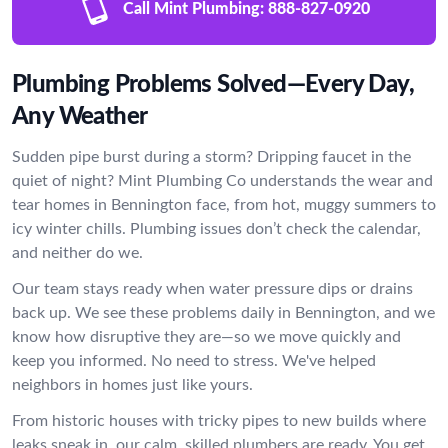
Call Mint Plumbing:
888-827-0920
Plumbing Problems Solved—Every Day,
Any Weather
Sudden pipe burst during a storm? Dripping faucet in the
quiet of night? Mint Plumbing Co understands the wear and
tear homes in Bennington face, from hot, muggy summers to
icy winter chills. Plumbing issues don’t check the calendar,
and neither do we.
Our team stays ready when water pressure dips or drains
back up. We see these problems daily in Bennington, and we
know how disruptive they are—so we move quickly and
keep you informed. No need to stress. We've helped
neighbors in homes just like yours.
From historic houses with tricky pipes to new builds where
leaks sneak in, our calm, skilled plumbers are ready. You get