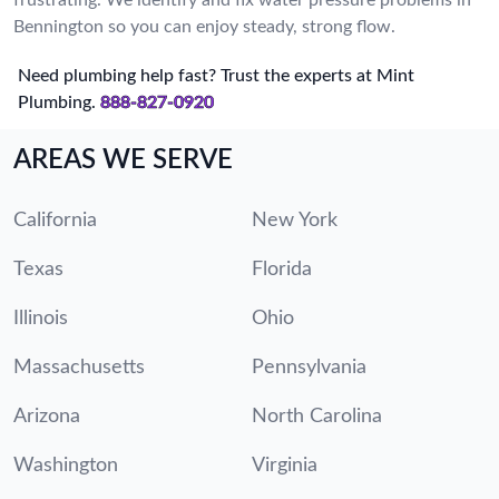
Bennington so you can enjoy steady, strong flow.
Need plumbing help fast? Trust the experts at Mint
Plumbing.
888-827-0920
AREAS WE SERVE
California
New York
Texas
Florida
Illinois
Ohio
Massachusetts
Pennsylvania
Arizona
North Carolina
Washington
Virginia