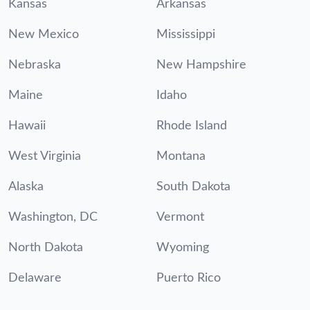
Kansas
Arkansas
New Mexico
Mississippi
Nebraska
New Hampshire
Maine
Idaho
Hawaii
Rhode Island
West Virginia
Montana
Alaska
South Dakota
Washington, DC
Vermont
North Dakota
Wyoming
Delaware
Puerto Rico