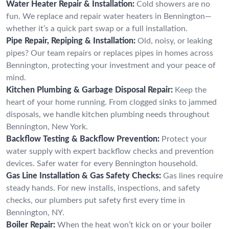
Water Heater Repair & Installation:
Cold showers are no
fun. We replace and repair water heaters in Bennington—
whether it’s a quick part swap or a full installation.
Pipe Repair, Repiping & Installation:
Old, noisy, or leaking
pipes? Our team repairs or replaces pipes in homes across
Bennington, protecting your investment and your peace of
mind.
Kitchen Plumbing & Garbage Disposal Repair:
Keep the
heart of your home running. From clogged sinks to jammed
disposals, we handle kitchen plumbing needs throughout
Bennington, New York.
Backflow Testing & Backflow Prevention:
Protect your
water supply with expert backflow checks and prevention
devices. Safer water for every Bennington household.
Gas Line Installation & Gas Safety Checks:
Gas lines require
steady hands. For new installs, inspections, and safety
checks, our plumbers put safety first every time in
Bennington, NY.
Boiler Repair:
When the heat won’t kick on or your boiler