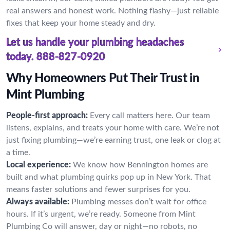
real answers and honest work. Nothing flashy—just reliable
fixes that keep your home steady and dry.
Let us handle your plumbing headaches
today.
888-827-0920
Why Homeowners Put Their Trust in
Mint Plumbing
People-first approach:
Every call matters here. Our team
listens, explains, and treats your home with care. We’re not
just fixing plumbing—we’re earning trust, one leak or clog at
a time.
Local experience:
We know how Bennington homes are
built and what plumbing quirks pop up in New York. That
means faster solutions and fewer surprises for you.
Always available:
Plumbing messes don’t wait for office
hours. If it’s urgent, we’re ready. Someone from Mint
Plumbing Co will answer, day or night—no robots, no