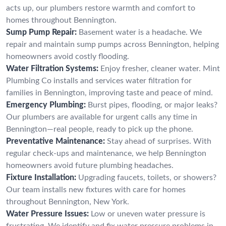
acts up, our plumbers restore warmth and comfort to
homes throughout Bennington.
Sump Pump Repair:
Basement water is a headache. We
repair and maintain sump pumps across Bennington, helping
homeowners avoid costly flooding.
Water Filtration Systems:
Enjoy fresher, cleaner water. Mint
Plumbing Co installs and services water filtration for
families in Bennington, improving taste and peace of mind.
Emergency Plumbing:
Burst pipes, flooding, or major leaks?
Our plumbers are available for urgent calls any time in
Bennington—real people, ready to pick up the phone.
Preventative Maintenance:
Stay ahead of surprises. With
regular check-ups and maintenance, we help Bennington
homeowners avoid future plumbing headaches.
Fixture Installation:
Upgrading faucets, toilets, or showers?
Our team installs new fixtures with care for homes
throughout Bennington, New York.
Water Pressure Issues:
Low or uneven water pressure is
frustrating. We identify and fix water pressure problems in