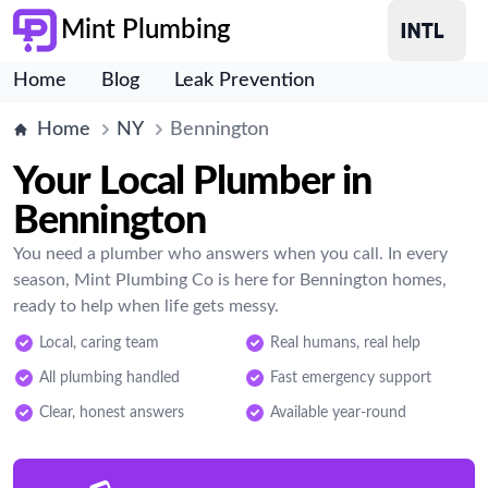
Mint Plumbing
Home
Blog
Leak Prevention
Home
NY
Bennington
Your Local Plumber in
Bennington
You need a plumber who answers when you call. In every
season, Mint Plumbing Co is here for Bennington homes,
ready to help when life gets messy.
Local, caring team
Real humans, real help
All plumbing handled
Fast emergency support
Clear, honest answers
Available year-round