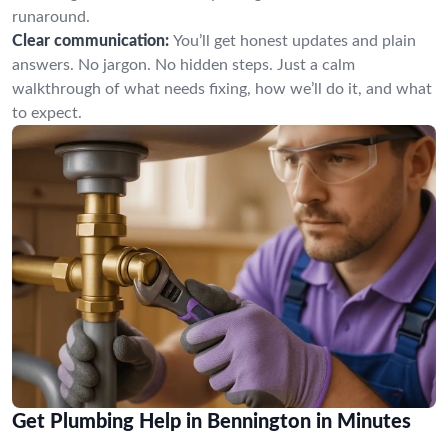
runaround.
Clear communication:
You’ll get honest updates and plain
answers. No jargon. No hidden steps. Just a calm
walkthrough of what needs fixing, how we’ll do it, and what
to expect.
Get Plumbing Help in Bennington in Minutes