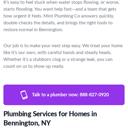
It’s easy to feel stuck when water stops flowing, or worse,
starts flooding. You want help fast—and a team that gets
how urgent it feels. Mint Plumbing Co answers quickly,
double-checks the details, and brings the right tools to
restore normal in Bennington.
Our job is to make your next step easy. We treat your home
like it’s our own, with careful hands and steady heads.
Whether it’s a stubborn clog or a strange leak, you can
count on us to show up ready.
Talk to a plumber now:
888-827-0920
Plumbing Services for Homes in
Bennington, NY