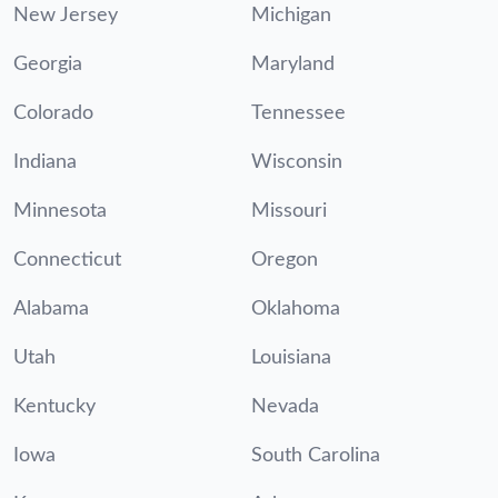
New Jersey
Michigan
Georgia
Maryland
Colorado
Tennessee
Indiana
Wisconsin
Minnesota
Missouri
Connecticut
Oregon
Alabama
Oklahoma
Utah
Louisiana
Kentucky
Nevada
Iowa
South Carolina