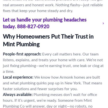
real answers and honest work. Nothing flashy—just reliable
fixes that keep your home steady and dry.
Let us handle your plumbing headaches
today.
888-827-0920
Why Homeowners Put Their Trust in
Mint Plumbing
People-first approach:
Every call matters here. Our team
listens, explains, and treats your home with care. We’re not
just fixing plumbing—we’re earning trust, one leak or clog at
a time.
Local experience:
We know how Armonk homes are built
and what plumbing quirks pop up in New York. That means
faster solutions and fewer surprises for you.
Always available:
Plumbing messes don’t wait for office
hours. If it’s urgent, we’re ready. Someone from Mint
Plumbing Co will answer, day or night—no robots, no