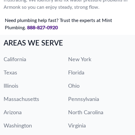
Armonk so you can enjoy steady, strong flow.
Need plumbing help fast? Trust the experts at Mint
Plumbing.
888-827-0920
AREAS WE SERVE
California
New York
Texas
Florida
Illinois
Ohio
Massachusetts
Pennsylvania
Arizona
North Carolina
Washington
Virginia