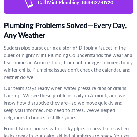
Call Mint Plumbing:
888-827-0920
Plumbing Problems Solved—Every Day,
Any Weather
Sudden pipe burst during a storm? Dripping faucet in the
quiet of night? Mint Plumbing Co understands the wear and
tear homes in Armonk face, from hot, muggy summers to icy
winter chills. Plumbing issues don’t check the calendar, and
neither do we.
Our team stays ready when water pressure dips or drains
back up. We see these problems daily in Armonk, and we
know how disruptive they are—so we move quickly and
keep you informed. No need to stress. We've helped
neighbors in homes just like yours.
From historic houses with tricky pipes to new builds where
leaks sneak in, our calm, skilled plumbers are ready. You get