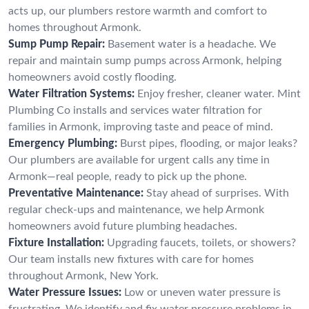
acts up, our plumbers restore warmth and comfort to
homes throughout Armonk.
Sump Pump Repair:
Basement water is a headache. We
repair and maintain sump pumps across Armonk, helping
homeowners avoid costly flooding.
Water Filtration Systems:
Enjoy fresher, cleaner water. Mint
Plumbing Co installs and services water filtration for
families in Armonk, improving taste and peace of mind.
Emergency Plumbing:
Burst pipes, flooding, or major leaks?
Our plumbers are available for urgent calls any time in
Armonk—real people, ready to pick up the phone.
Preventative Maintenance:
Stay ahead of surprises. With
regular check-ups and maintenance, we help Armonk
homeowners avoid future plumbing headaches.
Fixture Installation:
Upgrading faucets, toilets, or showers?
Our team installs new fixtures with care for homes
throughout Armonk, New York.
Water Pressure Issues:
Low or uneven water pressure is
frustrating. We identify and fix water pressure problems in