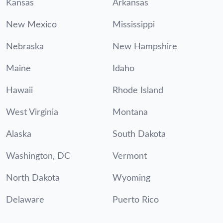
Kansas
Arkansas
New Mexico
Mississippi
Nebraska
New Hampshire
Maine
Idaho
Hawaii
Rhode Island
West Virginia
Montana
Alaska
South Dakota
Washington, DC
Vermont
North Dakota
Wyoming
Delaware
Puerto Rico