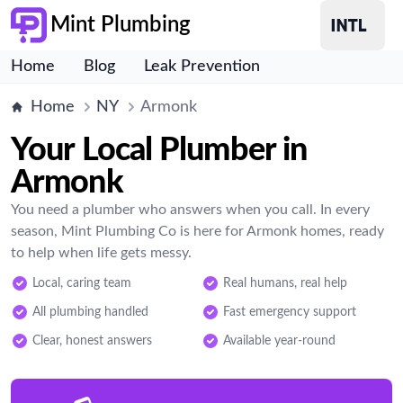
Mint Plumbing
Home
Blog
Leak Prevention
Home
NY
Armonk
Your Local Plumber in
Armonk
You need a plumber who answers when you call. In every
season, Mint Plumbing Co is here for Armonk homes, ready
to help when life gets messy.
Local, caring team
Real humans, real help
All plumbing handled
Fast emergency support
Clear, honest answers
Available year-round