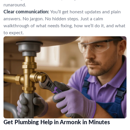
runaround.
Clear communication:
You’ll get honest updates and plain
answers. No jargon. No hidden steps. Just a calm
walkthrough of what needs fixing, how we’ll do it, and what
to expect.
Get Plumbing Help in Armonk in Minutes