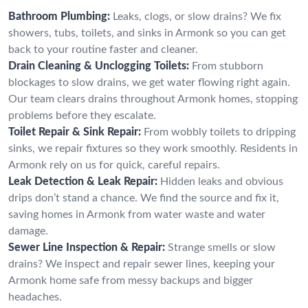
Bathroom Plumbing:
Leaks, clogs, or slow drains? We fix
showers, tubs, toilets, and sinks in Armonk so you can get
back to your routine faster and cleaner.
Drain Cleaning & Unclogging Toilets:
From stubborn
blockages to slow drains, we get water flowing right again.
Our team clears drains throughout Armonk homes, stopping
problems before they escalate.
Toilet Repair & Sink Repair:
From wobbly toilets to dripping
sinks, we repair fixtures so they work smoothly. Residents in
Armonk rely on us for quick, careful repairs.
Leak Detection & Leak Repair:
Hidden leaks and obvious
drips don’t stand a chance. We find the source and fix it,
saving homes in Armonk from water waste and water
damage.
Sewer Line Inspection & Repair:
Strange smells or slow
drains? We inspect and repair sewer lines, keeping your
Armonk home safe from messy backups and bigger
headaches.