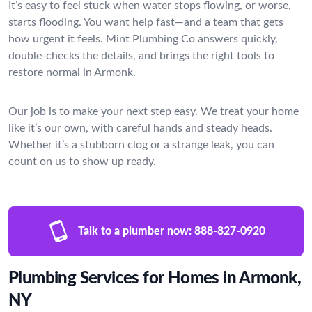
It’s easy to feel stuck when water stops flowing, or worse,
starts flooding. You want help fast—and a team that gets
how urgent it feels. Mint Plumbing Co answers quickly,
double-checks the details, and brings the right tools to
restore normal in Armonk.
Our job is to make your next step easy. We treat your home
like it’s our own, with careful hands and steady heads.
Whether it’s a stubborn clog or a strange leak, you can
count on us to show up ready.
Talk to a plumber now:
888-827-0920
Plumbing Services for Homes in Armonk,
NY