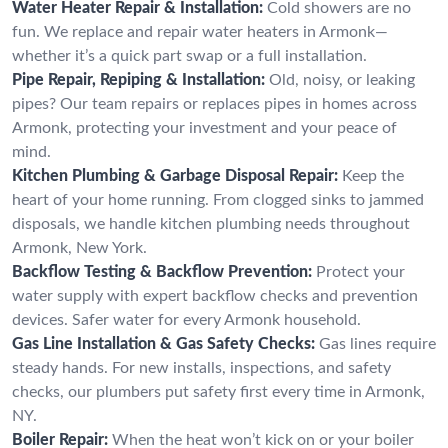
Water Heater Repair & Installation:
Cold showers are no
fun. We replace and repair water heaters in Armonk—
whether it’s a quick part swap or a full installation.
Pipe Repair, Repiping & Installation:
Old, noisy, or leaking
pipes? Our team repairs or replaces pipes in homes across
Armonk, protecting your investment and your peace of
mind.
Kitchen Plumbing & Garbage Disposal Repair:
Keep the
heart of your home running. From clogged sinks to jammed
disposals, we handle kitchen plumbing needs throughout
Armonk, New York.
Backflow Testing & Backflow Prevention:
Protect your
water supply with expert backflow checks and prevention
devices. Safer water for every Armonk household.
Gas Line Installation & Gas Safety Checks:
Gas lines require
steady hands. For new installs, inspections, and safety
checks, our plumbers put safety first every time in Armonk,
NY.
Boiler Repair:
When the heat won’t kick on or your boiler